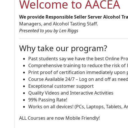
Welcome to AACEA
We provide Responsible Seller Server Alcohol Tr
Managers, and Alcohol Tasting Staff.
Presented to you by Len Riggs
Why take our program?
Past students say we have the best Online Pro
Comprehensive training to reduce the risk of l
Print proof of certification immediately upon
Course Available 24/7 – Log on and off as nee
Exceptional customer support
Quality Videos and Interactive Activities
99% Passing Rate!
Works on all devices! (PCs, Laptops, Tablets, 
ALL Courses are now Mobile Friendly!