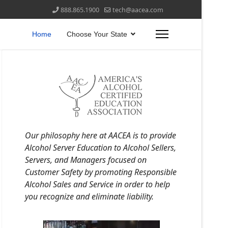
888.865.1900
tech@aacea.com
Home
Choose Your State
Our philosophy here at AACEA is to provide
Alcohol Server Education to Alcohol Sellers,
Servers, and Managers focused on
Customer Safety by promoting Responsible
Alcohol Sales and Service in order to help
you recognize and eliminate liability.