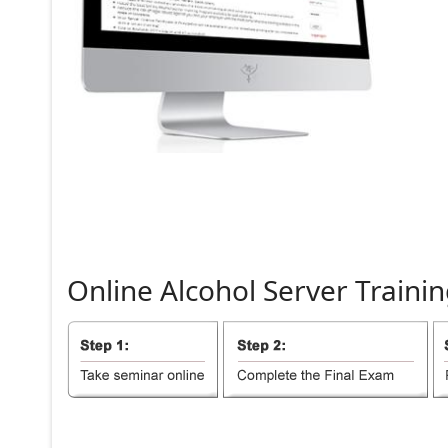
Online
Alcohol
Server
Trainin