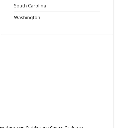
South Carolina
Washington
er Approved Certification Course California