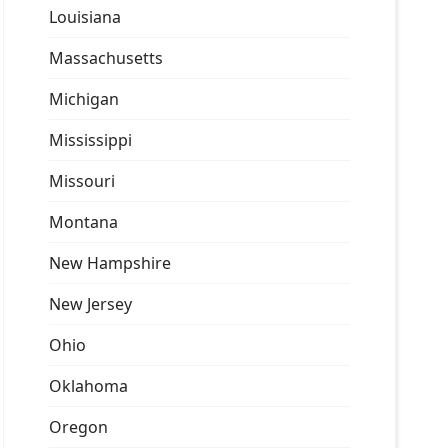
Louisiana
Massachusetts
Michigan
Mississippi
Missouri
Montana
New Hampshire
New Jersey
Ohio
Oklahoma
Oregon