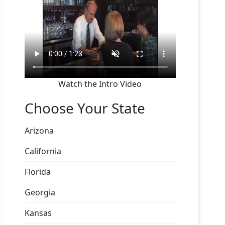
Watch the Intro Video
Choose Your State
Arizona
California
Florida
Georgia
Kansas