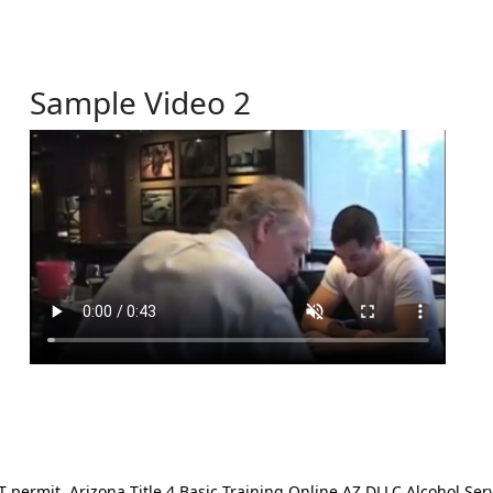
Sample Video 2
ermit. Arizona Title 4 Basic Training Online AZ DLLC Alcohol Serv