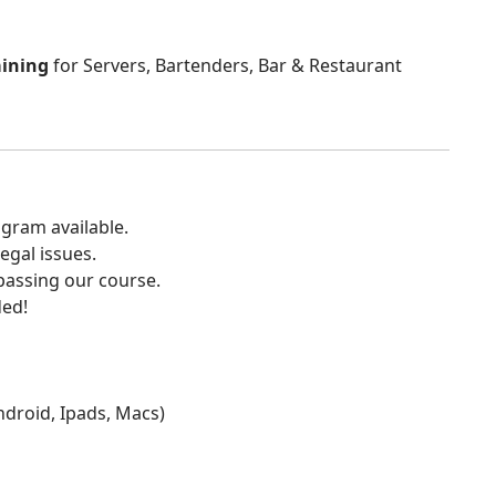
aining
for Servers, Bartenders, Bar & Restaurant
gram available.
egal issues.
 passing our course.
ded!
Android, Ipads, Macs)