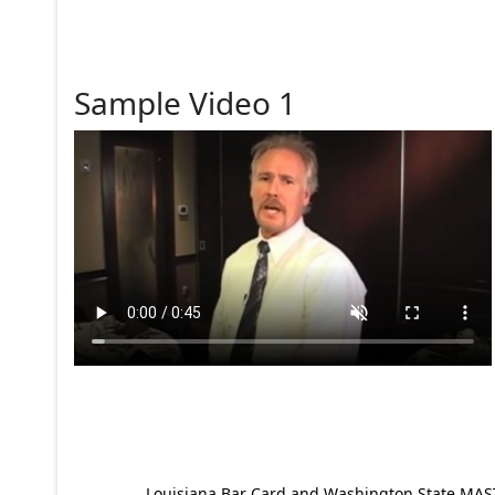
Sample Video 1
Louisiana Bar Card and Washington State MAST p