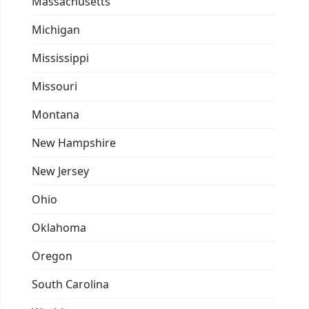
Massachusetts
Michigan
Mississippi
Missouri
Montana
New Hampshire
New Jersey
Ohio
Oklahoma
Oregon
South Carolina