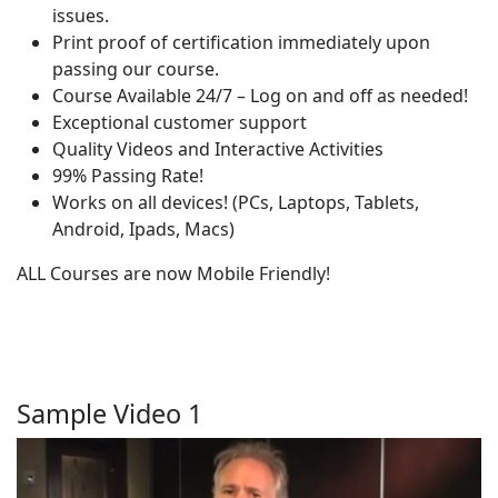
issues.
Print proof of certification immediately upon
passing our course.
Course Available 24/7 – Log on and off as needed!
Exceptional customer support
Quality Videos and Interactive Activities
99% Passing Rate!
Works on all devices! (PCs, Laptops, Tablets,
Android, Ipads, Macs)
ALL Courses are now Mobile Friendly!
Sample Video 1