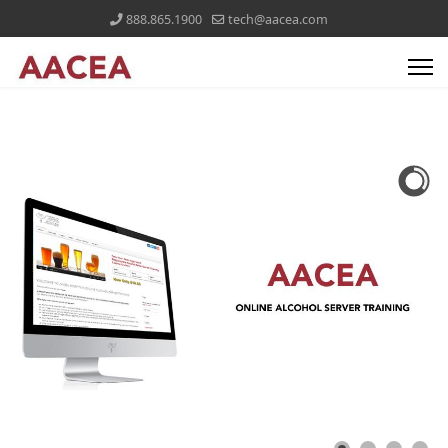
888.865.1900
tech@aacea.com