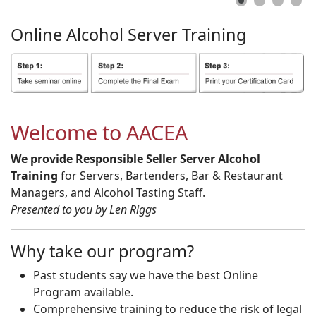
Online
Alcohol
Server
Training
Welcome to AACEA
We provide Responsible Seller Server Alcohol
Training
for Servers, Bartenders, Bar & Restaurant
Managers, and Alcohol Tasting Staff.
Presented to you by Len Riggs
Why take our program?
Past students say we have the best Online
Program available.
Comprehensive training to reduce the risk of legal