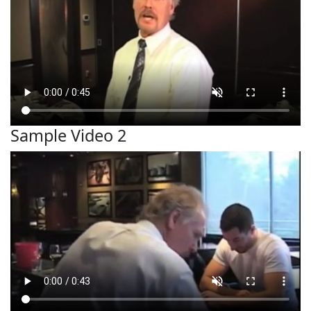
Sample Video 2