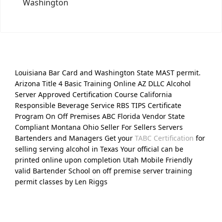
Washington
Louisiana Bar Card and Washington State MAST permit.
Arizona Title 4 Basic Training Online AZ DLLC Alcohol
Server Approved Certification Course California
Responsible Beverage Service RBS TIPS Certificate
Program On Off Premises ABC Florida Vendor State
Compliant Montana Ohio Seller For Sellers Servers
Bartenders and Managers Get your
TABC Certification
for
selling serving alcohol in Texas Your official can be
printed online upon completion Utah Mobile Friendly
valid Bartender School on off premise server training
permit classes by Len Riggs