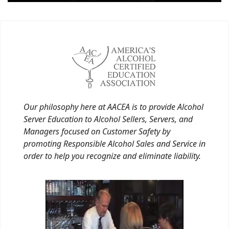
Our philosophy here at AACEA is to provide Alcohol
Server Education to Alcohol Sellers, Servers, and
Managers focused on Customer Safety by
promoting Responsible Alcohol Sales and Service in
order to help you recognize and eliminate liability.