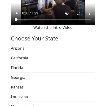
Watch the Intro Video
Choose Your State
Arizona
California
Florida
Georgia
Kansas
Louisiana