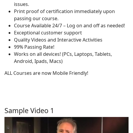
issues.
Print proof of certification immediately upon
passing our course.
Course Available 24/7 – Log on and off as needed!
Exceptional customer support
Quality Videos and Interactive Activities
99% Passing Rate!
Works on all devices! (PCs, Laptops, Tablets,
Android, Ipads, Macs)
ALL Courses are now Mobile Friendly!
Sample Video 1