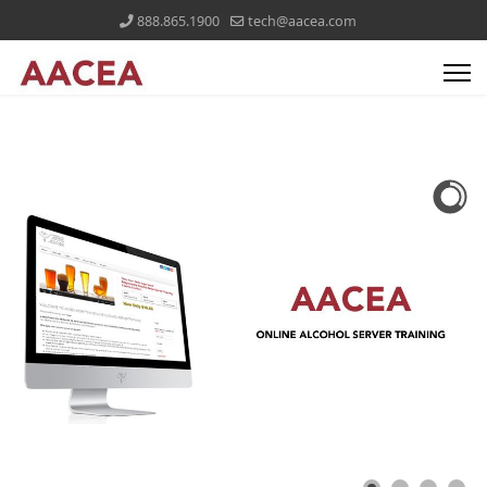
888.865.1900
tech@aacea.com