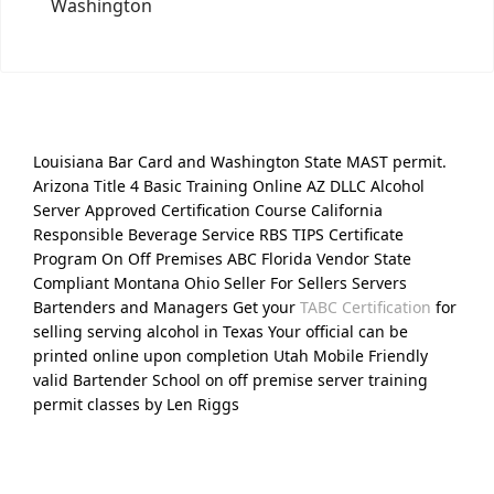
Washington
Louisiana Bar Card and Washington State MAST permit.
Arizona Title 4 Basic Training Online AZ DLLC Alcohol
Server Approved Certification Course California
Responsible Beverage Service RBS TIPS Certificate
Program On Off Premises ABC Florida Vendor State
Compliant Montana Ohio Seller For Sellers Servers
Bartenders and Managers Get your
TABC Certification
for
selling serving alcohol in Texas Your official can be
printed online upon completion Utah Mobile Friendly
valid Bartender School on off premise server training
permit classes by Len Riggs