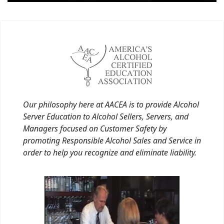
Our philosophy here at AACEA is to provide Alcohol
Server Education to Alcohol Sellers, Servers, and
Managers focused on Customer Safety by
promoting Responsible Alcohol Sales and Service in
order to help you recognize and eliminate liability.