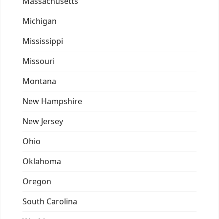
Massachusetts
Michigan
Mississippi
Missouri
Montana
New Hampshire
New Jersey
Ohio
Oklahoma
Oregon
South Carolina