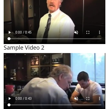
Sample Video 2