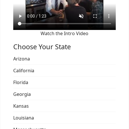
Watch the Intro Video
Choose Your State
Arizona
California
Florida
Georgia
Kansas
Louisiana