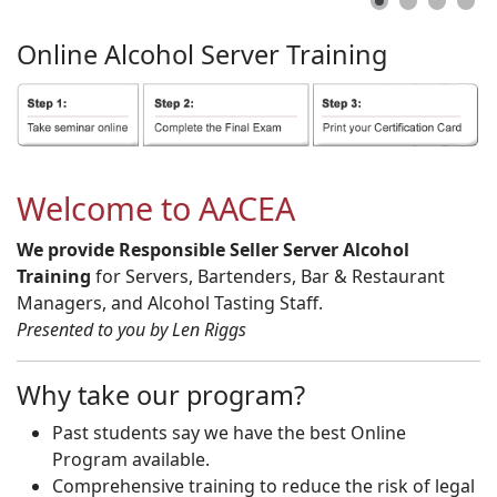
Online
Alcohol
Server
Training
Welcome to AACEA
We provide Responsible Seller Server Alcohol
Training
for Servers, Bartenders, Bar & Restaurant
Managers, and Alcohol Tasting Staff.
Presented to you by Len Riggs
Why take our program?
Past students say we have the best Online
Program available.
Comprehensive training to reduce the risk of legal