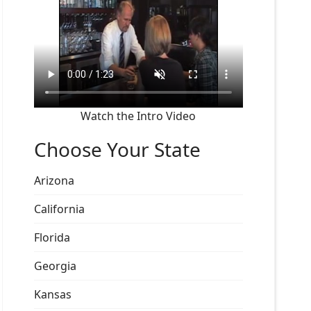
Watch the Intro Video
Choose Your State
Arizona
California
Florida
Georgia
Kansas