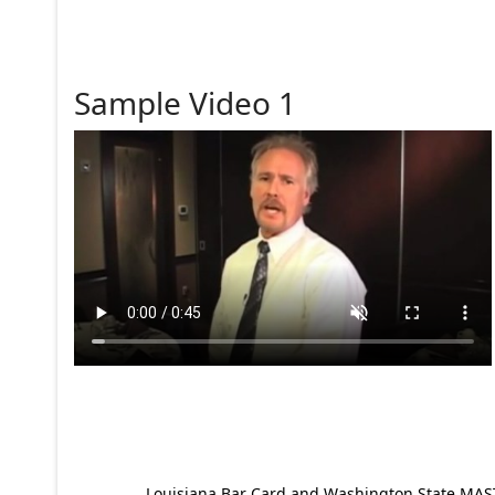
Sample Video 1
Louisiana Bar Card and Washington State MAST p