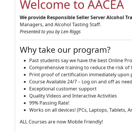
Welcome to AACEA
We provide Responsible Seller Server Alcohol Tr
Managers, and Alcohol Tasting Staff.
Presented to you by Len Riggs
Why take our program?
Past students say we have the best Online Pro
Comprehensive training to reduce the risk of l
Print proof of certification immediately upon
Course Available 24/7 – Log on and off as nee
Exceptional customer support
Quality Videos and Interactive Activities
99% Passing Rate!
Works on all devices! (PCs, Laptops, Tablets, 
ALL Courses are now Mobile Friendly!