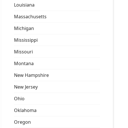
Louisiana
Massachusetts
Michigan
Mississippi
Missouri
Montana
New Hampshire
New Jersey
Ohio
Oklahoma
Oregon