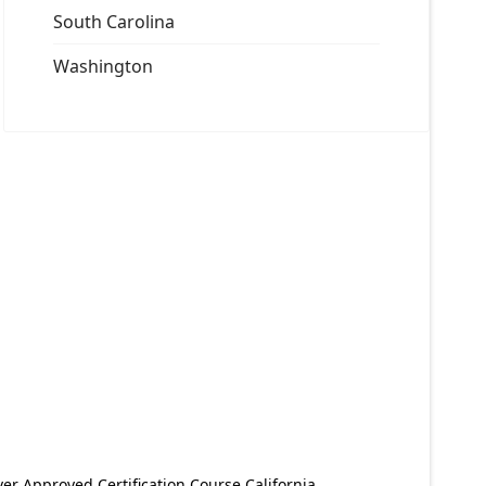
South Carolina
Washington
er Approved Certification Course California