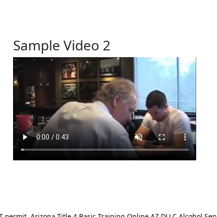
Sample Video 2
ermit. Arizona Title 4 Basic Training Online AZ DLLC Alcohol Serv