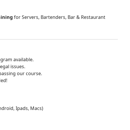
aining
for Servers, Bartenders, Bar & Restaurant
gram available.
egal issues.
 passing our course.
ded!
Android, Ipads, Macs)