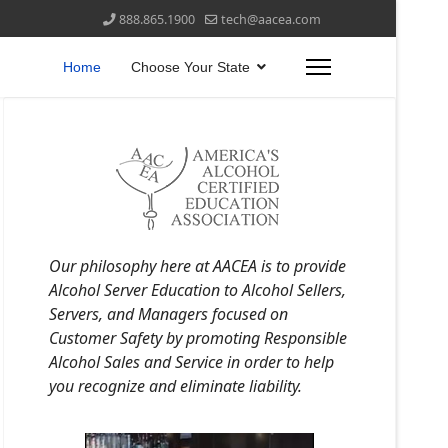
888.865.1900
tech@aacea.com
Home
Choose Your State
Our philosophy here at AACEA is to provide
Alcohol Server Education to Alcohol Sellers,
Servers, and Managers focused on
Customer Safety by promoting Responsible
Alcohol Sales and Service in order to help
you recognize and eliminate liability.