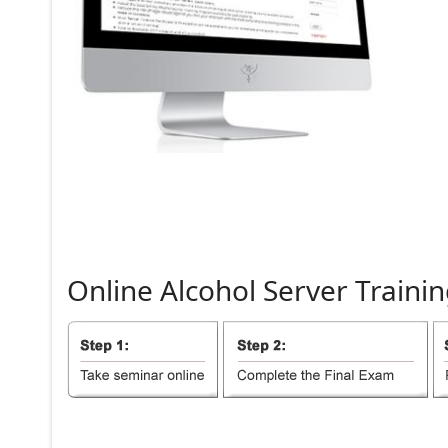
Online
Alcohol
Server
Trainin