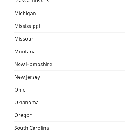
Massachusetts
Michigan
Mississippi
Missouri
Montana
New Hampshire
New Jersey
Ohio
Oklahoma
Oregon
South Carolina