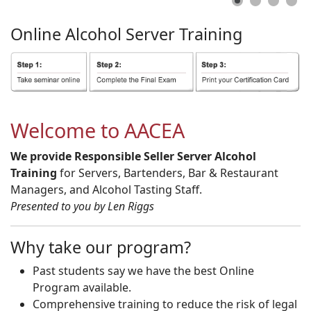
Online
Alcohol
Server
Training
Welcome to AACEA
We provide Responsible Seller Server Alcohol
Training
for Servers, Bartenders, Bar & Restaurant
Managers, and Alcohol Tasting Staff.
Presented to you by Len Riggs
Why take our program?
Past students say we have the best Online
Program available.
Comprehensive training to reduce the risk of legal