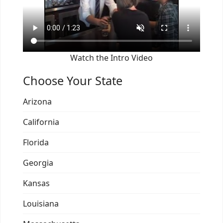
Watch the Intro Video
Choose Your State
Arizona
California
Florida
Georgia
Kansas
Louisiana