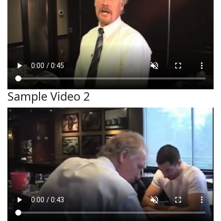
Sample Video 2