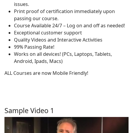
issues.
Print proof of certification immediately upon
passing our course.
Course Available 24/7 – Log on and off as needed!
Exceptional customer support
Quality Videos and Interactive Activities
99% Passing Rate!
Works on all devices! (PCs, Laptops, Tablets,
Android, Ipads, Macs)
ALL Courses are now Mobile Friendly!
Sample Video 1