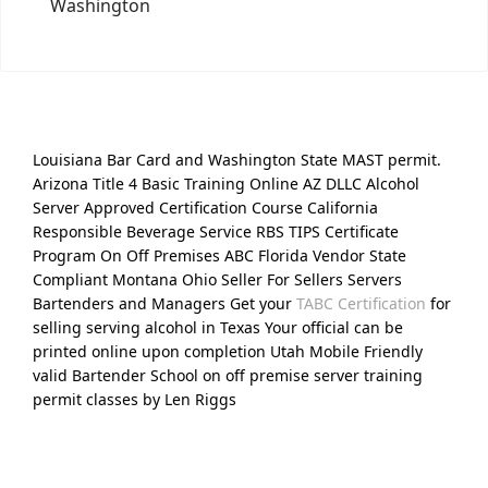
Washington
Louisiana Bar Card and Washington State MAST permit.
Arizona Title 4 Basic Training Online AZ DLLC Alcohol
Server Approved Certification Course California
Responsible Beverage Service RBS TIPS Certificate
Program On Off Premises ABC Florida Vendor State
Compliant Montana Ohio Seller For Sellers Servers
Bartenders and Managers Get your
TABC Certification
for
selling serving alcohol in Texas Your official can be
printed online upon completion Utah Mobile Friendly
valid Bartender School on off premise server training
permit classes by Len Riggs