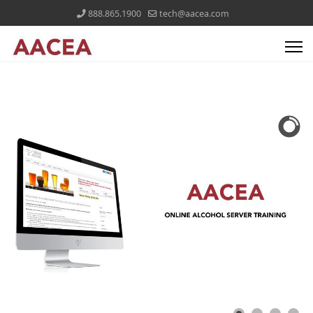
888.865.1900
tech@aacea.com