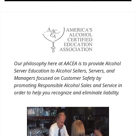
Our philosophy here at AACEA is to provide Alcohol
Server Education to Alcohol Sellers, Servers, and
Managers focused on Customer Safety by
promoting Responsible Alcohol Sales and Service in
order to help you recognize and eliminate liability.