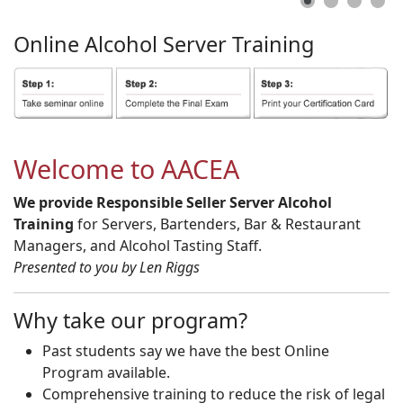
Online
Alcohol
Server
Training
Welcome to AACEA
We provide Responsible Seller Server Alcohol
Training
for Servers, Bartenders, Bar & Restaurant
Managers, and Alcohol Tasting Staff.
Presented to you by Len Riggs
Why take our program?
Past students say we have the best Online
Program available.
Comprehensive training to reduce the risk of legal