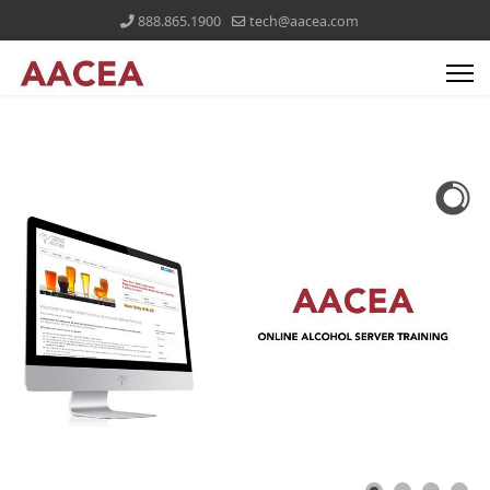
888.865.1900
tech@aacea.com