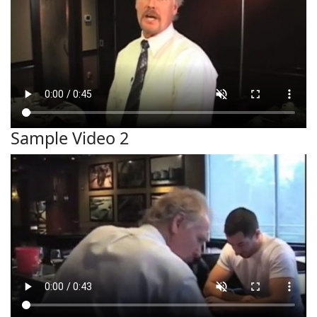
Sample Video 2