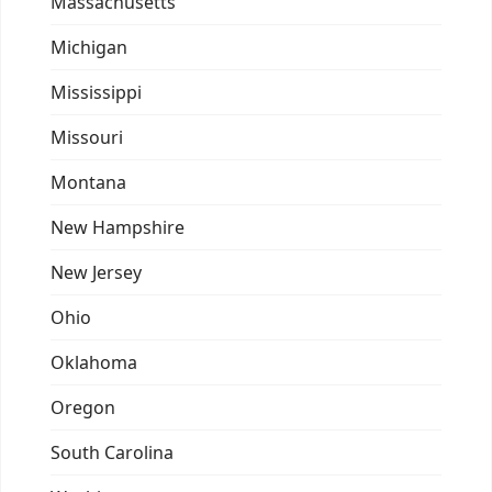
Massachusetts
Michigan
Mississippi
Missouri
Montana
New Hampshire
New Jersey
Ohio
Oklahoma
Oregon
South Carolina