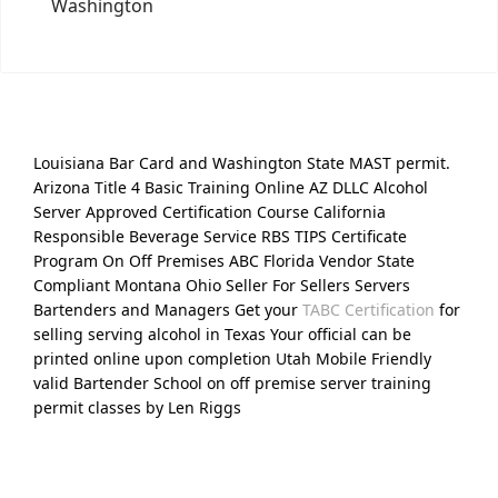
Washington
Louisiana Bar Card and Washington State MAST permit.
Arizona Title 4 Basic Training Online AZ DLLC Alcohol
Server Approved Certification Course California
Responsible Beverage Service RBS TIPS Certificate
Program On Off Premises ABC Florida Vendor State
Compliant Montana Ohio Seller For Sellers Servers
Bartenders and Managers Get your
TABC Certification
for
selling serving alcohol in Texas Your official can be
printed online upon completion Utah Mobile Friendly
valid Bartender School on off premise server training
permit classes by Len Riggs