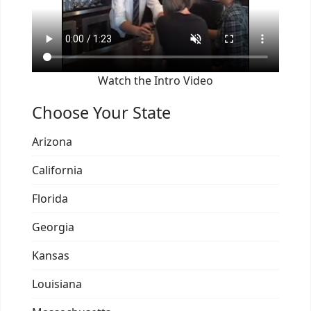
Watch the Intro Video
Choose Your State
Arizona
California
Florida
Georgia
Kansas
Louisiana