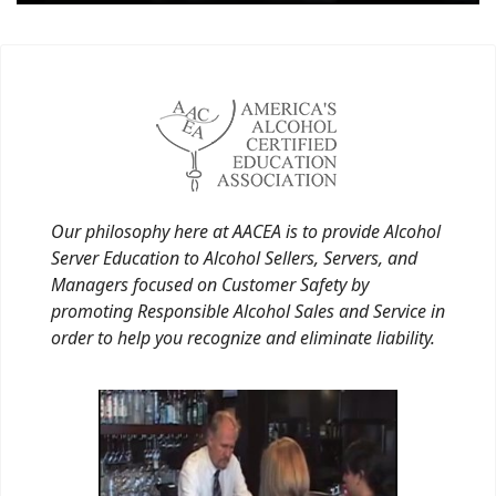
Our philosophy here at AACEA is to provide Alcohol
Server Education to Alcohol Sellers, Servers, and
Managers focused on Customer Safety by
promoting Responsible Alcohol Sales and Service in
order to help you recognize and eliminate liability.