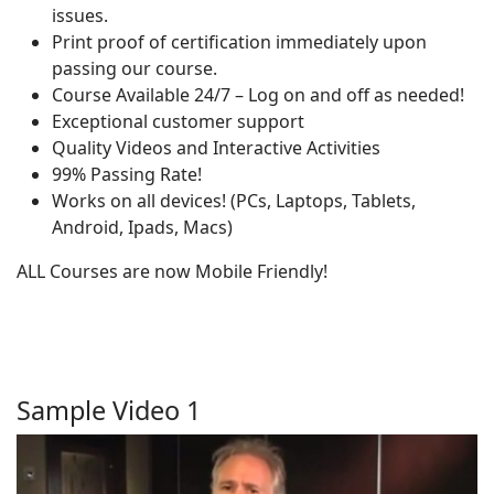
issues.
Print proof of certification immediately upon
passing our course.
Course Available 24/7 – Log on and off as needed!
Exceptional customer support
Quality Videos and Interactive Activities
99% Passing Rate!
Works on all devices! (PCs, Laptops, Tablets,
Android, Ipads, Macs)
ALL Courses are now Mobile Friendly!
Sample Video 1