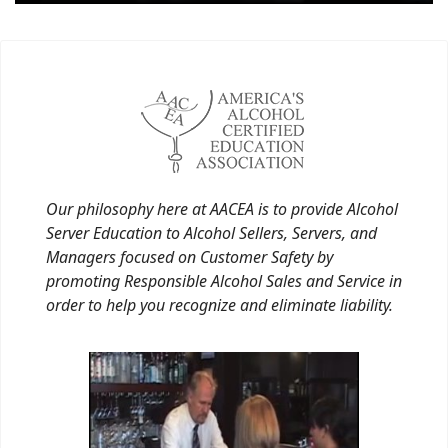
Our philosophy here at AACEA is to provide Alcohol
Server Education to Alcohol Sellers, Servers, and
Managers focused on Customer Safety by
promoting Responsible Alcohol Sales and Service in
order to help you recognize and eliminate liability.