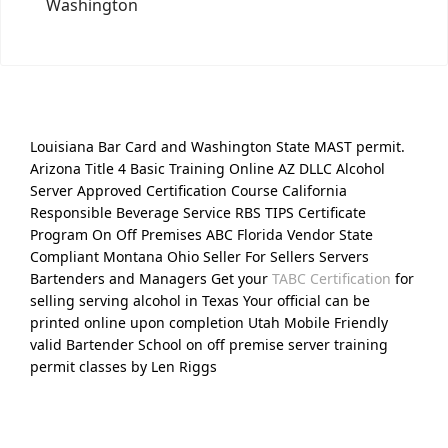
Washington
Louisiana Bar Card and Washington State MAST permit.
Arizona Title 4 Basic Training Online AZ DLLC Alcohol
Server Approved Certification Course California
Responsible Beverage Service RBS TIPS Certificate
Program On Off Premises ABC Florida Vendor State
Compliant Montana Ohio Seller For Sellers Servers
Bartenders and Managers Get your
TABC Certification
for
selling serving alcohol in Texas Your official can be
printed online upon completion Utah Mobile Friendly
valid Bartender School on off premise server training
permit classes by Len Riggs