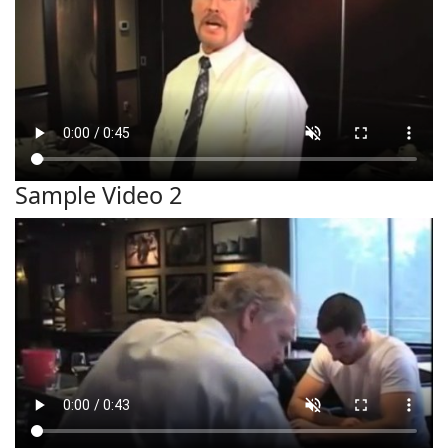
Sample Video 2