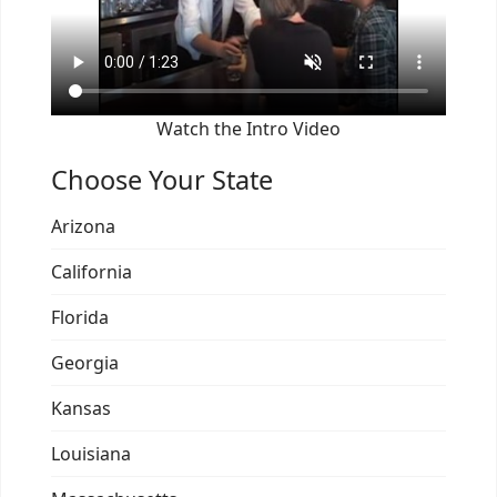
Watch the Intro Video
Choose Your State
Arizona
California
Florida
Georgia
Kansas
Louisiana