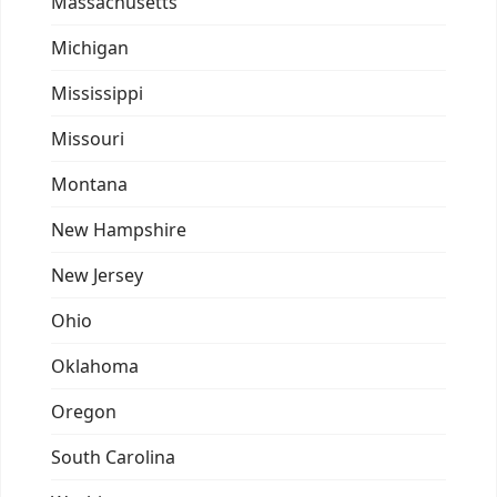
Massachusetts
Michigan
Mississippi
Missouri
Montana
New Hampshire
New Jersey
Ohio
Oklahoma
Oregon
South Carolina