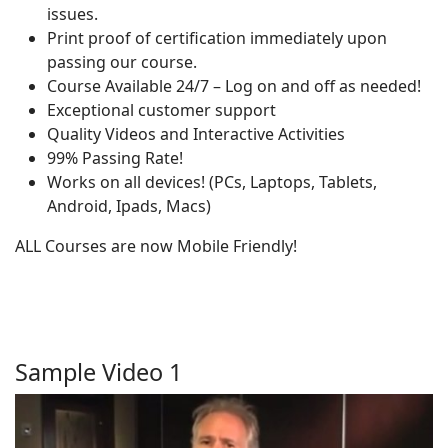
issues.
Print proof of certification immediately upon
passing our course.
Course Available 24/7 – Log on and off as needed!
Exceptional customer support
Quality Videos and Interactive Activities
99% Passing Rate!
Works on all devices! (PCs, Laptops, Tablets,
Android, Ipads, Macs)
ALL Courses are now Mobile Friendly!
Sample Video 1