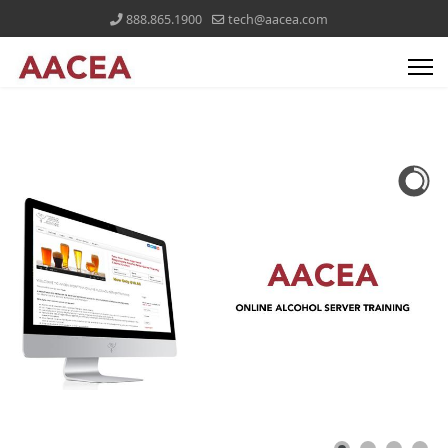
888.865.1900
tech@aacea.com