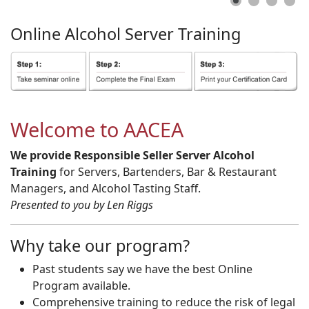
Online
Alcohol
Server
Training
Welcome to AACEA
We provide Responsible Seller Server Alcohol
Training
for Servers, Bartenders, Bar & Restaurant
Managers, and Alcohol Tasting Staff.
Presented to you by Len Riggs
Why take our program?
Past students say we have the best Online
Program available.
Comprehensive training to reduce the risk of legal