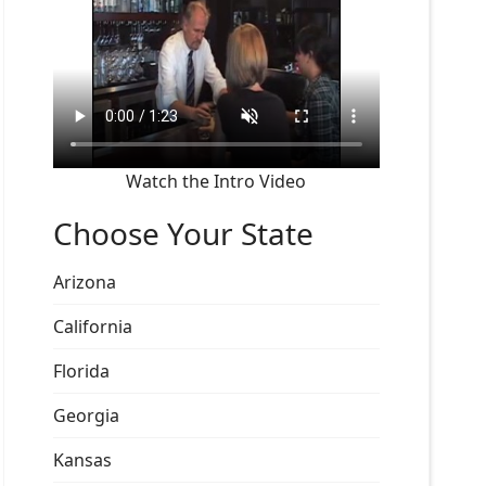
Watch the Intro Video
Choose Your State
Arizona
California
Florida
Georgia
Kansas