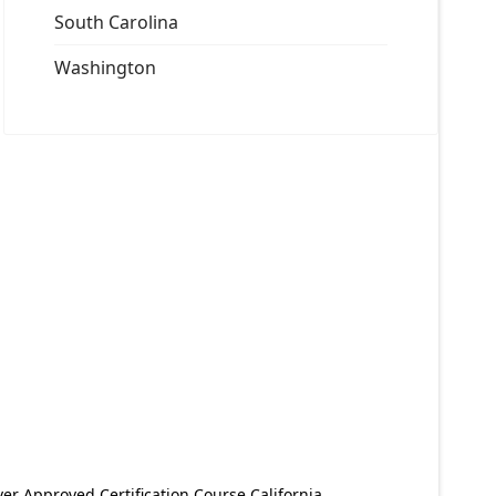
South Carolina
Washington
er Approved Certification Course California