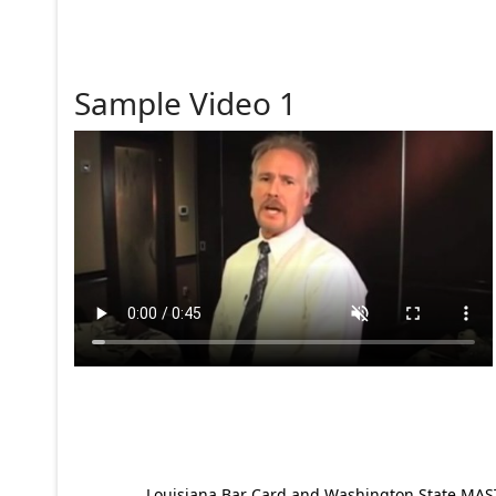
Sample Video 1
Louisiana Bar Card and Washington State MAST p