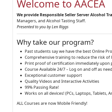
Welcome to AACEA
We provide Responsible Seller Server Alcohol Tr
Managers, and Alcohol Tasting Staff.
Presented to you by Len Riggs
Why take our program?
Past students say we have the best Online Pro
Comprehensive training to reduce the risk of l
Print proof of certification immediately upon
Course Available 24/7 – Log on and off as nee
Exceptional customer support
Quality Videos and Interactive Activities
99% Passing Rate!
Works on all devices! (PCs, Laptops, Tablets, 
ALL Courses are now Mobile Friendly!