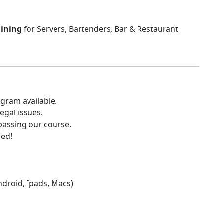
aining
for Servers, Bartenders, Bar & Restaurant
gram available.
egal issues.
 passing our course.
ded!
Android, Ipads, Macs)