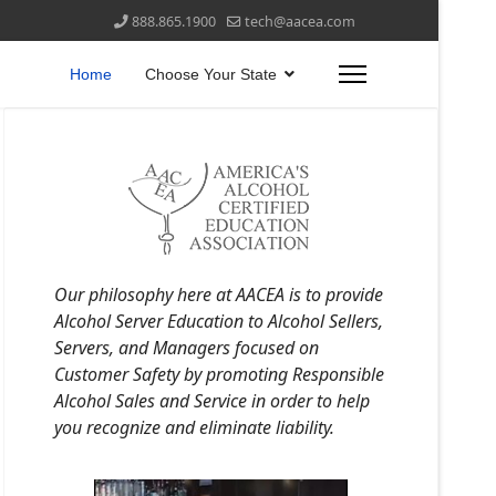
888.865.1900
tech@aacea.com
Home
Choose Your State
Our philosophy here at AACEA is to provide
Alcohol Server Education to Alcohol Sellers,
Servers, and Managers focused on
Customer Safety by promoting Responsible
Alcohol Sales and Service in order to help
you recognize and eliminate liability.