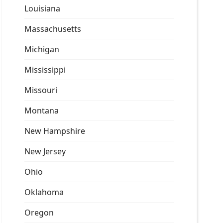
Louisiana
Massachusetts
Michigan
Mississippi
Missouri
Montana
New Hampshire
New Jersey
Ohio
Oklahoma
Oregon