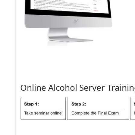
Online
Alcohol
Server
Trainin