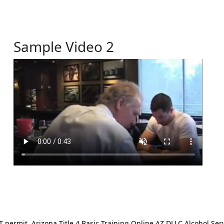
Sample Video 2
ermit. Arizona Title 4 Basic Training Online AZ DLLC Alcohol Serv