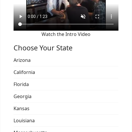
Watch the Intro Video
Choose Your State
Arizona
California
Florida
Georgia
Kansas
Louisiana