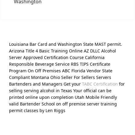
Washington
Louisiana Bar Card and Washington State MAST permit.
Arizona Title 4 Basic Training Online AZ DLLC Alcohol
Server Approved Certification Course California
Responsible Beverage Service RBS TIPS Certificate
Program On Off Premises ABC Florida Vendor State
Compliant Montana Ohio Seller For Sellers Servers
Bartenders and Managers Get your
TABC Certification
for
selling serving alcohol in Texas Your official can be
printed online upon completion Utah Mobile Friendly
valid Bartender School on off premise server training
permit classes by Len Riggs