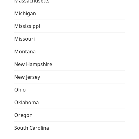
Massachusetts
Michigan
Mississippi
Missouri
Montana
New Hampshire
New Jersey
Ohio
Oklahoma
Oregon
South Carolina