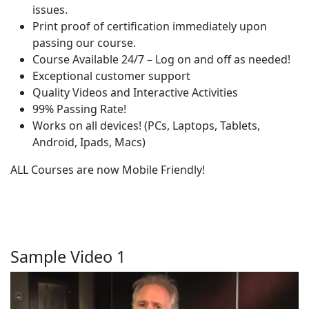
issues.
Print proof of certification immediately upon
passing our course.
Course Available 24/7 – Log on and off as needed!
Exceptional customer support
Quality Videos and Interactive Activities
99% Passing Rate!
Works on all devices! (PCs, Laptops, Tablets,
Android, Ipads, Macs)
ALL Courses are now Mobile Friendly!
Sample Video 1