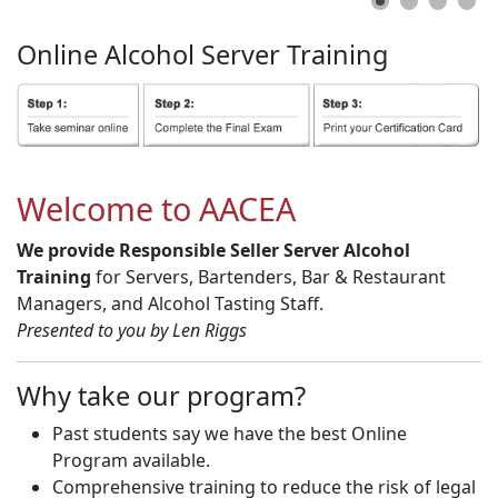
Online
Alcohol
Server
Training
Welcome to AACEA
We provide Responsible Seller Server Alcohol
Training
for Servers, Bartenders, Bar & Restaurant
Managers, and Alcohol Tasting Staff.
Presented to you by Len Riggs
Why take our program?
Past students say we have the best Online
Program available.
Comprehensive training to reduce the risk of legal