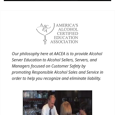
Our philosophy here at AACEA is to provide Alcohol
Server Education to Alcohol Sellers, Servers, and
Managers focused on Customer Safety by
promoting Responsible Alcohol Sales and Service in
order to help you recognize and eliminate liability.