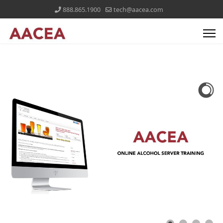
888.865.1900
tech@aacea.com