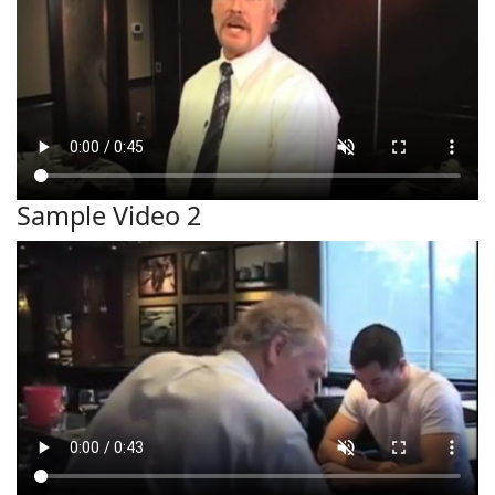
Sample Video 2