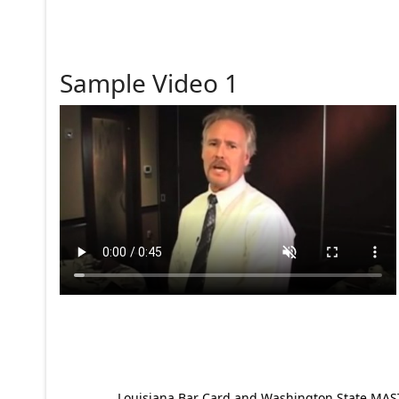
Sample Video 1
Louisiana Bar Card and Washington State MAST p