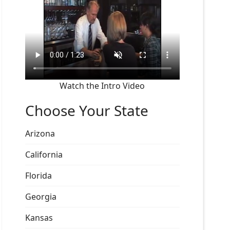
Watch the Intro Video
Choose Your State
Arizona
California
Florida
Georgia
Kansas