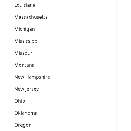
Louisiana
Massachusetts
Michigan
Mississippi
Missouri
Montana
New Hampshire
New Jersey
Ohio
Oklahoma
Oregon