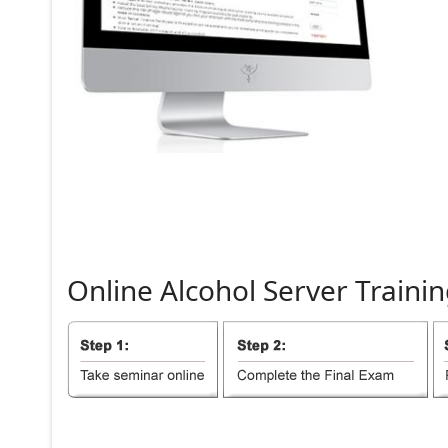
Online
Alcohol
Server
Trainin