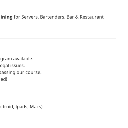
aining
for Servers, Bartenders, Bar & Restaurant
gram available.
egal issues.
 passing our course.
ded!
Android, Ipads, Macs)