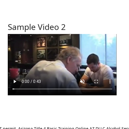
Sample Video 2
ermit. Arizona Title 4 Basic Training Online AZ DLLC Alcohol Serv