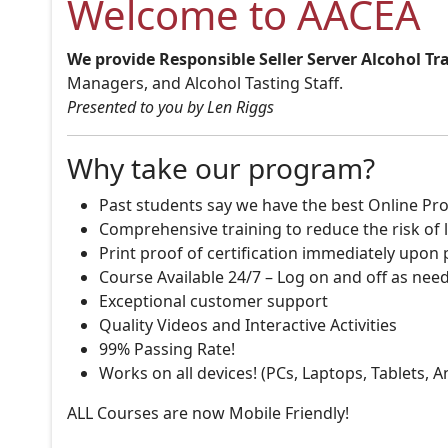
Welcome to AACEA
We provide Responsible Seller Server Alcohol Tr
Managers, and Alcohol Tasting Staff.
Presented to you by Len Riggs
Why take our program?
Past students say we have the best Online Pro
Comprehensive training to reduce the risk of l
Print proof of certification immediately upon
Course Available 24/7 – Log on and off as nee
Exceptional customer support
Quality Videos and Interactive Activities
99% Passing Rate!
Works on all devices! (PCs, Laptops, Tablets, 
ALL Courses are now Mobile Friendly!