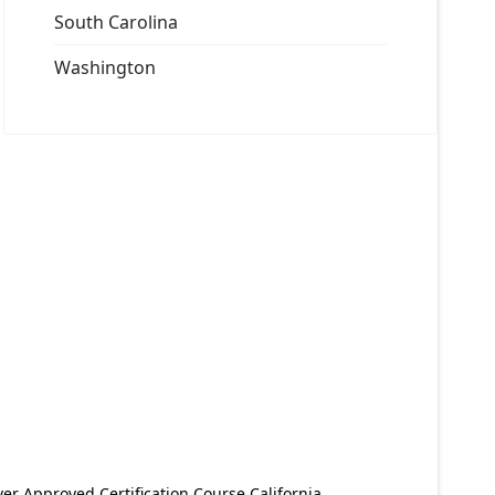
South Carolina
Washington
er Approved Certification Course California