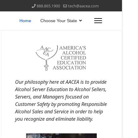
888.865.1900
tech@aacea.com
Home
Choose Your State
Our philosophy here at AACEA is to provide
Alcohol Server Education to Alcohol Sellers,
Servers, and Managers focused on
Customer Safety by promoting Responsible
Alcohol Sales and Service in order to help
you recognize and eliminate liability.