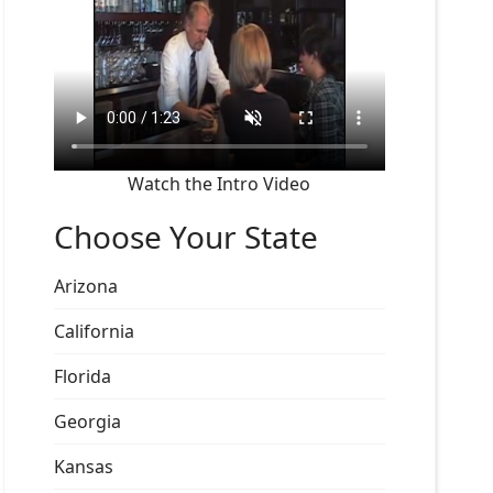
Watch the Intro Video
Choose Your State
Arizona
California
Florida
Georgia
Kansas