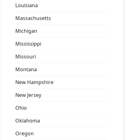
Louisiana
Massachusetts
Michigan
Mississippi
Missouri
Montana
New Hampshire
New Jersey
Ohio
Oklahoma
Oregon