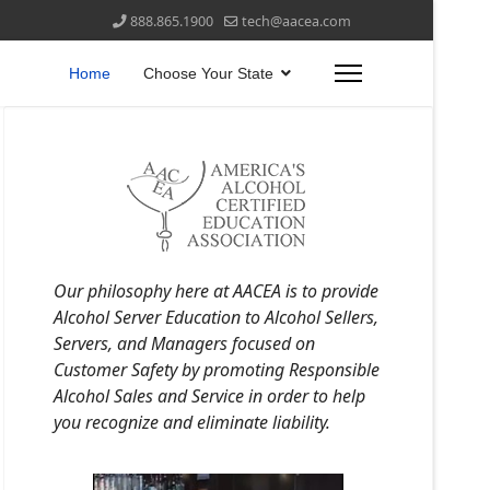
888.865.1900
tech@aacea.com
Home
Choose Your State
Our philosophy here at AACEA is to provide
Alcohol Server Education to Alcohol Sellers,
Servers, and Managers focused on
Customer Safety by promoting Responsible
Alcohol Sales and Service in order to help
you recognize and eliminate liability.