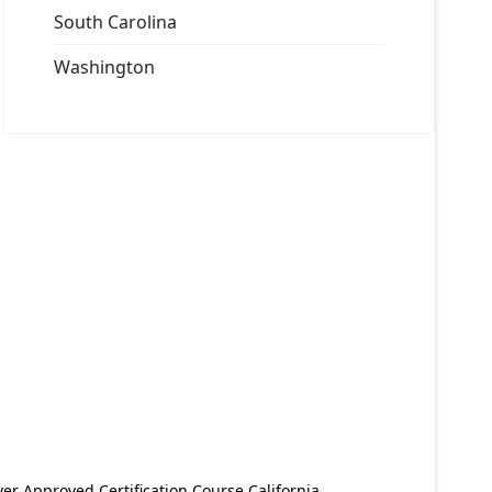
South Carolina
Washington
er Approved Certification Course California