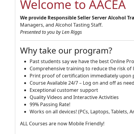
Welcome to AACEA
We provide Responsible Seller Server Alcohol Tr
Managers, and Alcohol Tasting Staff.
Presented to you by Len Riggs
Why take our program?
Past students say we have the best Online Pro
Comprehensive training to reduce the risk of l
Print proof of certification immediately upon
Course Available 24/7 – Log on and off as nee
Exceptional customer support
Quality Videos and Interactive Activities
99% Passing Rate!
Works on all devices! (PCs, Laptops, Tablets, 
ALL Courses are now Mobile Friendly!