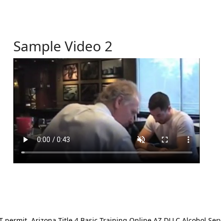
Sample Video 2
ermit. Arizona Title 4 Basic Training Online AZ DLLC Alcohol Serv