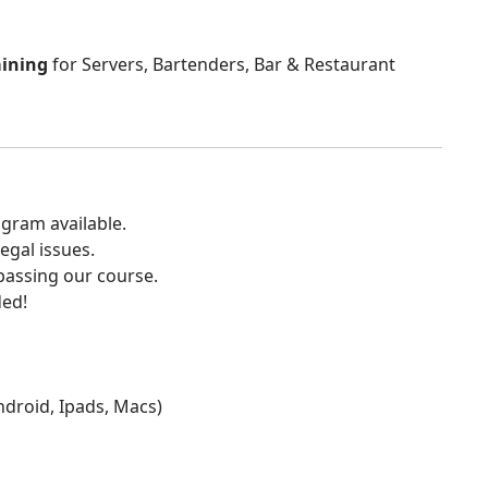
aining
for Servers, Bartenders, Bar & Restaurant
gram available.
egal issues.
 passing our course.
ded!
Android, Ipads, Macs)