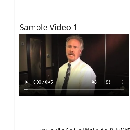
Sample Video 1
Louisiana Bar Card and Washington State MAST p