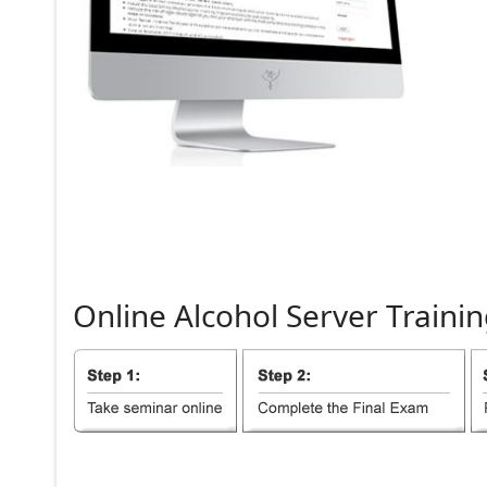
Online
Alcohol
Server
Trainin