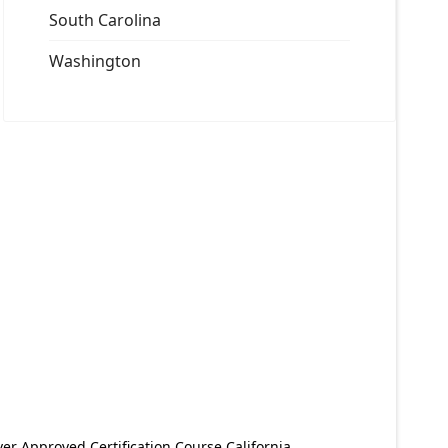
South Carolina
Washington
er Approved Certification Course California