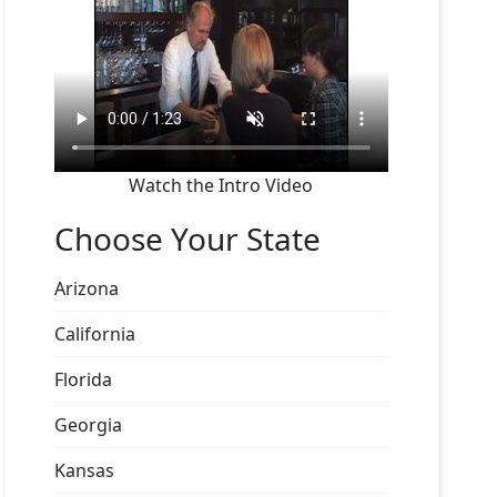
Watch the Intro Video
Choose Your State
Arizona
California
Florida
Georgia
Kansas