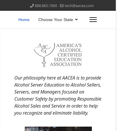
888.865.1900
tech@aacea.com
Home
Choose Your State
Our philosophy here at AACEA is to provide
Alcohol Server Education to Alcohol Sellers,
Servers, and Managers focused on
Customer Safety by promoting Responsible
Alcohol Sales and Service in order to help
you recognize and eliminate liability.