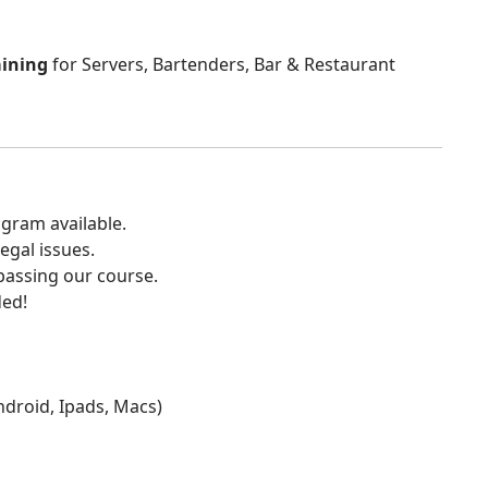
aining
for Servers, Bartenders, Bar & Restaurant
gram available.
egal issues.
 passing our course.
ded!
Android, Ipads, Macs)