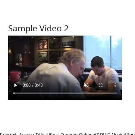
Sample Video 2
ermit. Arizona Title 4 Basic Training Online AZ DLLC Alcohol Serv