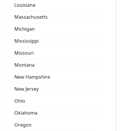
Louisiana
Massachusetts
Michigan
Mississippi
Missouri
Montana
New Hampshire
New Jersey
Ohio
Oklahoma
Oregon