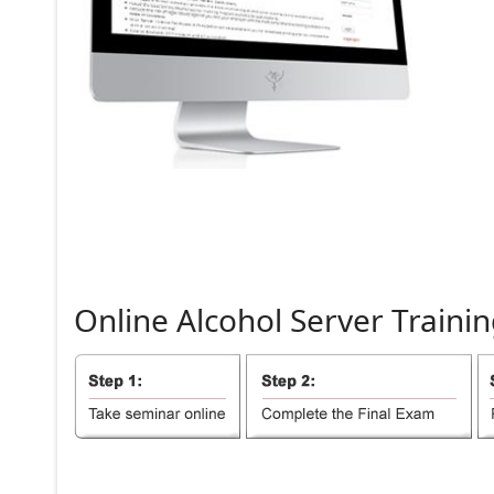
Online
Alcohol
Server
Trainin