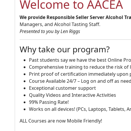
Welcome to AACEA
We provide Responsible Seller Server Alcohol Tr
Managers, and Alcohol Tasting Staff.
Presented to you by Len Riggs
Why take our program?
Past students say we have the best Online Pro
Comprehensive training to reduce the risk of l
Print proof of certification immediately upon
Course Available 24/7 – Log on and off as nee
Exceptional customer support
Quality Videos and Interactive Activities
99% Passing Rate!
Works on all devices! (PCs, Laptops, Tablets, 
ALL Courses are now Mobile Friendly!