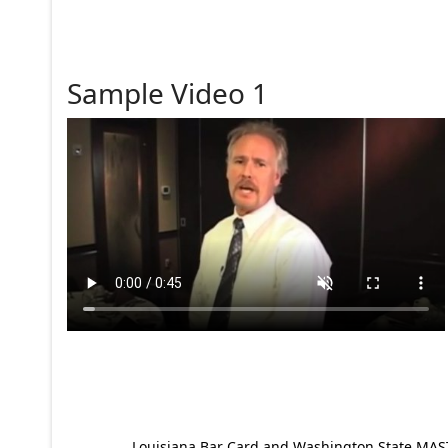
Sample Video 1
Louisiana Bar Card and Washington State MAST p