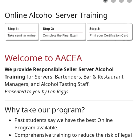
Online
Alcohol
Server
Training
Welcome to AACEA
We provide Responsible Seller Server Alcohol
Training
for Servers, Bartenders, Bar & Restaurant
Managers, and Alcohol Tasting Staff.
Presented to you by Len Riggs
Why take our program?
Past students say we have the best Online
Program available.
Comprehensive training to reduce the risk of legal