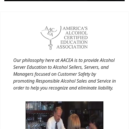
Our philosophy here at AACEA is to provide Alcohol
Server Education to Alcohol Sellers, Servers, and
Managers focused on Customer Safety by
promoting Responsible Alcohol Sales and Service in
order to help you recognize and eliminate liability.