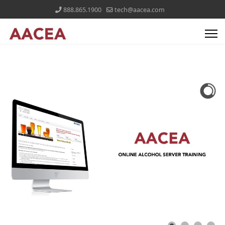
888.865.1900
tech@aacea.com