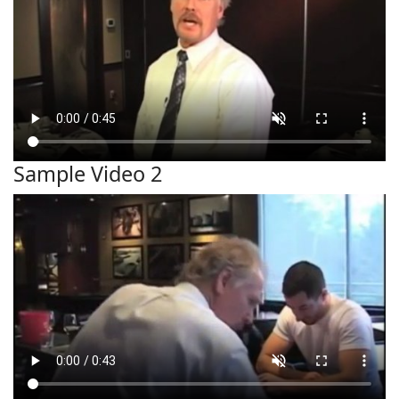
Sample Video 2