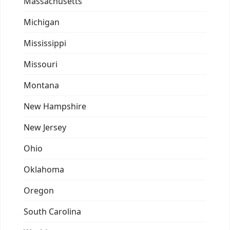
Massachusetts
Michigan
Mississippi
Missouri
Montana
New Hampshire
New Jersey
Ohio
Oklahoma
Oregon
South Carolina