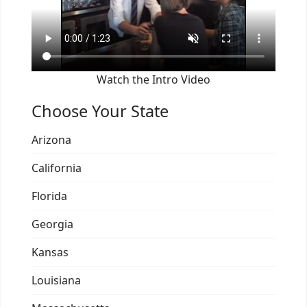
Watch the Intro Video
Choose Your State
Arizona
California
Florida
Georgia
Kansas
Louisiana