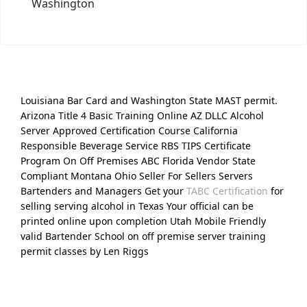
Washington
Louisiana Bar Card and Washington State MAST permit.
Arizona Title 4 Basic Training Online AZ DLLC Alcohol
Server Approved Certification Course California
Responsible Beverage Service RBS TIPS Certificate
Program On Off Premises ABC Florida Vendor State
Compliant Montana Ohio Seller For Sellers Servers
Bartenders and Managers Get your
TABC Certification
for
selling serving alcohol in Texas Your official can be
printed online upon completion Utah Mobile Friendly
valid Bartender School on off premise server training
permit classes by Len Riggs