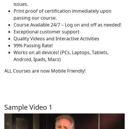
issues.
Print proof of certification immediately upon
passing our course.
Course Available 24/7 – Log on and off as needed!
Exceptional customer support
Quality Videos and Interactive Activities
99% Passing Rate!
Works on all devices! (PCs, Laptops, Tablets,
Android, Ipads, Macs)
ALL Courses are now Mobile Friendly!
Sample Video 1