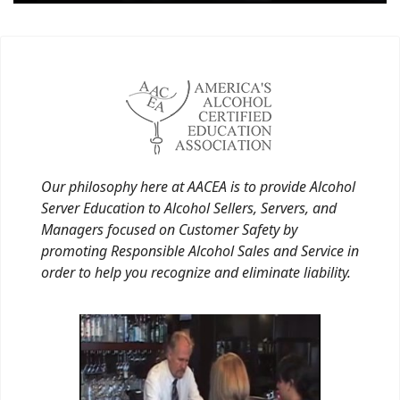
Our philosophy here at AACEA is to provide Alcohol
Server Education to Alcohol Sellers, Servers, and
Managers focused on Customer Safety by
promoting Responsible Alcohol Sales and Service in
order to help you recognize and eliminate liability.