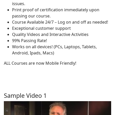
issues.
Print proof of certification immediately upon
passing our course.
Course Available 24/7 – Log on and off as needed!
Exceptional customer support
Quality Videos and Interactive Activities
99% Passing Rate!
Works on all devices! (PCs, Laptops, Tablets,
Android, Ipads, Macs)
ALL Courses are now Mobile Friendly!
Sample Video 1