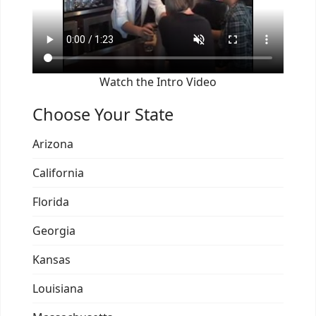
Watch the Intro Video
Choose Your State
Arizona
California
Florida
Georgia
Kansas
Louisiana