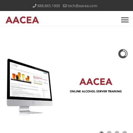
888.865.1900
tech@aacea.com