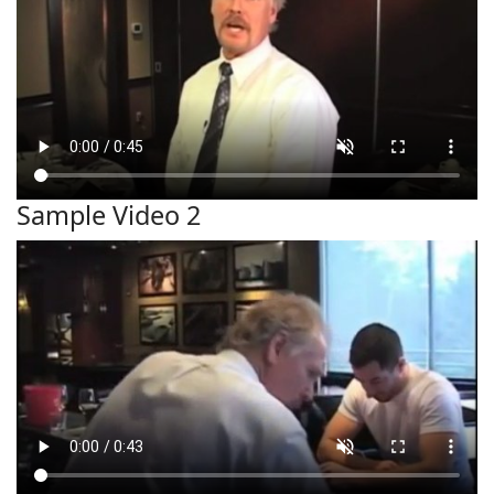
Sample Video 2