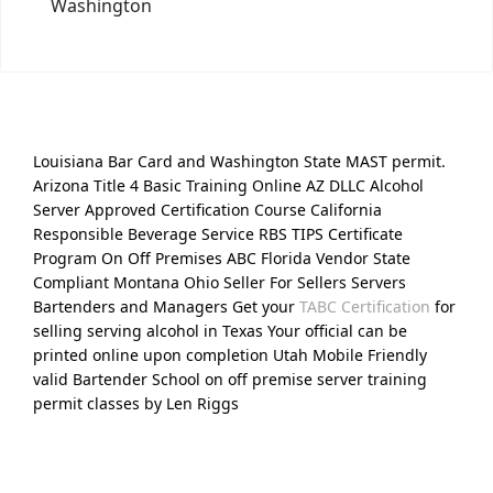
Washington
Louisiana Bar Card and Washington State MAST permit.
Arizona Title 4 Basic Training Online AZ DLLC Alcohol
Server Approved Certification Course California
Responsible Beverage Service RBS TIPS Certificate
Program On Off Premises ABC Florida Vendor State
Compliant Montana Ohio Seller For Sellers Servers
Bartenders and Managers Get your
TABC Certification
for
selling serving alcohol in Texas Your official can be
printed online upon completion Utah Mobile Friendly
valid Bartender School on off premise server training
permit classes by Len Riggs