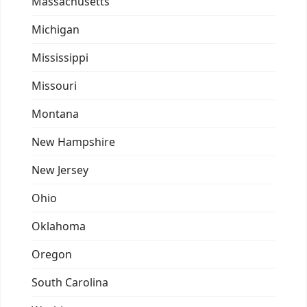
Massachusetts
Michigan
Mississippi
Missouri
Montana
New Hampshire
New Jersey
Ohio
Oklahoma
Oregon
South Carolina