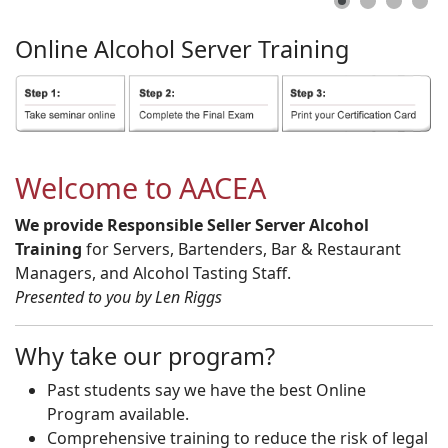
Online
Alcohol
Server
Training
Welcome to AACEA
We provide Responsible Seller Server Alcohol
Training
for Servers, Bartenders, Bar & Restaurant
Managers, and Alcohol Tasting Staff.
Presented to you by Len Riggs
Why take our program?
Past students say we have the best Online
Program available.
Comprehensive training to reduce the risk of legal