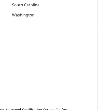
South Carolina
Washington
er Approved Certification Course California