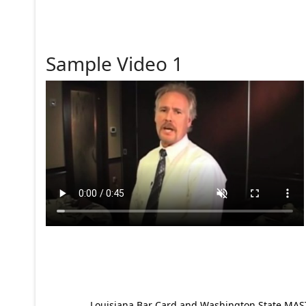
Sample Video 1
Louisiana Bar Card and Washington State MAST p