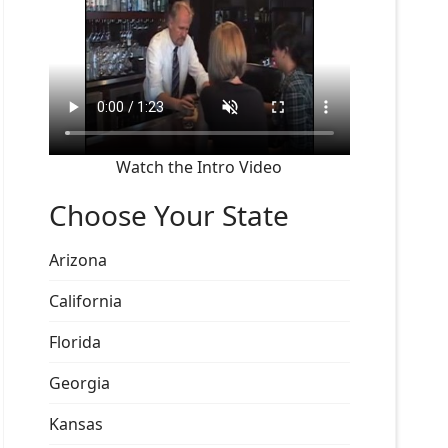
Watch the Intro Video
Choose Your State
Arizona
California
Florida
Georgia
Kansas