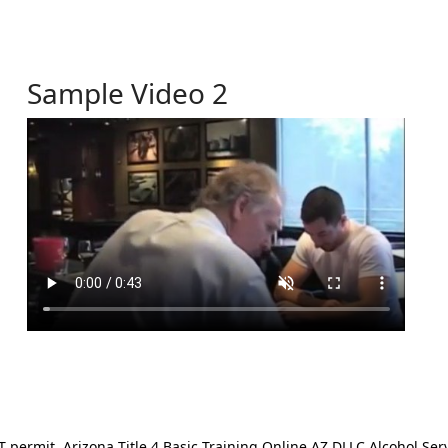
Sample Video 2
ermit. Arizona Title 4 Basic Training Online AZ DLLC Alcohol Serv