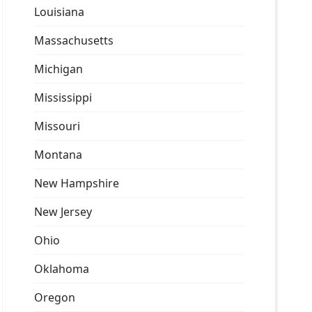
Louisiana
Massachusetts
Michigan
Mississippi
Missouri
Montana
New Hampshire
New Jersey
Ohio
Oklahoma
Oregon