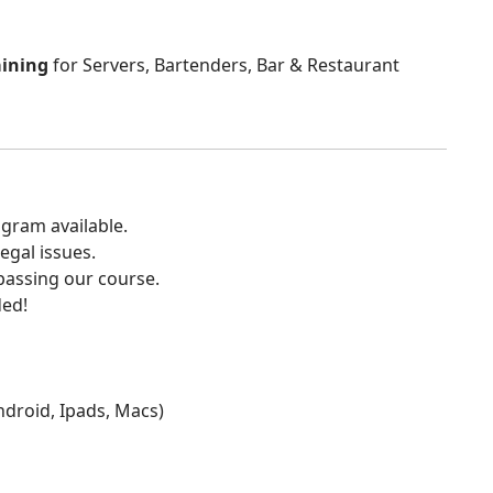
aining
for Servers, Bartenders, Bar & Restaurant
gram available.
egal issues.
 passing our course.
ded!
Android, Ipads, Macs)