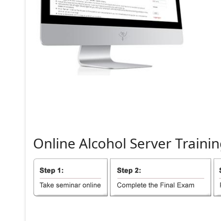
Online
Alcohol
Server
Trainin