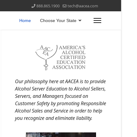
888.865.1900
tech@aacea.com
Home
Choose Your State
Our philosophy here at AACEA is to provide
Alcohol Server Education to Alcohol Sellers,
Servers, and Managers focused on
Customer Safety by promoting Responsible
Alcohol Sales and Service in order to help
you recognize and eliminate liability.