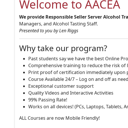
Welcome to AACEA
We provide Responsible Seller Server Alcohol Tr
Managers, and Alcohol Tasting Staff.
Presented to you by Len Riggs
Why take our program?
Past students say we have the best Online Pro
Comprehensive training to reduce the risk of l
Print proof of certification immediately upon
Course Available 24/7 – Log on and off as nee
Exceptional customer support
Quality Videos and Interactive Activities
99% Passing Rate!
Works on all devices! (PCs, Laptops, Tablets, 
ALL Courses are now Mobile Friendly!