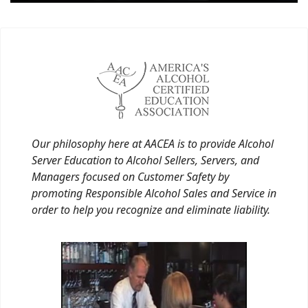
Our philosophy here at AACEA is to provide Alcohol
Server Education to Alcohol Sellers, Servers, and
Managers focused on Customer Safety by
promoting Responsible Alcohol Sales and Service in
order to help you recognize and eliminate liability.