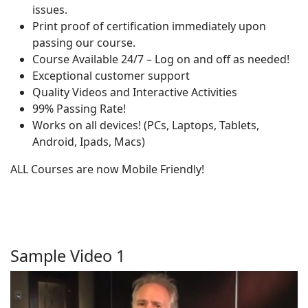
issues.
Print proof of certification immediately upon
passing our course.
Course Available 24/7 – Log on and off as needed!
Exceptional customer support
Quality Videos and Interactive Activities
99% Passing Rate!
Works on all devices! (PCs, Laptops, Tablets,
Android, Ipads, Macs)
ALL Courses are now Mobile Friendly!
Sample Video 1