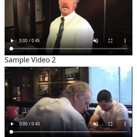
Sample Video 2