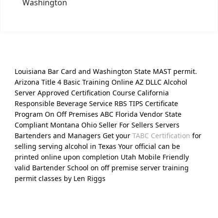
Washington
Louisiana Bar Card and Washington State MAST permit.
Arizona Title 4 Basic Training Online AZ DLLC Alcohol
Server Approved Certification Course California
Responsible Beverage Service RBS TIPS Certificate
Program On Off Premises ABC Florida Vendor State
Compliant Montana Ohio Seller For Sellers Servers
Bartenders and Managers Get your
TABC Certification
for
selling serving alcohol in Texas Your official can be
printed online upon completion Utah Mobile Friendly
valid Bartender School on off premise server training
permit classes by Len Riggs