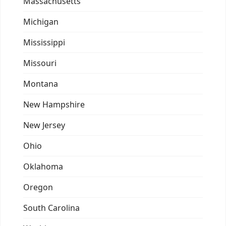
Massachusetts
Michigan
Mississippi
Missouri
Montana
New Hampshire
New Jersey
Ohio
Oklahoma
Oregon
South Carolina