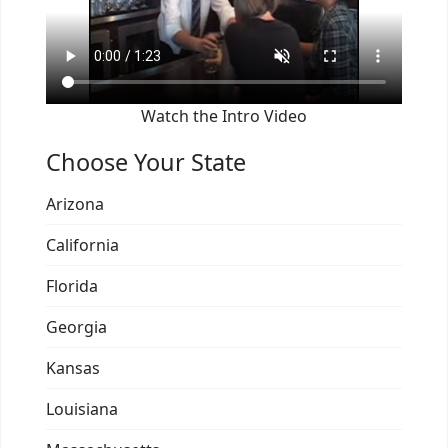
Watch the Intro Video
Choose Your State
Arizona
California
Florida
Georgia
Kansas
Louisiana