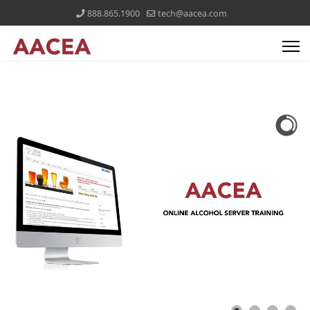
888.865.1900
tech@aacea.com