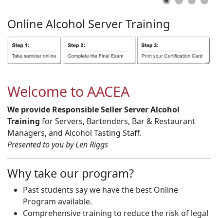
Online
Alcohol
Server
Training
Welcome to AACEA
We provide Responsible Seller Server Alcohol
Training
for Servers, Bartenders, Bar & Restaurant
Managers, and Alcohol Tasting Staff.
Presented to you by Len Riggs
Why take our program?
Past students say we have the best Online
Program available.
Comprehensive training to reduce the risk of legal