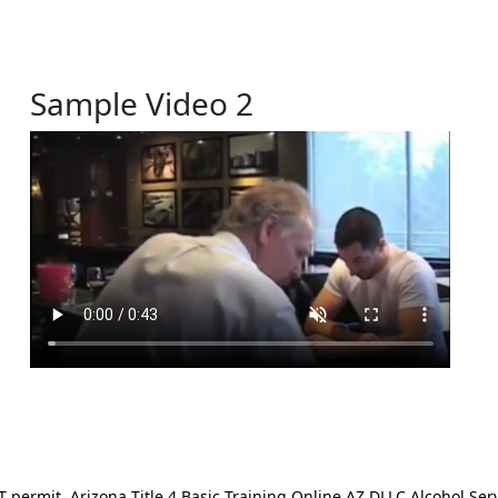
Sample Video 2
ermit. Arizona Title 4 Basic Training Online AZ DLLC Alcohol Serv