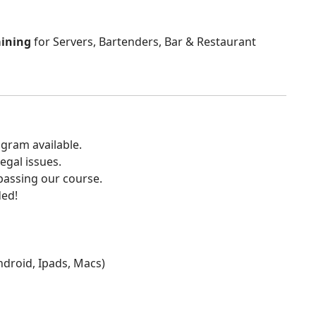
aining
for Servers, Bartenders, Bar & Restaurant
gram available.
egal issues.
 passing our course.
ded!
Android, Ipads, Macs)