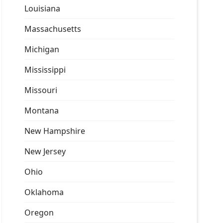
Louisiana
Massachusetts
Michigan
Mississippi
Missouri
Montana
New Hampshire
New Jersey
Ohio
Oklahoma
Oregon