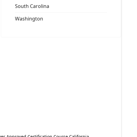
South Carolina
Washington
er Approved Certification Course California