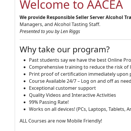
Welcome to AACEA
We provide Responsible Seller Server Alcohol Tr
Managers, and Alcohol Tasting Staff.
Presented to you by Len Riggs
Why take our program?
Past students say we have the best Online Pro
Comprehensive training to reduce the risk of l
Print proof of certification immediately upon
Course Available 24/7 – Log on and off as nee
Exceptional customer support
Quality Videos and Interactive Activities
99% Passing Rate!
Works on all devices! (PCs, Laptops, Tablets, 
ALL Courses are now Mobile Friendly!