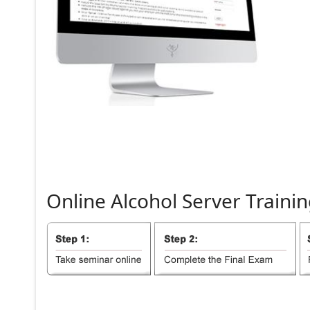
Online
Alcohol
Server
Trainin