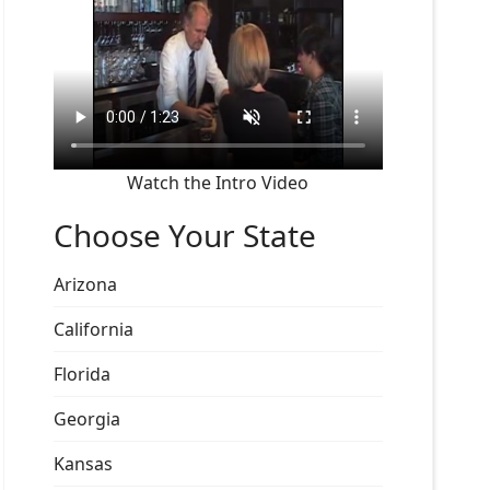
Watch the Intro Video
Choose Your State
Arizona
California
Florida
Georgia
Kansas