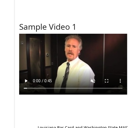
Sample Video 1
Louisiana Bar Card and Washington State MAST p