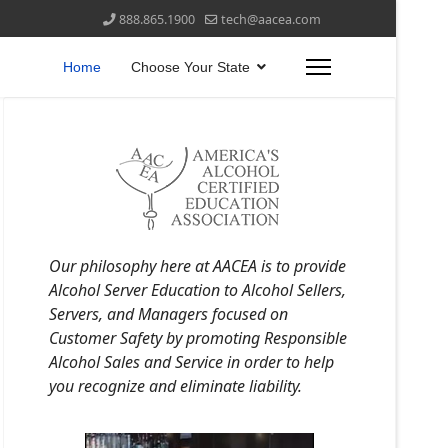
888.865.1900
tech@aacea.com
Home
Choose Your State
Our philosophy here at AACEA is to provide
Alcohol Server Education to Alcohol Sellers,
Servers, and Managers focused on
Customer Safety by promoting Responsible
Alcohol Sales and Service in order to help
you recognize and eliminate liability.