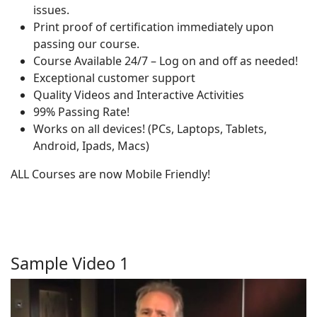
issues.
Print proof of certification immediately upon
passing our course.
Course Available 24/7 – Log on and off as needed!
Exceptional customer support
Quality Videos and Interactive Activities
99% Passing Rate!
Works on all devices! (PCs, Laptops, Tablets,
Android, Ipads, Macs)
ALL Courses are now Mobile Friendly!
Sample Video 1