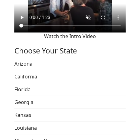
Watch the Intro Video
Choose Your State
Arizona
California
Florida
Georgia
Kansas
Louisiana