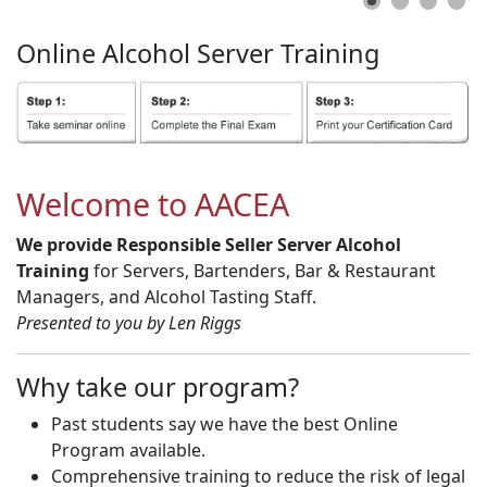
Online
Alcohol
Server
Training
Welcome to AACEA
We provide Responsible Seller Server Alcohol
Training
for Servers, Bartenders, Bar & Restaurant
Managers, and Alcohol Tasting Staff.
Presented to you by Len Riggs
Why take our program?
Past students say we have the best Online
Program available.
Comprehensive training to reduce the risk of legal