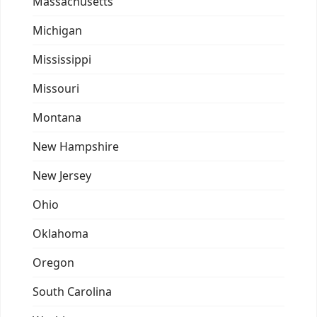
Massachusetts
Michigan
Mississippi
Missouri
Montana
New Hampshire
New Jersey
Ohio
Oklahoma
Oregon
South Carolina