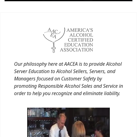
Our philosophy here at AACEA is to provide Alcohol
Server Education to Alcohol Sellers, Servers, and
Managers focused on Customer Safety by
promoting Responsible Alcohol Sales and Service in
order to help you recognize and eliminate liability.