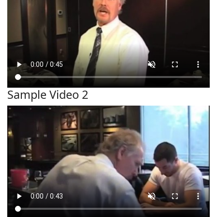
Sample Video 2