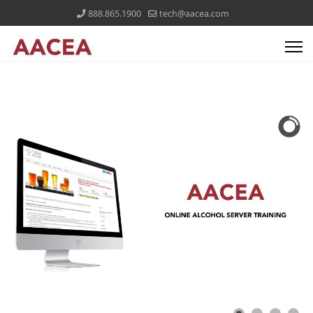
888.865.1900
tech@aacea.com