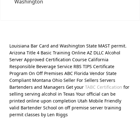
Washington
Louisiana Bar Card and Washington State MAST permit.
Arizona Title 4 Basic Training Online AZ DLLC Alcohol
Server Approved Certification Course California
Responsible Beverage Service RBS TIPS Certificate
Program On Off Premises ABC Florida Vendor State
Compliant Montana Ohio Seller For Sellers Servers
Bartenders and Managers Get your
TABC Certification
for
selling serving alcohol in Texas Your official can be
printed online upon completion Utah Mobile Friendly
valid Bartender School on off premise server training
permit classes by Len Riggs