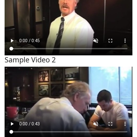
Sample Video 2