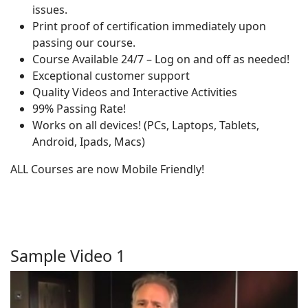
issues.
Print proof of certification immediately upon
passing our course.
Course Available 24/7 – Log on and off as needed!
Exceptional customer support
Quality Videos and Interactive Activities
99% Passing Rate!
Works on all devices! (PCs, Laptops, Tablets,
Android, Ipads, Macs)
ALL Courses are now Mobile Friendly!
Sample Video 1