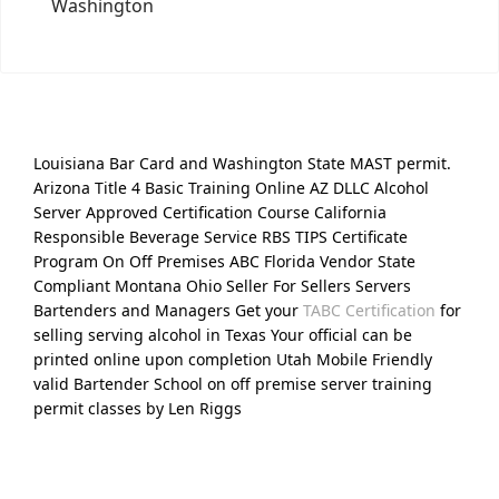
Washington
Louisiana Bar Card and Washington State MAST permit.
Arizona Title 4 Basic Training Online AZ DLLC Alcohol
Server Approved Certification Course California
Responsible Beverage Service RBS TIPS Certificate
Program On Off Premises ABC Florida Vendor State
Compliant Montana Ohio Seller For Sellers Servers
Bartenders and Managers Get your
TABC Certification
for
selling serving alcohol in Texas Your official can be
printed online upon completion Utah Mobile Friendly
valid Bartender School on off premise server training
permit classes by Len Riggs