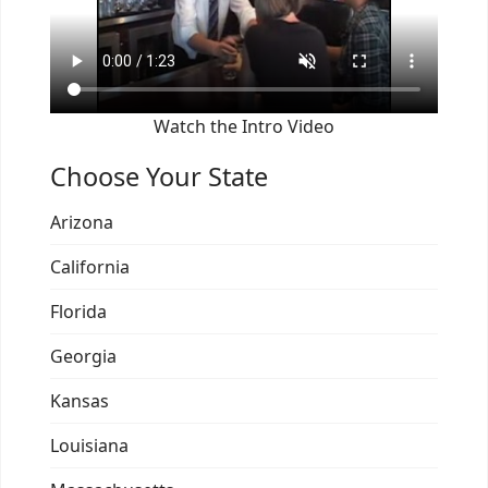
Watch the Intro Video
Choose Your State
Arizona
California
Florida
Georgia
Kansas
Louisiana