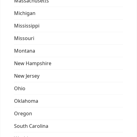
Massachusetts
Michigan
Mississippi
Missouri
Montana
New Hampshire
New Jersey
Ohio
Oklahoma
Oregon
South Carolina