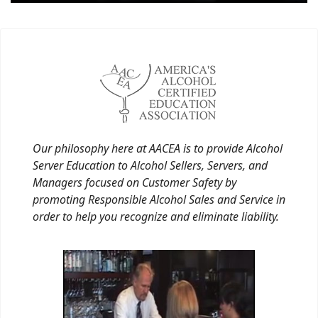
Our philosophy here at AACEA is to provide Alcohol
Server Education to Alcohol Sellers, Servers, and
Managers focused on Customer Safety by
promoting Responsible Alcohol Sales and Service in
order to help you recognize and eliminate liability.