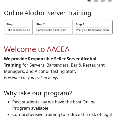
Online
Alcohol
Server
Training
Welcome to AACEA
We provide Responsible Seller Server Alcohol
Training
for Servers, Bartenders, Bar & Restaurant
Managers, and Alcohol Tasting Staff.
Presented to you by Len Riggs
Why take our program?
Past students say we have the best Online
Program available.
Comprehensive training to reduce the risk of legal