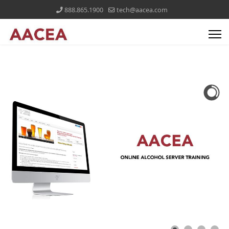
888.865.1900
tech@aacea.com