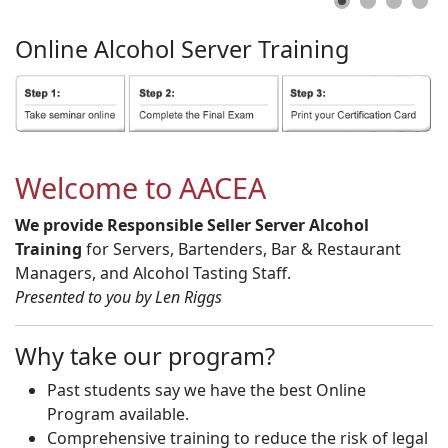
Online
Alcohol
Server
Training
Welcome to AACEA
We provide Responsible Seller Server Alcohol
Training
for Servers, Bartenders, Bar & Restaurant
Managers, and Alcohol Tasting Staff.
Presented to you by Len Riggs
Why take our program?
Past students say we have the best Online
Program available.
Comprehensive training to reduce the risk of legal