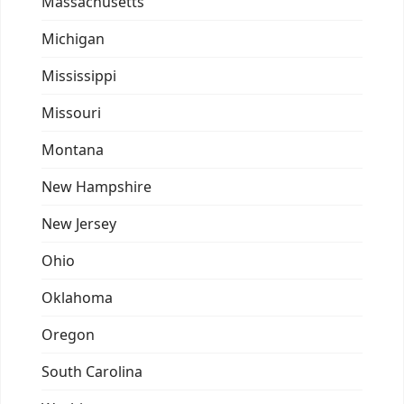
Massachusetts
Michigan
Mississippi
Missouri
Montana
New Hampshire
New Jersey
Ohio
Oklahoma
Oregon
South Carolina