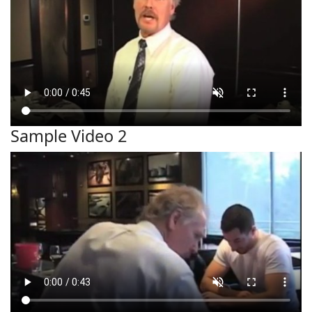
Sample Video 2