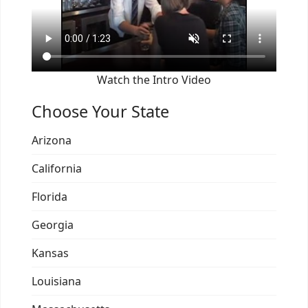
Watch the Intro Video
Choose Your State
Arizona
California
Florida
Georgia
Kansas
Louisiana