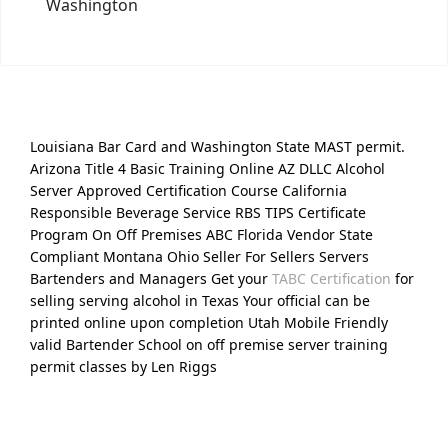
Washington
Louisiana Bar Card and Washington State MAST permit.
Arizona Title 4 Basic Training Online AZ DLLC Alcohol
Server Approved Certification Course California
Responsible Beverage Service RBS TIPS Certificate
Program On Off Premises ABC Florida Vendor State
Compliant Montana Ohio Seller For Sellers Servers
Bartenders and Managers Get your
TABC Certification
for
selling serving alcohol in Texas Your official can be
printed online upon completion Utah Mobile Friendly
valid Bartender School on off premise server training
permit classes by Len Riggs