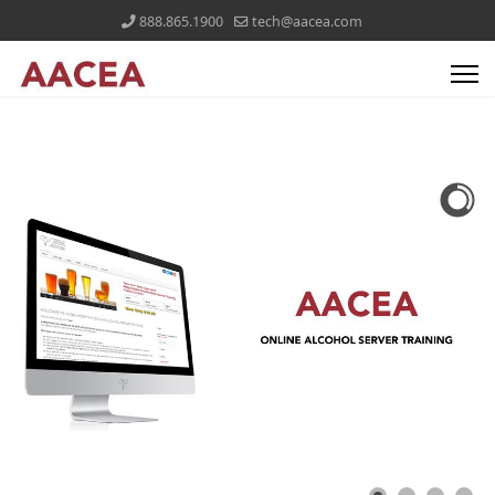
888.865.1900
tech@aacea.com