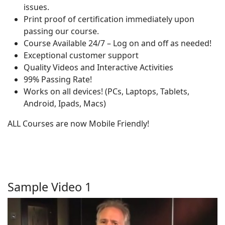
issues.
Print proof of certification immediately upon
passing our course.
Course Available 24/7 – Log on and off as needed!
Exceptional customer support
Quality Videos and Interactive Activities
99% Passing Rate!
Works on all devices! (PCs, Laptops, Tablets,
Android, Ipads, Macs)
ALL Courses are now Mobile Friendly!
Sample Video 1