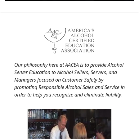
Our philosophy here at AACEA is to provide Alcohol
Server Education to Alcohol Sellers, Servers, and
Managers focused on Customer Safety by
promoting Responsible Alcohol Sales and Service in
order to help you recognize and eliminate liability.