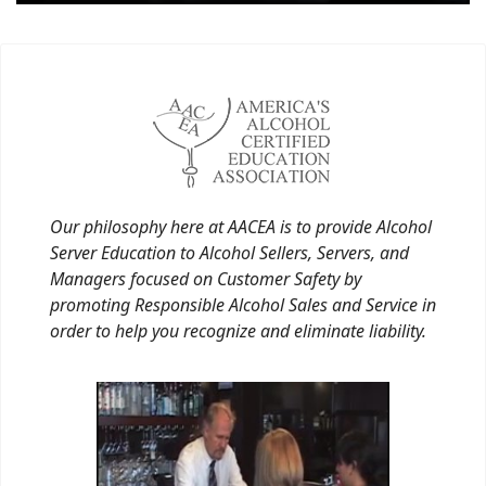
Our philosophy here at AACEA is to provide Alcohol
Server Education to Alcohol Sellers, Servers, and
Managers focused on Customer Safety by
promoting Responsible Alcohol Sales and Service in
order to help you recognize and eliminate liability.