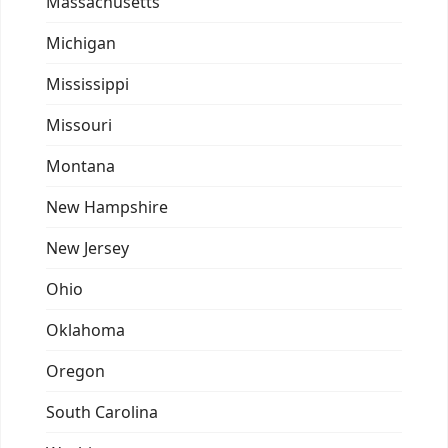
Massachusetts
Michigan
Mississippi
Missouri
Montana
New Hampshire
New Jersey
Ohio
Oklahoma
Oregon
South Carolina