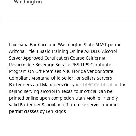
Washington
Louisiana Bar Card and Washington State MAST permit.
Arizona Title 4 Basic Training Online AZ DLLC Alcohol
Server Approved Certification Course California
Responsible Beverage Service RBS TIPS Certificate
Program On Off Premises ABC Florida Vendor State
Compliant Montana Ohio Seller For Sellers Servers
Bartenders and Managers Get your
TABC Certification
for
selling serving alcohol in Texas Your official can be
printed online upon completion Utah Mobile Friendly
valid Bartender School on off premise server training
permit classes by Len Riggs