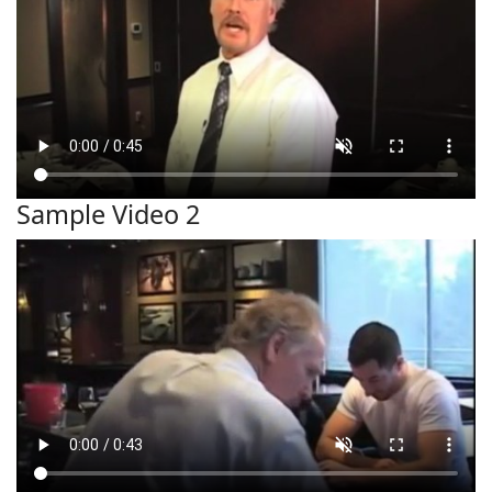
Sample Video 2