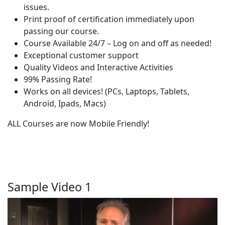
issues.
Print proof of certification immediately upon
passing our course.
Course Available 24/7 – Log on and off as needed!
Exceptional customer support
Quality Videos and Interactive Activities
99% Passing Rate!
Works on all devices! (PCs, Laptops, Tablets,
Android, Ipads, Macs)
ALL Courses are now Mobile Friendly!
Sample Video 1