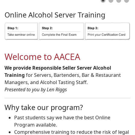
Online
Alcohol
Server
Training
Welcome to AACEA
We provide Responsible Seller Server Alcohol
Training
for Servers, Bartenders, Bar & Restaurant
Managers, and Alcohol Tasting Staff.
Presented to you by Len Riggs
Why take our program?
Past students say we have the best Online
Program available.
Comprehensive training to reduce the risk of legal