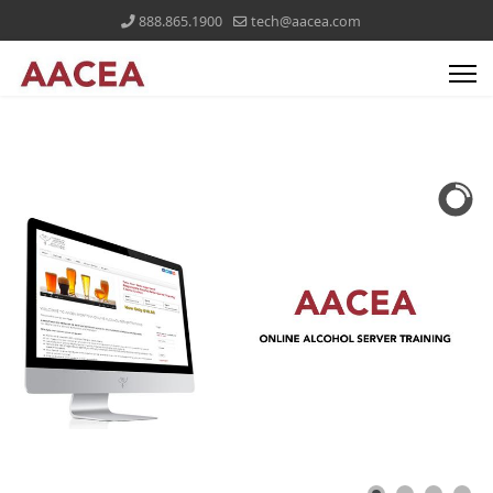
888.865.1900
tech@aacea.com