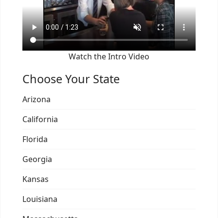
Watch the Intro Video
Choose Your State
Arizona
California
Florida
Georgia
Kansas
Louisiana