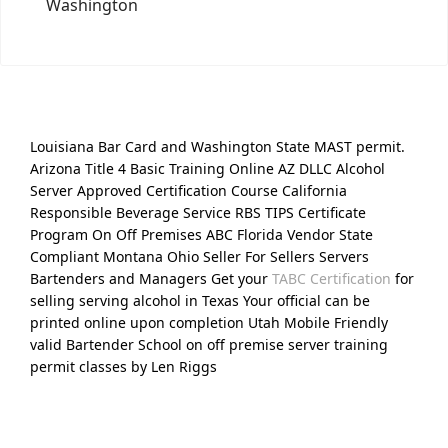
Washington
Louisiana Bar Card and Washington State MAST permit.
Arizona Title 4 Basic Training Online AZ DLLC Alcohol
Server Approved Certification Course California
Responsible Beverage Service RBS TIPS Certificate
Program On Off Premises ABC Florida Vendor State
Compliant Montana Ohio Seller For Sellers Servers
Bartenders and Managers Get your
TABC Certification
for
selling serving alcohol in Texas Your official can be
printed online upon completion Utah Mobile Friendly
valid Bartender School on off premise server training
permit classes by Len Riggs