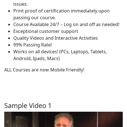
issues.
Print proof of certification immediately upon
passing our course.
Course Available 24/7 – Log on and off as needed!
Exceptional customer support
Quality Videos and Interactive Activities
99% Passing Rate!
Works on all devices! (PCs, Laptops, Tablets,
Android, Ipads, Macs)
ALL Courses are now Mobile Friendly!
Sample Video 1