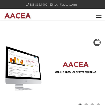
888.865.1900
tech@aacea.com