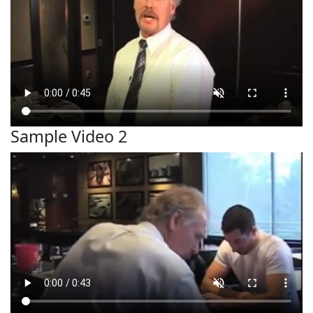
Sample Video 2