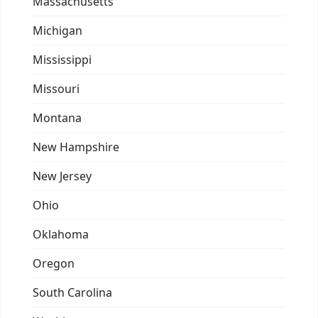
Massachusetts
Michigan
Mississippi
Missouri
Montana
New Hampshire
New Jersey
Ohio
Oklahoma
Oregon
South Carolina