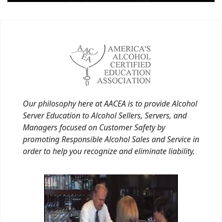
Our philosophy here at AACEA is to provide Alcohol
Server Education to Alcohol Sellers, Servers, and
Managers focused on Customer Safety by
promoting Responsible Alcohol Sales and Service in
order to help you recognize and eliminate liability.