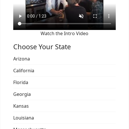
Watch the Intro Video
Choose Your State
Arizona
California
Florida
Georgia
Kansas
Louisiana