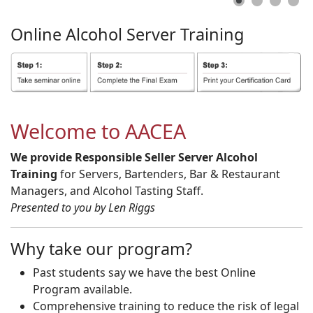
Online
Alcohol
Server
Training
Welcome to AACEA
We provide Responsible Seller Server Alcohol
Training
for Servers, Bartenders, Bar & Restaurant
Managers, and Alcohol Tasting Staff.
Presented to you by Len Riggs
Why take our program?
Past students say we have the best Online
Program available.
Comprehensive training to reduce the risk of legal