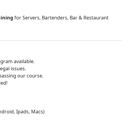
aining
for Servers, Bartenders, Bar & Restaurant
gram available.
egal issues.
 passing our course.
ded!
Android, Ipads, Macs)