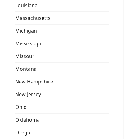
Louisiana
Massachusetts
Michigan
Mississippi
Missouri
Montana
New Hampshire
New Jersey
Ohio
Oklahoma
Oregon