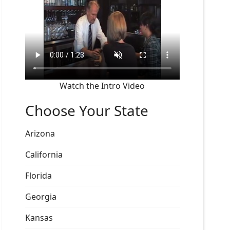
Watch the Intro Video
Choose Your State
Arizona
California
Florida
Georgia
Kansas