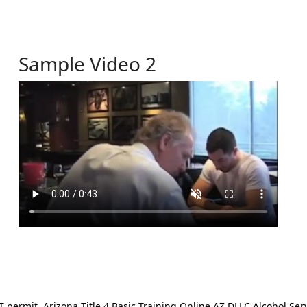
Sample Video 2
ermit. Arizona Title 4 Basic Training Online AZ DLLC Alcohol Serv