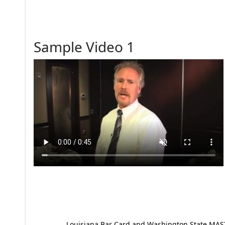
Sample Video 1
Louisiana Bar Card and Washington State MAST p