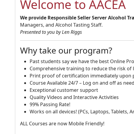
Welcome to AACEA
We provide Responsible Seller Server Alcohol Tr
Managers, and Alcohol Tasting Staff.
Presented to you by Len Riggs
Why take our program?
Past students say we have the best Online Pro
Comprehensive training to reduce the risk of l
Print proof of certification immediately upon
Course Available 24/7 – Log on and off as nee
Exceptional customer support
Quality Videos and Interactive Activities
99% Passing Rate!
Works on all devices! (PCs, Laptops, Tablets, 
ALL Courses are now Mobile Friendly!