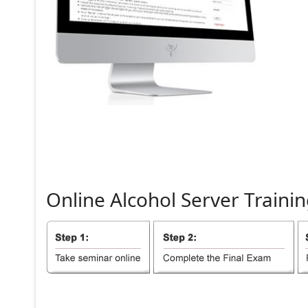
Online
Alcohol
Server
Trainin