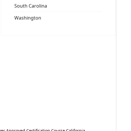
South Carolina
Washington
er Approved Certification Course California