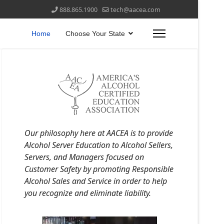
888.865.1900
tech@aacea.com
Home
Choose Your State
Our philosophy here at AACEA is to provide
Alcohol Server Education to Alcohol Sellers,
Servers, and Managers focused on
Customer Safety by promoting Responsible
Alcohol Sales and Service in order to help
you recognize and eliminate liability.