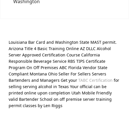
Washington
Louisiana Bar Card and Washington State MAST permit.
Arizona Title 4 Basic Training Online AZ DLLC Alcohol
Server Approved Certification Course California
Responsible Beverage Service RBS TIPS Certificate
Program On Off Premises ABC Florida Vendor State
Compliant Montana Ohio Seller For Sellers Servers
Bartenders and Managers Get your
TABC Certification
for
selling serving alcohol in Texas Your official can be
printed online upon completion Utah Mobile Friendly
valid Bartender School on off premise server training
permit classes by Len Riggs