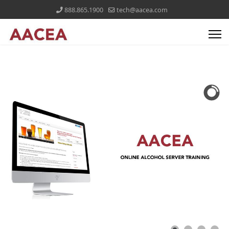
888.865.1900
tech@aacea.com