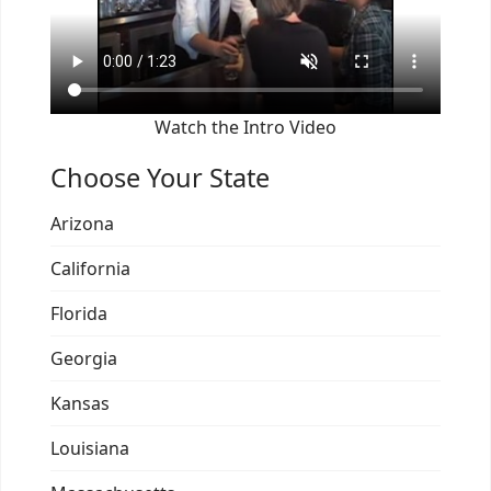
Watch the Intro Video
Choose Your State
Arizona
California
Florida
Georgia
Kansas
Louisiana