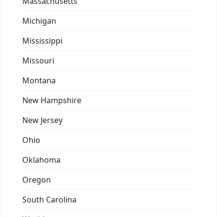
Massachusetts
Michigan
Mississippi
Missouri
Montana
New Hampshire
New Jersey
Ohio
Oklahoma
Oregon
South Carolina