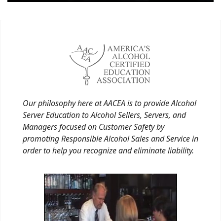
Our philosophy here at AACEA is to provide Alcohol
Server Education to Alcohol Sellers, Servers, and
Managers focused on Customer Safety by
promoting Responsible Alcohol Sales and Service in
order to help you recognize and eliminate liability.