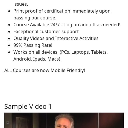
issues.
Print proof of certification immediately upon
passing our course.
Course Available 24/7 – Log on and off as needed!
Exceptional customer support
Quality Videos and Interactive Activities
99% Passing Rate!
Works on all devices! (PCs, Laptops, Tablets,
Android, Ipads, Macs)
ALL Courses are now Mobile Friendly!
Sample Video 1