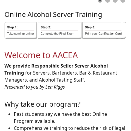
Online
Alcohol
Server
Training
Welcome to AACEA
We provide Responsible Seller Server Alcohol
Training
for Servers, Bartenders, Bar & Restaurant
Managers, and Alcohol Tasting Staff.
Presented to you by Len Riggs
Why take our program?
Past students say we have the best Online
Program available.
Comprehensive training to reduce the risk of legal