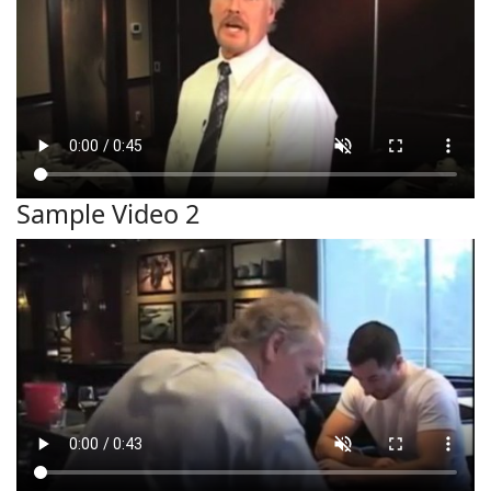
Sample Video 2