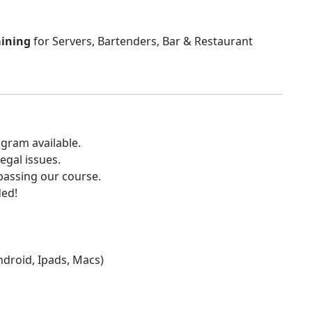
aining
for Servers, Bartenders, Bar & Restaurant
gram available.
egal issues.
 passing our course.
ded!
Android, Ipads, Macs)