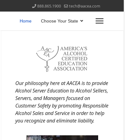
888.865.1900
tech@aacea.com
Home
Choose Your State
Our philosophy here at AACEA is to provide
Alcohol Server Education to Alcohol Sellers,
Servers, and Managers focused on
Customer Safety by promoting Responsible
Alcohol Sales and Service in order to help
you recognize and eliminate liability.