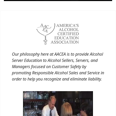
Our philosophy here at AACEA is to provide Alcohol
Server Education to Alcohol Sellers, Servers, and
Managers focused on Customer Safety by
promoting Responsible Alcohol Sales and Service in
order to help you recognize and eliminate liability.