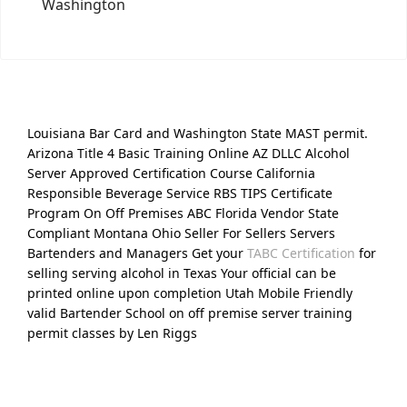
Washington
Louisiana Bar Card and Washington State MAST permit.
Arizona Title 4 Basic Training Online AZ DLLC Alcohol
Server Approved Certification Course California
Responsible Beverage Service RBS TIPS Certificate
Program On Off Premises ABC Florida Vendor State
Compliant Montana Ohio Seller For Sellers Servers
Bartenders and Managers Get your
TABC Certification
for
selling serving alcohol in Texas Your official can be
printed online upon completion Utah Mobile Friendly
valid Bartender School on off premise server training
permit classes by Len Riggs