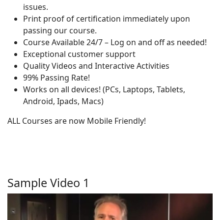
issues.
Print proof of certification immediately upon
passing our course.
Course Available 24/7 – Log on and off as needed!
Exceptional customer support
Quality Videos and Interactive Activities
99% Passing Rate!
Works on all devices! (PCs, Laptops, Tablets,
Android, Ipads, Macs)
ALL Courses are now Mobile Friendly!
Sample Video 1