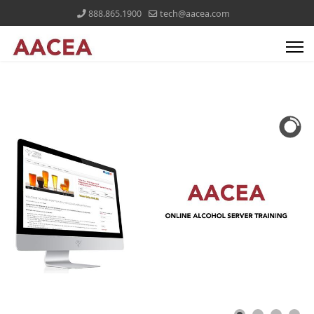
888.865.1900
tech@aacea.com