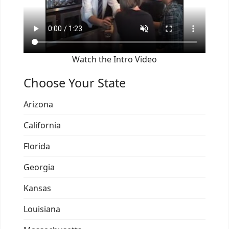
Watch the Intro Video
Choose Your State
Arizona
California
Florida
Georgia
Kansas
Louisiana