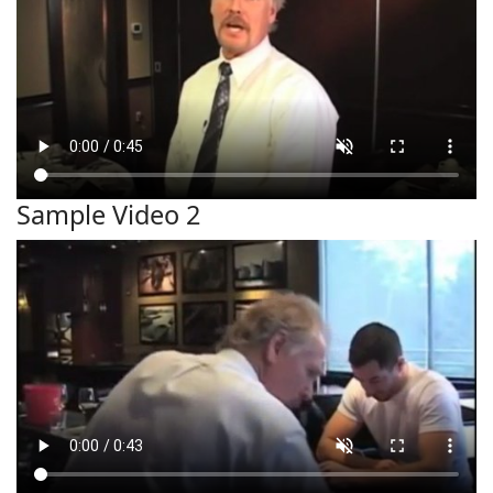
Sample Video 2