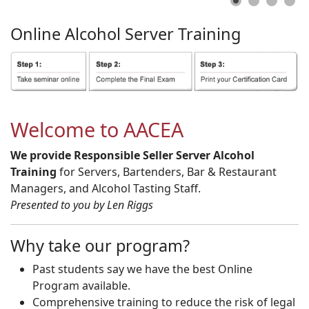
Online
Alcohol
Server
Training
Welcome to AACEA
We provide Responsible Seller Server Alcohol
Training
for Servers, Bartenders, Bar & Restaurant
Managers, and Alcohol Tasting Staff.
Presented to you by Len Riggs
Why take our program?
Past students say we have the best Online
Program available.
Comprehensive training to reduce the risk of legal