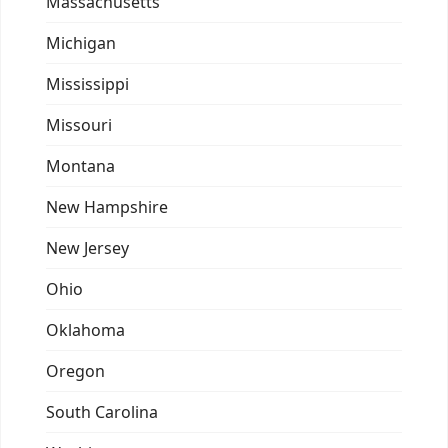
Massachusetts
Michigan
Mississippi
Missouri
Montana
New Hampshire
New Jersey
Ohio
Oklahoma
Oregon
South Carolina