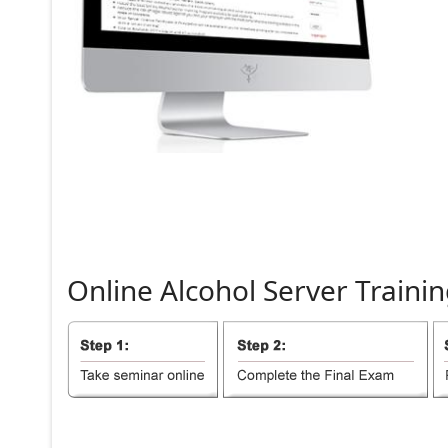
Online
Alcohol
Server
Trainin