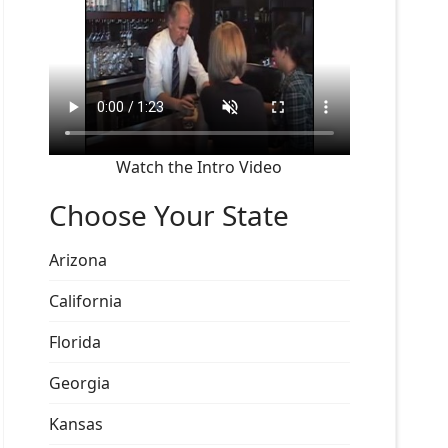
Watch the Intro Video
Choose Your State
Arizona
California
Florida
Georgia
Kansas