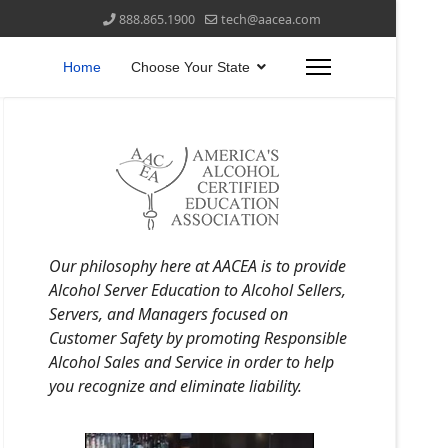
888.865.1900
tech@aacea.com
Home
Choose Your State
Our philosophy here at AACEA is to provide
Alcohol Server Education to Alcohol Sellers,
Servers, and Managers focused on
Customer Safety by promoting Responsible
Alcohol Sales and Service in order to help
you recognize and eliminate liability.