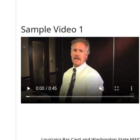
Sample Video 1
Louisiana Bar Card and Washington State MAST p