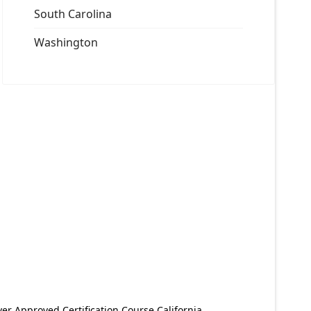
South Carolina
Washington
er Approved Certification Course California