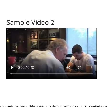
Sample Video 2
ermit. Arizona Title 4 Basic Training Online AZ DLLC Alcohol Serv