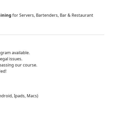
aining
for Servers, Bartenders, Bar & Restaurant
gram available.
egal issues.
 passing our course.
ded!
Android, Ipads, Macs)