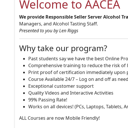
Welcome to AACEA
We provide Responsible Seller Server Alcohol Tr
Managers, and Alcohol Tasting Staff.
Presented to you by Len Riggs
Why take our program?
Past students say we have the best Online Pro
Comprehensive training to reduce the risk of l
Print proof of certification immediately upon
Course Available 24/7 – Log on and off as nee
Exceptional customer support
Quality Videos and Interactive Activities
99% Passing Rate!
Works on all devices! (PCs, Laptops, Tablets, 
ALL Courses are now Mobile Friendly!