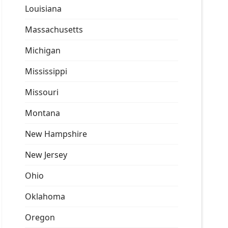
Louisiana
Massachusetts
Michigan
Mississippi
Missouri
Montana
New Hampshire
New Jersey
Ohio
Oklahoma
Oregon