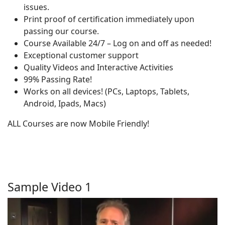
issues.
Print proof of certification immediately upon
passing our course.
Course Available 24/7 – Log on and off as needed!
Exceptional customer support
Quality Videos and Interactive Activities
99% Passing Rate!
Works on all devices! (PCs, Laptops, Tablets,
Android, Ipads, Macs)
ALL Courses are now Mobile Friendly!
Sample Video 1