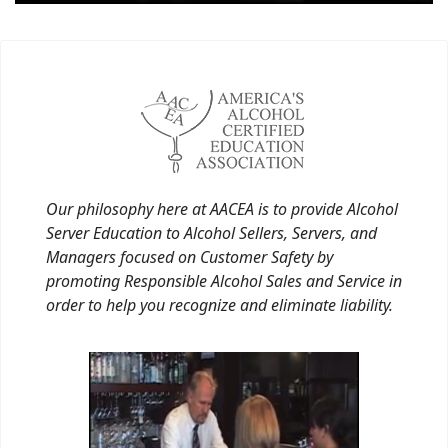
Our philosophy here at AACEA is to provide Alcohol
Server Education to Alcohol Sellers, Servers, and
Managers focused on Customer Safety by
promoting Responsible Alcohol Sales and Service in
order to help you recognize and eliminate liability.