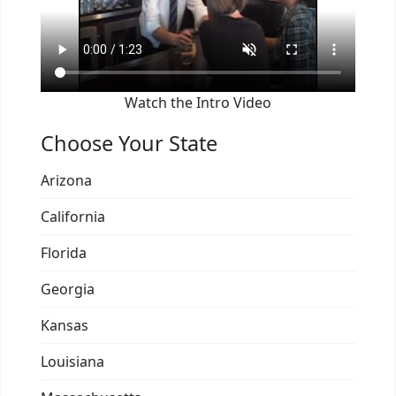
Watch the Intro Video
Choose Your State
Arizona
California
Florida
Georgia
Kansas
Louisiana