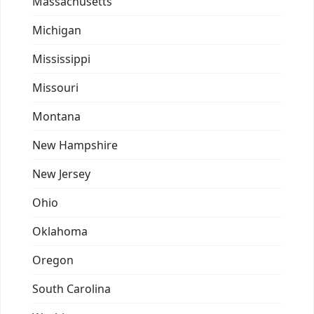
Massachusetts
Michigan
Mississippi
Missouri
Montana
New Hampshire
New Jersey
Ohio
Oklahoma
Oregon
South Carolina