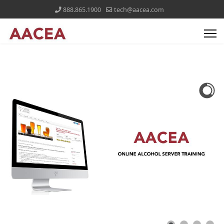
888.865.1900
tech@aacea.com