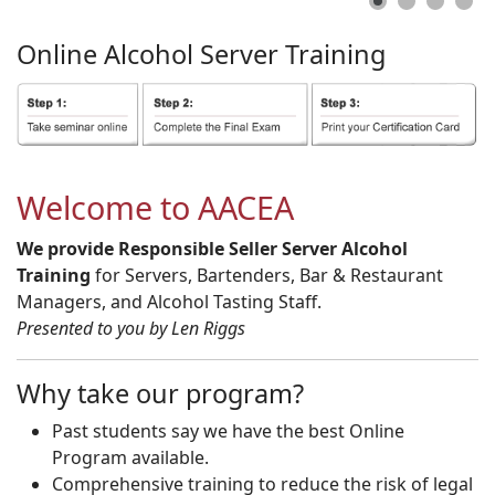
Online
Alcohol
Server
Training
Welcome to AACEA
We provide Responsible Seller Server Alcohol
Training
for Servers, Bartenders, Bar & Restaurant
Managers, and Alcohol Tasting Staff.
Presented to you by Len Riggs
Why take our program?
Past students say we have the best Online
Program available.
Comprehensive training to reduce the risk of legal