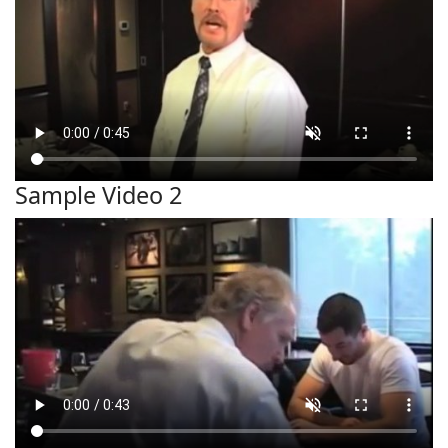
Sample Video 2