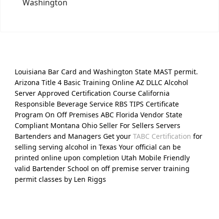
Washington
Louisiana Bar Card and Washington State MAST permit.
Arizona Title 4 Basic Training Online AZ DLLC Alcohol
Server Approved Certification Course California
Responsible Beverage Service RBS TIPS Certificate
Program On Off Premises ABC Florida Vendor State
Compliant Montana Ohio Seller For Sellers Servers
Bartenders and Managers Get your
TABC Certification
for
selling serving alcohol in Texas Your official can be
printed online upon completion Utah Mobile Friendly
valid Bartender School on off premise server training
permit classes by Len Riggs