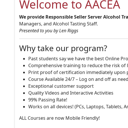
Welcome to AACEA
We provide Responsible Seller Server Alcohol Tr
Managers, and Alcohol Tasting Staff.
Presented to you by Len Riggs
Why take our program?
Past students say we have the best Online Pro
Comprehensive training to reduce the risk of l
Print proof of certification immediately upon
Course Available 24/7 – Log on and off as nee
Exceptional customer support
Quality Videos and Interactive Activities
99% Passing Rate!
Works on all devices! (PCs, Laptops, Tablets, 
ALL Courses are now Mobile Friendly!