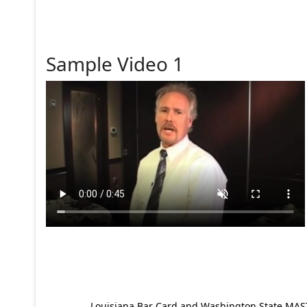
Sample Video 1
Louisiana Bar Card and Washington State MAST p