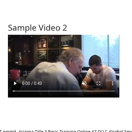
Sample Video 2
ermit. Arizona Title 4 Basic Training Online AZ DLLC Alcohol Serv