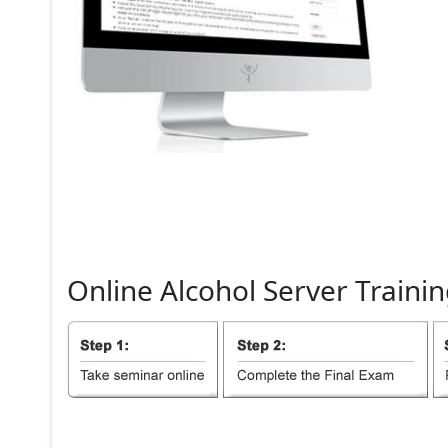
Online
Alcohol
Server
Trainin