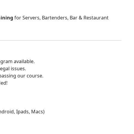
aining
for Servers, Bartenders, Bar & Restaurant
gram available.
egal issues.
 passing our course.
ded!
Android, Ipads, Macs)