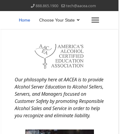
888.865.1900
tech@aacea.com
Home
Choose Your State
Our philosophy here at AACEA is to provide
Alcohol Server Education to Alcohol Sellers,
Servers, and Managers focused on
Customer Safety by promoting Responsible
Alcohol Sales and Service in order to help
you recognize and eliminate liability.