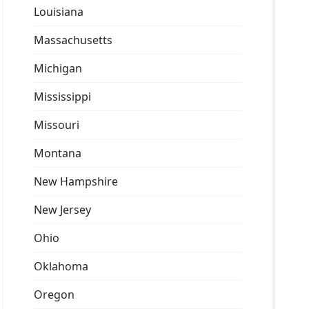
Louisiana
Massachusetts
Michigan
Mississippi
Missouri
Montana
New Hampshire
New Jersey
Ohio
Oklahoma
Oregon