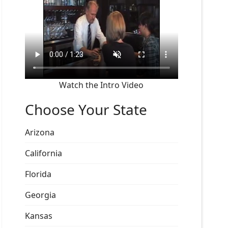
Watch the Intro Video
Choose Your State
Arizona
California
Florida
Georgia
Kansas