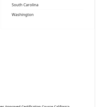
South Carolina
Washington
er Approved Certification Course California