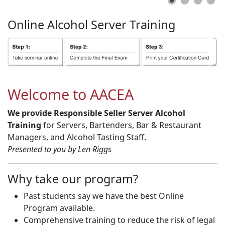
Online
Alcohol
Server
Training
Welcome to AACEA
We provide Responsible Seller Server Alcohol
Training
for Servers, Bartenders, Bar & Restaurant
Managers, and Alcohol Tasting Staff.
Presented to you by Len Riggs
Why take our program?
Past students say we have the best Online
Program available.
Comprehensive training to reduce the risk of legal