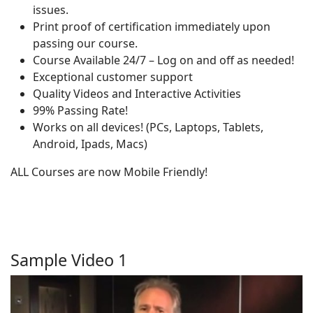
issues.
Print proof of certification immediately upon
passing our course.
Course Available 24/7 – Log on and off as needed!
Exceptional customer support
Quality Videos and Interactive Activities
99% Passing Rate!
Works on all devices! (PCs, Laptops, Tablets,
Android, Ipads, Macs)
ALL Courses are now Mobile Friendly!
Sample Video 1