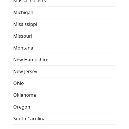
Massachusetts
Michigan
Mississippi
Missouri
Montana
New Hampshire
New Jersey
Ohio
Oklahoma
Oregon
South Carolina