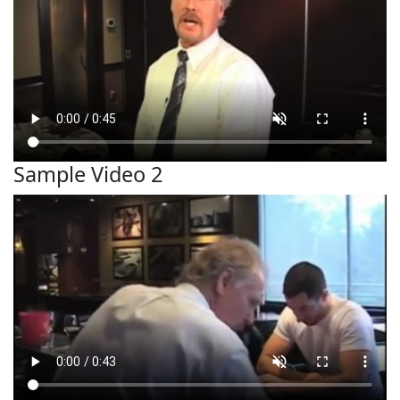
Sample Video 2