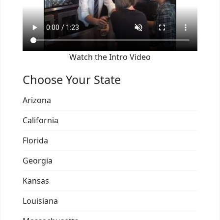
Watch the Intro Video
Choose Your State
Arizona
California
Florida
Georgia
Kansas
Louisiana