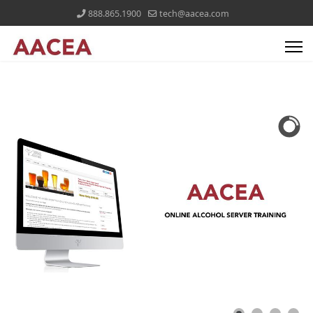
888.865.1900
tech@aacea.com