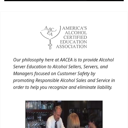
Our philosophy here at AACEA is to provide Alcohol
Server Education to Alcohol Sellers, Servers, and
Managers focused on Customer Safety by
promoting Responsible Alcohol Sales and Service in
order to help you recognize and eliminate liability.