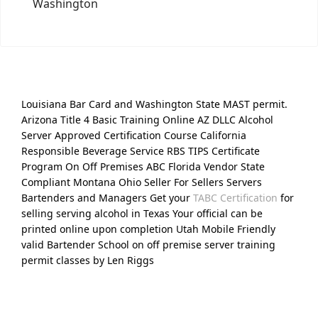
Washington
Louisiana Bar Card and Washington State MAST permit.
Arizona Title 4 Basic Training Online AZ DLLC Alcohol
Server Approved Certification Course California
Responsible Beverage Service RBS TIPS Certificate
Program On Off Premises ABC Florida Vendor State
Compliant Montana Ohio Seller For Sellers Servers
Bartenders and Managers Get your
TABC Certification
for
selling serving alcohol in Texas Your official can be
printed online upon completion Utah Mobile Friendly
valid Bartender School on off premise server training
permit classes by Len Riggs