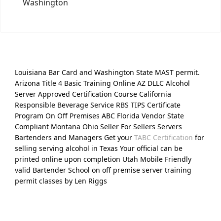
Washington
Louisiana Bar Card and Washington State MAST permit.
Arizona Title 4 Basic Training Online AZ DLLC Alcohol
Server Approved Certification Course California
Responsible Beverage Service RBS TIPS Certificate
Program On Off Premises ABC Florida Vendor State
Compliant Montana Ohio Seller For Sellers Servers
Bartenders and Managers Get your
TABC Certification
for
selling serving alcohol in Texas Your official can be
printed online upon completion Utah Mobile Friendly
valid Bartender School on off premise server training
permit classes by Len Riggs