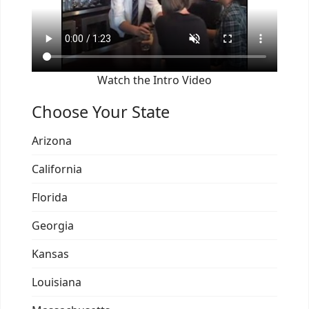
Watch the Intro Video
Choose Your State
Arizona
California
Florida
Georgia
Kansas
Louisiana