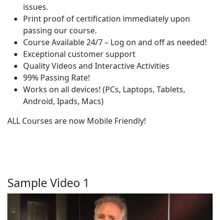
issues.
Print proof of certification immediately upon
passing our course.
Course Available 24/7 – Log on and off as needed!
Exceptional customer support
Quality Videos and Interactive Activities
99% Passing Rate!
Works on all devices! (PCs, Laptops, Tablets,
Android, Ipads, Macs)
ALL Courses are now Mobile Friendly!
Sample Video 1