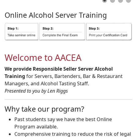
Online
Alcohol
Server
Training
Welcome to AACEA
We provide Responsible Seller Server Alcohol
Training
for Servers, Bartenders, Bar & Restaurant
Managers, and Alcohol Tasting Staff.
Presented to you by Len Riggs
Why take our program?
Past students say we have the best Online
Program available.
Comprehensive training to reduce the risk of legal