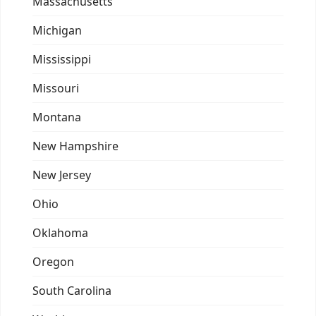
Massachusetts
Michigan
Mississippi
Missouri
Montana
New Hampshire
New Jersey
Ohio
Oklahoma
Oregon
South Carolina