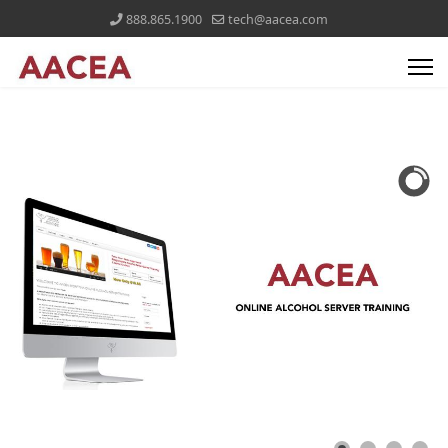
888.865.1900
tech@aacea.com