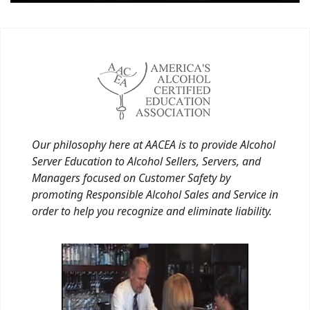
Our philosophy here at AACEA is to provide Alcohol
Server Education to Alcohol Sellers, Servers, and
Managers focused on Customer Safety by
promoting Responsible Alcohol Sales and Service in
order to help you recognize and eliminate liability.