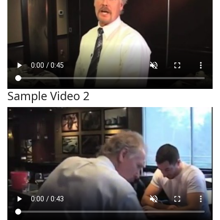
Sample Video 2