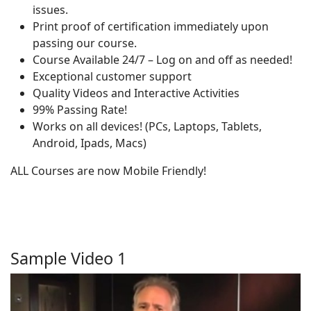
issues.
Print proof of certification immediately upon
passing our course.
Course Available 24/7 – Log on and off as needed!
Exceptional customer support
Quality Videos and Interactive Activities
99% Passing Rate!
Works on all devices! (PCs, Laptops, Tablets,
Android, Ipads, Macs)
ALL Courses are now Mobile Friendly!
Sample Video 1