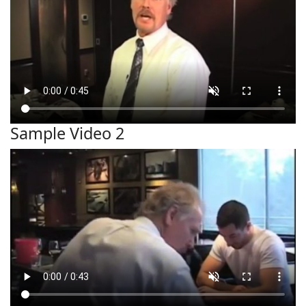
Sample Video 2