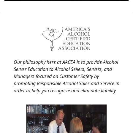
Our philosophy here at AACEA is to provide Alcohol
Server Education to Alcohol Sellers, Servers, and
Managers focused on Customer Safety by
promoting Responsible Alcohol Sales and Service in
order to help you recognize and eliminate liability.