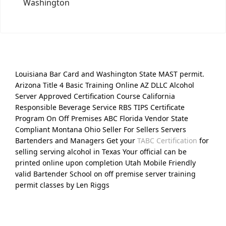
Washington
Louisiana Bar Card and Washington State MAST permit.
Arizona Title 4 Basic Training Online AZ DLLC Alcohol
Server Approved Certification Course California
Responsible Beverage Service RBS TIPS Certificate
Program On Off Premises ABC Florida Vendor State
Compliant Montana Ohio Seller For Sellers Servers
Bartenders and Managers Get your
TABC Certification
for
selling serving alcohol in Texas Your official can be
printed online upon completion Utah Mobile Friendly
valid Bartender School on off premise server training
permit classes by Len Riggs