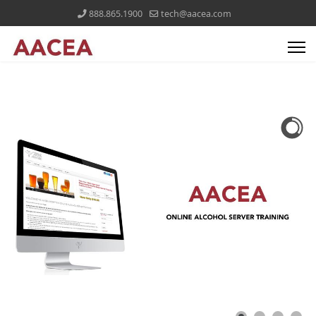
888.865.1900
tech@aacea.com