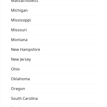
Massachusetts
Michigan
Mississippi
Missouri
Montana
New Hampshire
New Jersey
Ohio
Oklahoma
Oregon
South Carolina