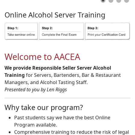
Online
Alcohol
Server
Training
Welcome to AACEA
We provide Responsible Seller Server Alcohol
Training
for Servers, Bartenders, Bar & Restaurant
Managers, and Alcohol Tasting Staff.
Presented to you by Len Riggs
Why take our program?
Past students say we have the best Online
Program available.
Comprehensive training to reduce the risk of legal