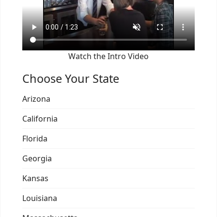
Watch the Intro Video
Choose Your State
Arizona
California
Florida
Georgia
Kansas
Louisiana