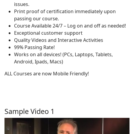
issues.
Print proof of certification immediately upon
passing our course.
Course Available 24/7 – Log on and off as needed!
Exceptional customer support
Quality Videos and Interactive Activities
99% Passing Rate!
Works on all devices! (PCs, Laptops, Tablets,
Android, Ipads, Macs)
ALL Courses are now Mobile Friendly!
Sample Video 1