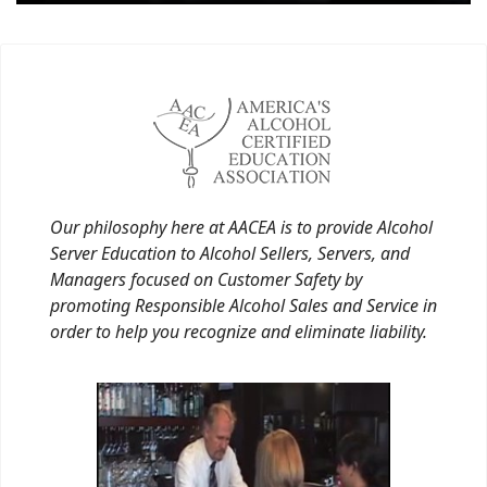
Our philosophy here at AACEA is to provide Alcohol
Server Education to Alcohol Sellers, Servers, and
Managers focused on Customer Safety by
promoting Responsible Alcohol Sales and Service in
order to help you recognize and eliminate liability.