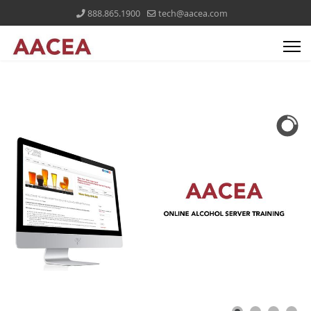
888.865.1900
tech@aacea.com