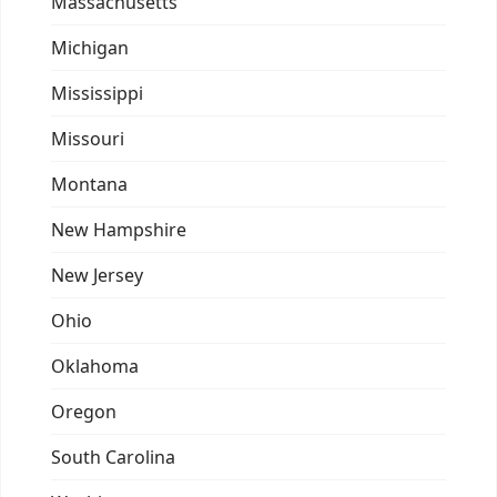
Massachusetts
Michigan
Mississippi
Missouri
Montana
New Hampshire
New Jersey
Ohio
Oklahoma
Oregon
South Carolina