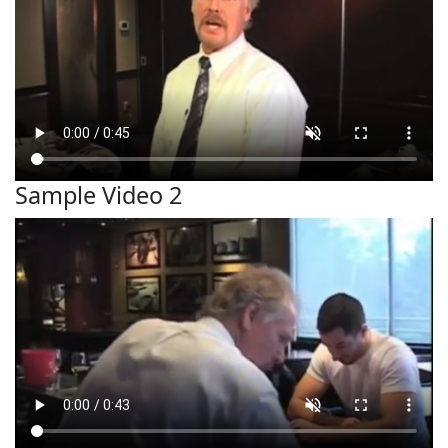
Sample Video 2