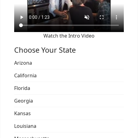
Watch the Intro Video
Choose Your State
Arizona
California
Florida
Georgia
Kansas
Louisiana