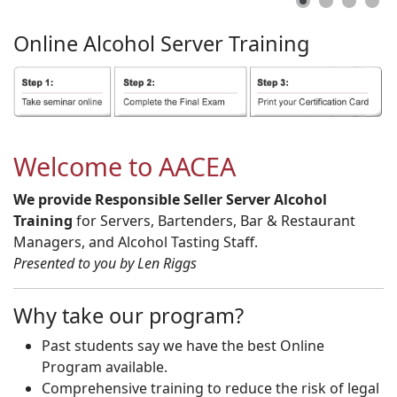
Online
Alcohol
Server
Training
Welcome to AACEA
We provide Responsible Seller Server Alcohol
Training
for Servers, Bartenders, Bar & Restaurant
Managers, and Alcohol Tasting Staff.
Presented to you by Len Riggs
Why take our program?
Past students say we have the best Online
Program available.
Comprehensive training to reduce the risk of legal