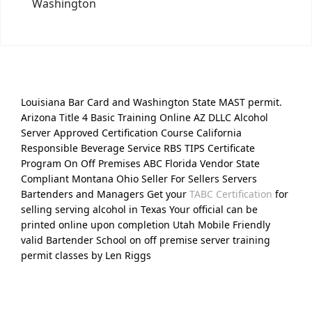
Washington
Louisiana Bar Card and Washington State MAST permit.
Arizona Title 4 Basic Training Online AZ DLLC Alcohol
Server Approved Certification Course California
Responsible Beverage Service RBS TIPS Certificate
Program On Off Premises ABC Florida Vendor State
Compliant Montana Ohio Seller For Sellers Servers
Bartenders and Managers Get your
TABC Certification
for
selling serving alcohol in Texas Your official can be
printed online upon completion Utah Mobile Friendly
valid Bartender School on off premise server training
permit classes by Len Riggs