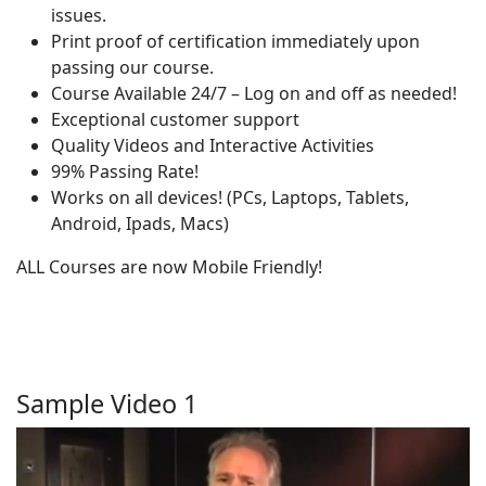
issues.
Print proof of certification immediately upon
passing our course.
Course Available 24/7 – Log on and off as needed!
Exceptional customer support
Quality Videos and Interactive Activities
99% Passing Rate!
Works on all devices! (PCs, Laptops, Tablets,
Android, Ipads, Macs)
ALL Courses are now Mobile Friendly!
Sample Video 1