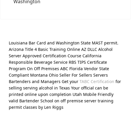
Washington
Louisiana Bar Card and Washington State MAST permit.
Arizona Title 4 Basic Training Online AZ DLLC Alcohol
Server Approved Certification Course California
Responsible Beverage Service RBS TIPS Certificate
Program On Off Premises ABC Florida Vendor State
Compliant Montana Ohio Seller For Sellers Servers
Bartenders and Managers Get your
TABC Certification
for
selling serving alcohol in Texas Your official can be
printed online upon completion Utah Mobile Friendly
valid Bartender School on off premise server training
permit classes by Len Riggs