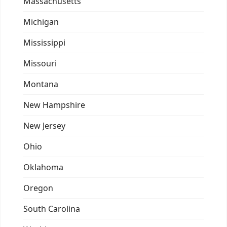
Massachusetts
Michigan
Mississippi
Missouri
Montana
New Hampshire
New Jersey
Ohio
Oklahoma
Oregon
South Carolina