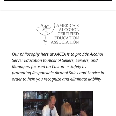
Our philosophy here at AACEA is to provide Alcohol
Server Education to Alcohol Sellers, Servers, and
Managers focused on Customer Safety by
promoting Responsible Alcohol Sales and Service in
order to help you recognize and eliminate liability.