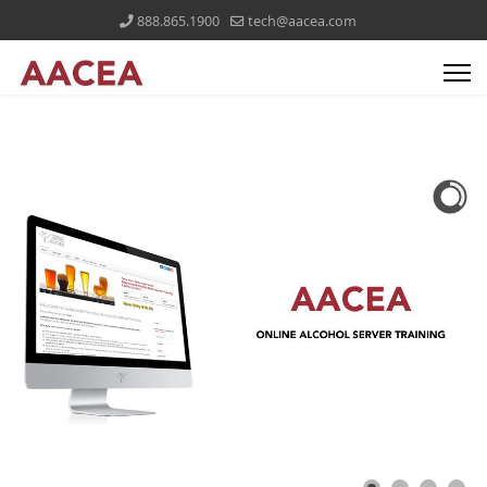
888.865.1900
tech@aacea.com