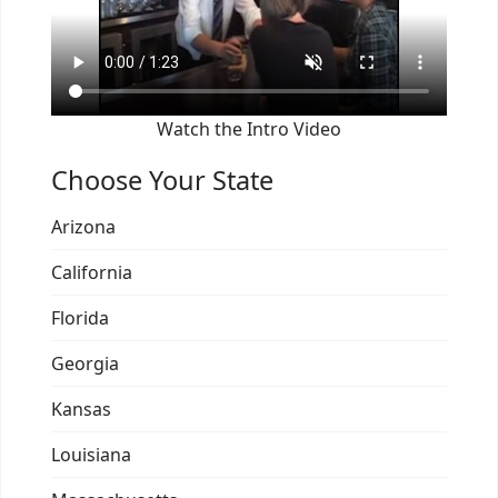
Watch the Intro Video
Choose Your State
Arizona
California
Florida
Georgia
Kansas
Louisiana