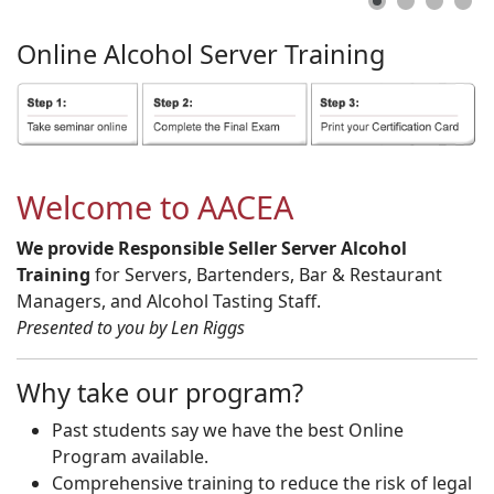
Online
Alcohol
Server
Training
Welcome to AACEA
We provide Responsible Seller Server Alcohol
Training
for Servers, Bartenders, Bar & Restaurant
Managers, and Alcohol Tasting Staff.
Presented to you by Len Riggs
Why take our program?
Past students say we have the best Online
Program available.
Comprehensive training to reduce the risk of legal