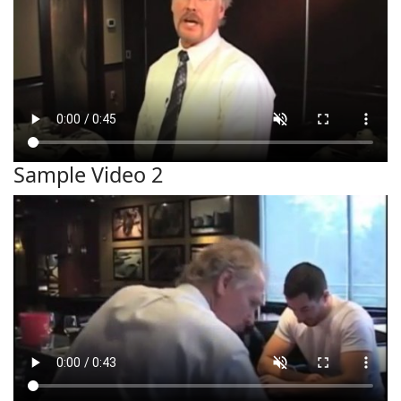
Sample Video 2