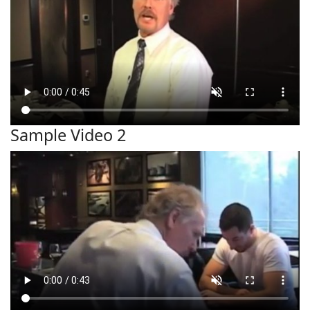
Sample Video 2