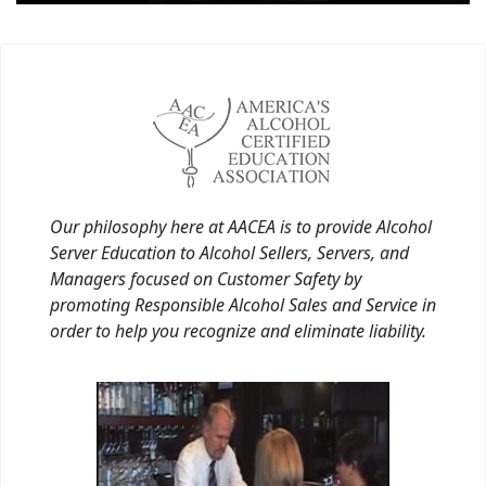
Our philosophy here at AACEA is to provide Alcohol
Server Education to Alcohol Sellers, Servers, and
Managers focused on Customer Safety by
promoting Responsible Alcohol Sales and Service in
order to help you recognize and eliminate liability.