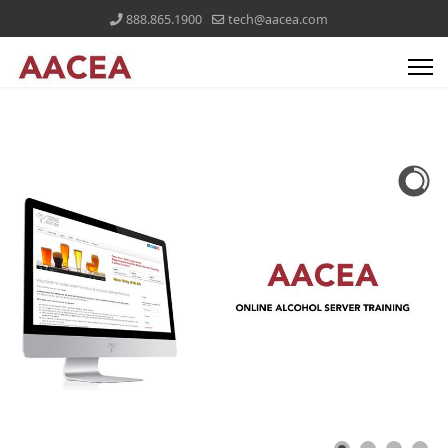
888.865.1900
tech@aacea.com