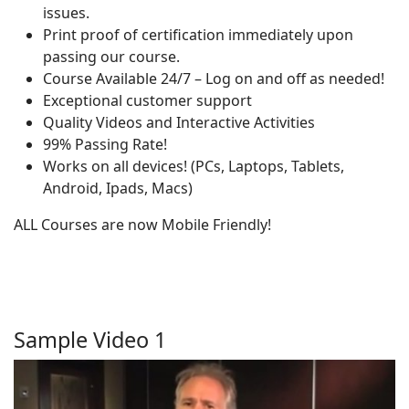
issues.
Print proof of certification immediately upon
passing our course.
Course Available 24/7 – Log on and off as needed!
Exceptional customer support
Quality Videos and Interactive Activities
99% Passing Rate!
Works on all devices! (PCs, Laptops, Tablets,
Android, Ipads, Macs)
ALL Courses are now Mobile Friendly!
Sample Video 1