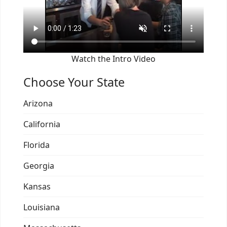
Watch the Intro Video
Choose Your State
Arizona
California
Florida
Georgia
Kansas
Louisiana