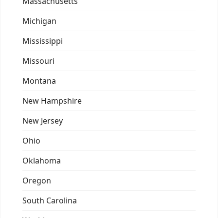
Massachusetts
Michigan
Mississippi
Missouri
Montana
New Hampshire
New Jersey
Ohio
Oklahoma
Oregon
South Carolina