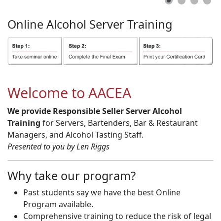
Online
Alcohol
Server
Training
Welcome to AACEA
We provide Responsible Seller Server Alcohol
Training
for Servers, Bartenders, Bar & Restaurant
Managers, and Alcohol Tasting Staff.
Presented to you by Len Riggs
Why take our program?
Past students say we have the best Online
Program available.
Comprehensive training to reduce the risk of legal