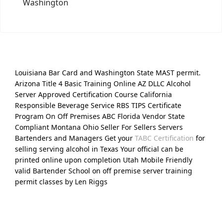
Washington
Louisiana Bar Card and Washington State MAST permit.
Arizona Title 4 Basic Training Online AZ DLLC Alcohol
Server Approved Certification Course California
Responsible Beverage Service RBS TIPS Certificate
Program On Off Premises ABC Florida Vendor State
Compliant Montana Ohio Seller For Sellers Servers
Bartenders and Managers Get your
TABC Certification
for
selling serving alcohol in Texas Your official can be
printed online upon completion Utah Mobile Friendly
valid Bartender School on off premise server training
permit classes by Len Riggs