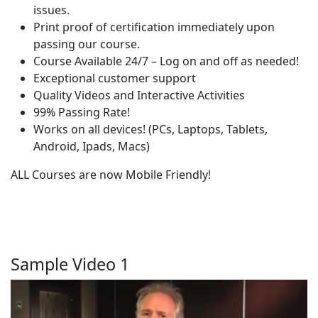
issues.
Print proof of certification immediately upon
passing our course.
Course Available 24/7 – Log on and off as needed!
Exceptional customer support
Quality Videos and Interactive Activities
99% Passing Rate!
Works on all devices! (PCs, Laptops, Tablets,
Android, Ipads, Macs)
ALL Courses are now Mobile Friendly!
Sample Video 1