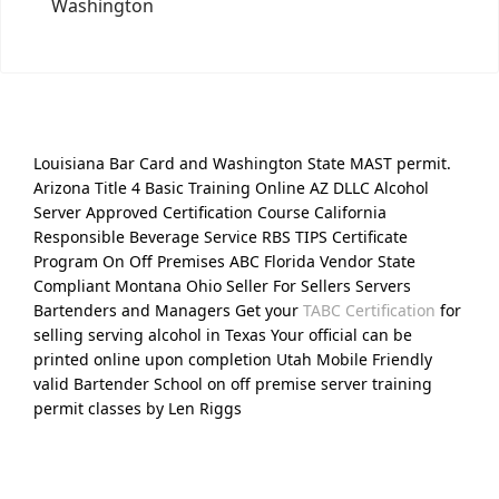
Washington
Louisiana Bar Card and Washington State MAST permit.
Arizona Title 4 Basic Training Online AZ DLLC Alcohol
Server Approved Certification Course California
Responsible Beverage Service RBS TIPS Certificate
Program On Off Premises ABC Florida Vendor State
Compliant Montana Ohio Seller For Sellers Servers
Bartenders and Managers Get your
TABC Certification
for
selling serving alcohol in Texas Your official can be
printed online upon completion Utah Mobile Friendly
valid Bartender School on off premise server training
permit classes by Len Riggs