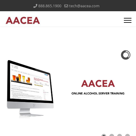
888.865.1900
tech@aacea.com