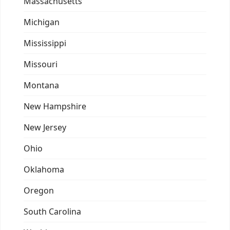
Massachusetts
Michigan
Mississippi
Missouri
Montana
New Hampshire
New Jersey
Ohio
Oklahoma
Oregon
South Carolina