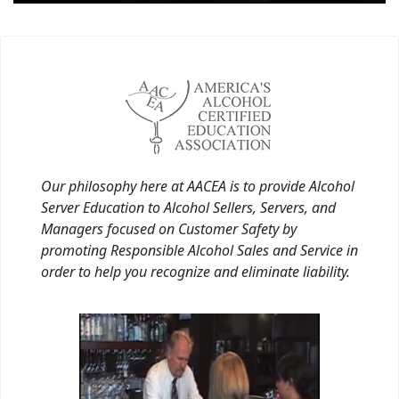
Our philosophy here at AACEA is to provide Alcohol
Server Education to Alcohol Sellers, Servers, and
Managers focused on Customer Safety by
promoting Responsible Alcohol Sales and Service in
order to help you recognize and eliminate liability.