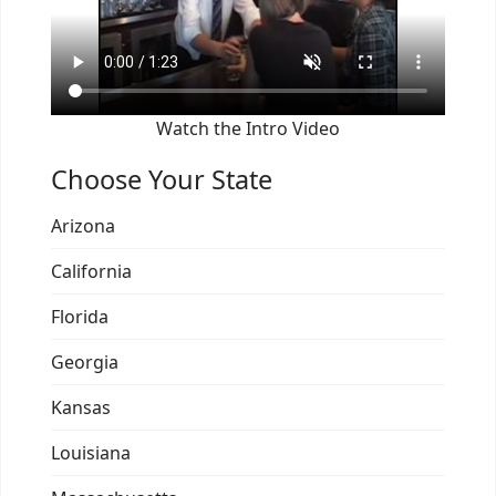
Watch the Intro Video
Choose Your State
Arizona
California
Florida
Georgia
Kansas
Louisiana