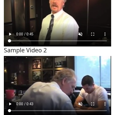
Sample Video 2