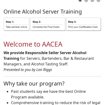
Online
Alcohol
Server
Training
Welcome to AACEA
We provide Responsible Seller Server Alcohol
Training
for Servers, Bartenders, Bar & Restaurant
Managers, and Alcohol Tasting Staff.
Presented to you by Len Riggs
Why take our program?
Past students say we have the best Online
Program available.
Comprehensive training to reduce the risk of legal