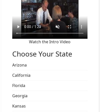
Watch the Intro Video
Choose Your State
Arizona
California
Florida
Georgia
Kansas