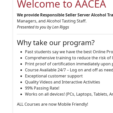
Welcome to AACEA
We provide Responsible Seller Server Alcohol Tr
Managers, and Alcohol Tasting Staff.
Presented to you by Len Riggs
Why take our program?
Past students say we have the best Online Pro
Comprehensive training to reduce the risk of l
Print proof of certification immediately upon
Course Available 24/7 – Log on and off as nee
Exceptional customer support
Quality Videos and Interactive Activities
99% Passing Rate!
Works on all devices! (PCs, Laptops, Tablets, 
ALL Courses are now Mobile Friendly!