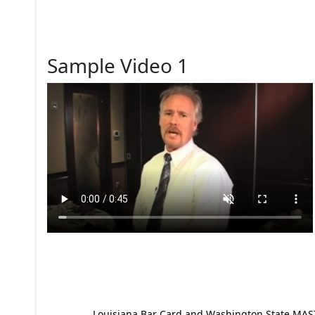
Sample Video 1
Louisiana Bar Card and Washington State MAST p