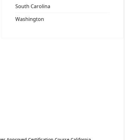
South Carolina
Washington
er Approved Certification Course California