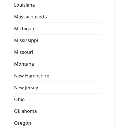
Louisiana
Massachusetts
Michigan
Mississippi
Missouri
Montana
New Hampshire
New Jersey
Ohio
Oklahoma
Oregon