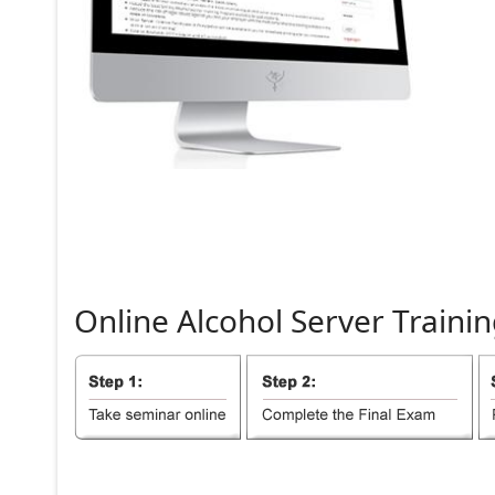
Online
Alcohol
Server
Trainin