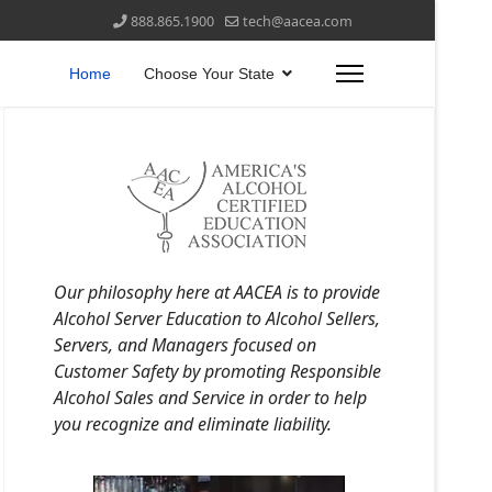
888.865.1900
tech@aacea.com
Home
Choose Your State
Our philosophy here at AACEA is to provide
Alcohol Server Education to Alcohol Sellers,
Servers, and Managers focused on
Customer Safety by promoting Responsible
Alcohol Sales and Service in order to help
you recognize and eliminate liability.