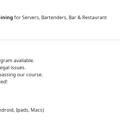
aining
for Servers, Bartenders, Bar & Restaurant
gram available.
egal issues.
 passing our course.
ded!
Android, Ipads, Macs)