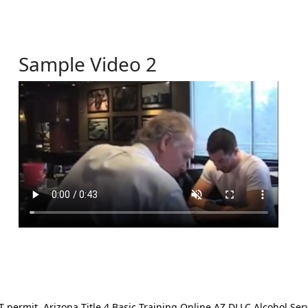
Sample Video 2
ermit. Arizona Title 4 Basic Training Online AZ DLLC Alcohol Serv