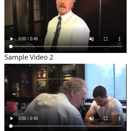
Sample Video 2