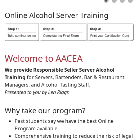
Online
Alcohol
Server
Training
Welcome to AACEA
We provide Responsible Seller Server Alcohol
Training
for Servers, Bartenders, Bar & Restaurant
Managers, and Alcohol Tasting Staff.
Presented to you by Len Riggs
Why take our program?
Past students say we have the best Online
Program available.
Comprehensive training to reduce the risk of legal