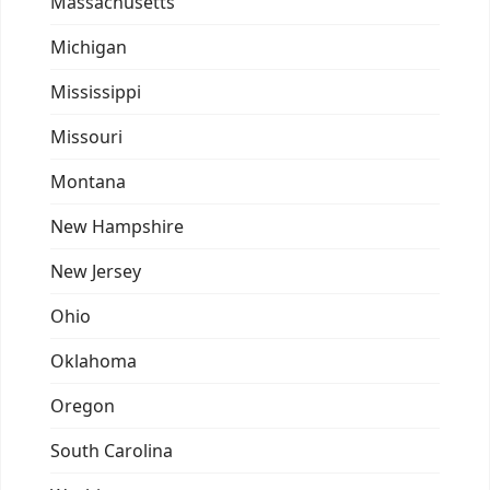
Massachusetts
Michigan
Mississippi
Missouri
Montana
New Hampshire
New Jersey
Ohio
Oklahoma
Oregon
South Carolina