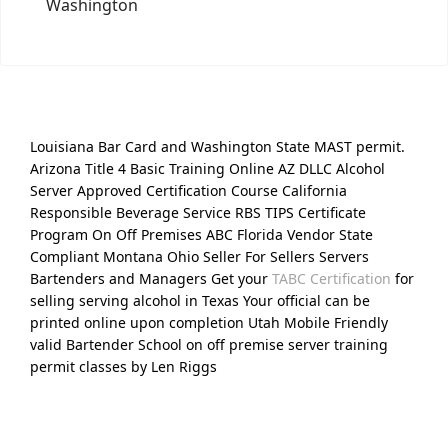
Washington
Louisiana Bar Card and Washington State MAST permit.
Arizona Title 4 Basic Training Online AZ DLLC Alcohol
Server Approved Certification Course California
Responsible Beverage Service RBS TIPS Certificate
Program On Off Premises ABC Florida Vendor State
Compliant Montana Ohio Seller For Sellers Servers
Bartenders and Managers Get your
TABC Certification
for
selling serving alcohol in Texas Your official can be
printed online upon completion Utah Mobile Friendly
valid Bartender School on off premise server training
permit classes by Len Riggs