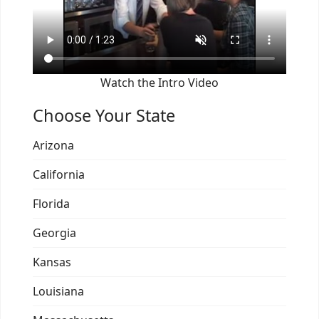
Watch the Intro Video
Choose Your State
Arizona
California
Florida
Georgia
Kansas
Louisiana