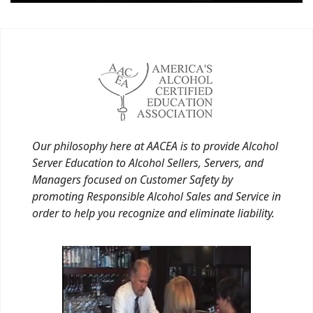
Our philosophy here at AACEA is to provide Alcohol
Server Education to Alcohol Sellers, Servers, and
Managers focused on Customer Safety by
promoting Responsible Alcohol Sales and Service in
order to help you recognize and eliminate liability.