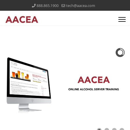
888.865.1900
tech@aacea.com