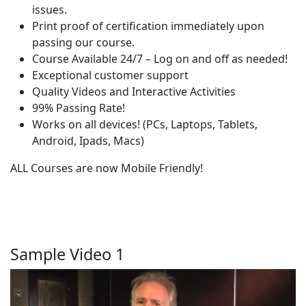
issues.
Print proof of certification immediately upon
passing our course.
Course Available 24/7 – Log on and off as needed!
Exceptional customer support
Quality Videos and Interactive Activities
99% Passing Rate!
Works on all devices! (PCs, Laptops, Tablets,
Android, Ipads, Macs)
ALL Courses are now Mobile Friendly!
Sample Video 1