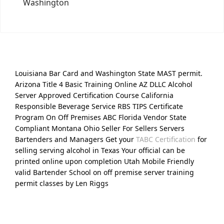
Washington
Louisiana Bar Card and Washington State MAST permit.
Arizona Title 4 Basic Training Online AZ DLLC Alcohol
Server Approved Certification Course California
Responsible Beverage Service RBS TIPS Certificate
Program On Off Premises ABC Florida Vendor State
Compliant Montana Ohio Seller For Sellers Servers
Bartenders and Managers Get your
TABC Certification
for
selling serving alcohol in Texas Your official can be
printed online upon completion Utah Mobile Friendly
valid Bartender School on off premise server training
permit classes by Len Riggs