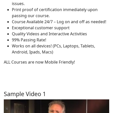
issues.
Print proof of certification immediately upon
passing our course.
Course Available 24/7 – Log on and off as needed!
Exceptional customer support
Quality Videos and Interactive Activities
99% Passing Rate!
Works on all devices! (PCs, Laptops, Tablets,
Android, Ipads, Macs)
ALL Courses are now Mobile Friendly!
Sample Video 1