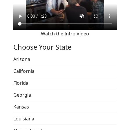
Watch the Intro Video
Choose Your State
Arizona
California
Florida
Georgia
Kansas
Louisiana