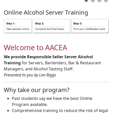
Online
Alcohol
Server
Training
Welcome to AACEA
We provide Responsible Seller Server Alcohol
Training
for Servers, Bartenders, Bar & Restaurant
Managers, and Alcohol Tasting Staff.
Presented to you by Len Riggs
Why take our program?
Past students say we have the best Online
Program available.
Comprehensive training to reduce the risk of legal