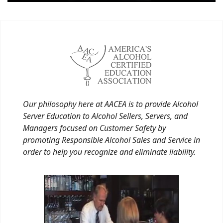
Our philosophy here at AACEA is to provide Alcohol
Server Education to Alcohol Sellers, Servers, and
Managers focused on Customer Safety by
promoting Responsible Alcohol Sales and Service in
order to help you recognize and eliminate liability.