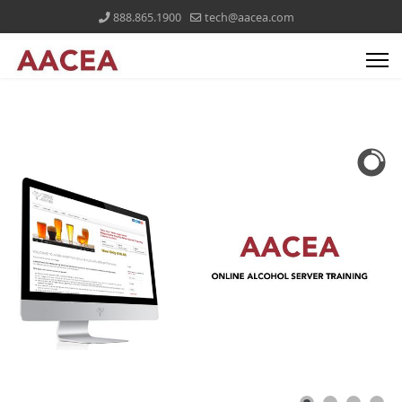
888.865.1900
tech@aacea.com