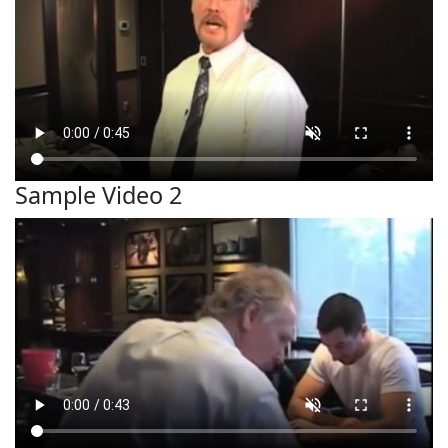
Sample Video 2