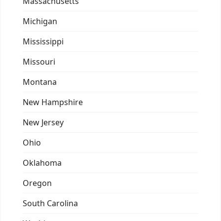
Massachusetts
Michigan
Mississippi
Missouri
Montana
New Hampshire
New Jersey
Ohio
Oklahoma
Oregon
South Carolina