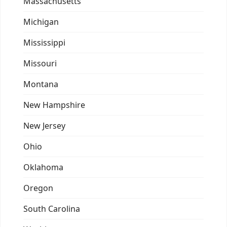
Massachusetts
Michigan
Mississippi
Missouri
Montana
New Hampshire
New Jersey
Ohio
Oklahoma
Oregon
South Carolina