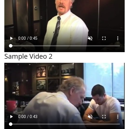
Sample Video 2