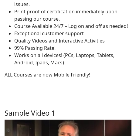
issues.
Print proof of certification immediately upon
passing our course.
Course Available 24/7 – Log on and off as needed!
Exceptional customer support
Quality Videos and Interactive Activities
99% Passing Rate!
Works on all devices! (PCs, Laptops, Tablets,
Android, Ipads, Macs)
ALL Courses are now Mobile Friendly!
Sample Video 1