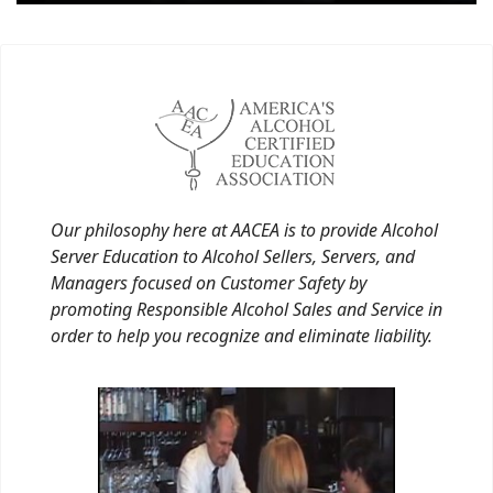
Our philosophy here at AACEA is to provide Alcohol
Server Education to Alcohol Sellers, Servers, and
Managers focused on Customer Safety by
promoting Responsible Alcohol Sales and Service in
order to help you recognize and eliminate liability.