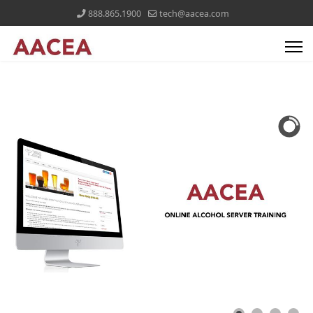
888.865.1900
tech@aacea.com