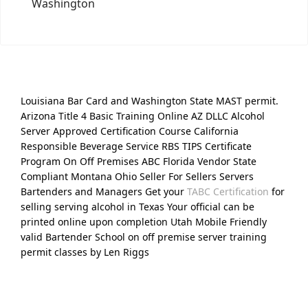
Washington
Louisiana Bar Card and Washington State MAST permit.
Arizona Title 4 Basic Training Online AZ DLLC Alcohol
Server Approved Certification Course California
Responsible Beverage Service RBS TIPS Certificate
Program On Off Premises ABC Florida Vendor State
Compliant Montana Ohio Seller For Sellers Servers
Bartenders and Managers Get your
TABC Certification
for
selling serving alcohol in Texas Your official can be
printed online upon completion Utah Mobile Friendly
valid Bartender School on off premise server training
permit classes by Len Riggs