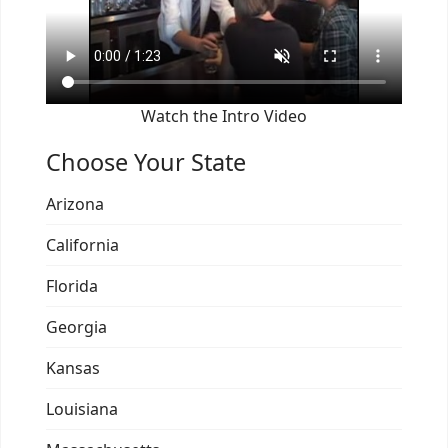
Watch the Intro Video
Choose Your State
Arizona
California
Florida
Georgia
Kansas
Louisiana