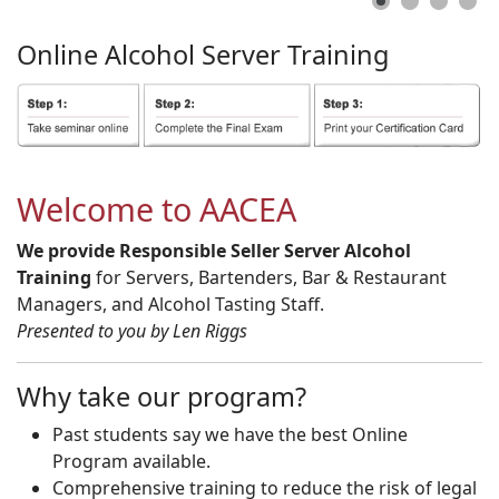
Online
Alcohol
Server
Training
Welcome to AACEA
We provide Responsible Seller Server Alcohol
Training
for Servers, Bartenders, Bar & Restaurant
Managers, and Alcohol Tasting Staff.
Presented to you by Len Riggs
Why take our program?
Past students say we have the best Online
Program available.
Comprehensive training to reduce the risk of legal