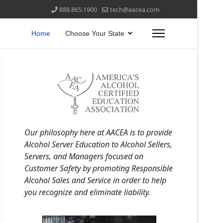
888.865.1900
tech@aacea.com
Home
Choose Your State
Our philosophy here at AACEA is to provide
Alcohol Server Education to Alcohol Sellers,
Servers, and Managers focused on
Customer Safety by promoting Responsible
Alcohol Sales and Service in order to help
you recognize and eliminate liability.