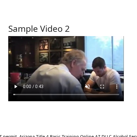
Sample Video 2
ermit. Arizona Title 4 Basic Training Online AZ DLLC Alcohol Serv