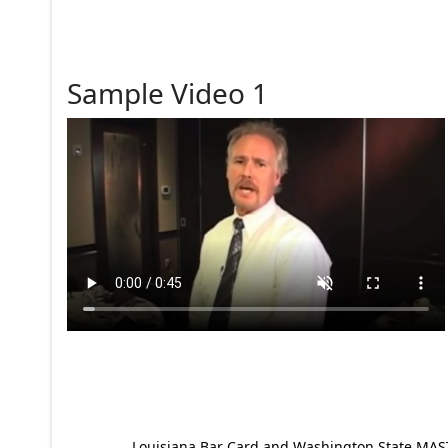
Sample Video 1
Louisiana Bar Card and Washington State MAST p