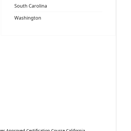
South Carolina
Washington
er Approved Certification Course California