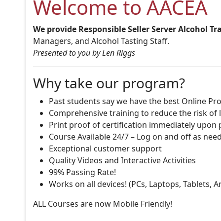
Welcome to AACEA
We provide Responsible Seller Server Alcohol Tr
Managers, and Alcohol Tasting Staff.
Presented to you by Len Riggs
Why take our program?
Past students say we have the best Online Pro
Comprehensive training to reduce the risk of l
Print proof of certification immediately upon
Course Available 24/7 – Log on and off as nee
Exceptional customer support
Quality Videos and Interactive Activities
99% Passing Rate!
Works on all devices! (PCs, Laptops, Tablets, 
ALL Courses are now Mobile Friendly!