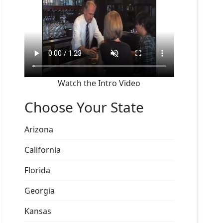
Watch the Intro Video
Choose Your State
Arizona
California
Florida
Georgia
Kansas