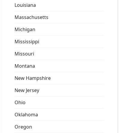
Louisiana
Massachusetts
Michigan
Mississippi
Missouri
Montana
New Hampshire
New Jersey
Ohio
Oklahoma
Oregon