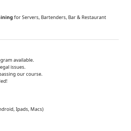
aining
for Servers, Bartenders, Bar & Restaurant
gram available.
egal issues.
 passing our course.
ded!
Android, Ipads, Macs)