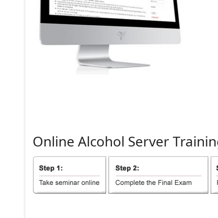
Online
Alcohol
Server
Trainin