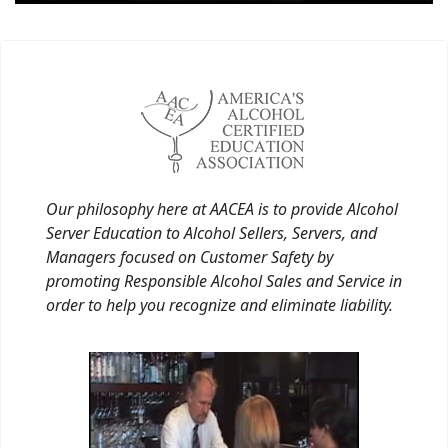
Our philosophy here at AACEA is to provide Alcohol
Server Education to Alcohol Sellers, Servers, and
Managers focused on Customer Safety by
promoting Responsible Alcohol Sales and Service in
order to help you recognize and eliminate liability.