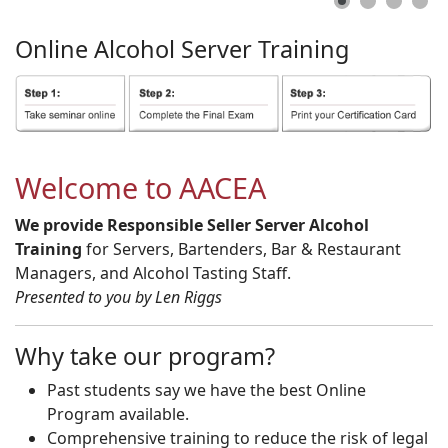
Online
Alcohol
Server
Training
Welcome to AACEA
We provide Responsible Seller Server Alcohol
Training
for Servers, Bartenders, Bar & Restaurant
Managers, and Alcohol Tasting Staff.
Presented to you by Len Riggs
Why take our program?
Past students say we have the best Online
Program available.
Comprehensive training to reduce the risk of legal