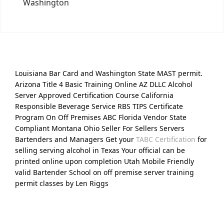
Washington
Louisiana Bar Card and Washington State MAST permit.
Arizona Title 4 Basic Training Online AZ DLLC Alcohol
Server Approved Certification Course California
Responsible Beverage Service RBS TIPS Certificate
Program On Off Premises ABC Florida Vendor State
Compliant Montana Ohio Seller For Sellers Servers
Bartenders and Managers Get your
TABC Certification
for
selling serving alcohol in Texas Your official can be
printed online upon completion Utah Mobile Friendly
valid Bartender School on off premise server training
permit classes by Len Riggs