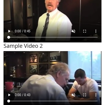
Sample Video 2