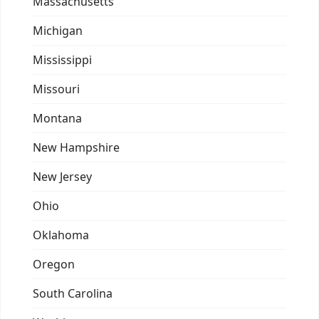
Massachusetts
Michigan
Mississippi
Missouri
Montana
New Hampshire
New Jersey
Ohio
Oklahoma
Oregon
South Carolina