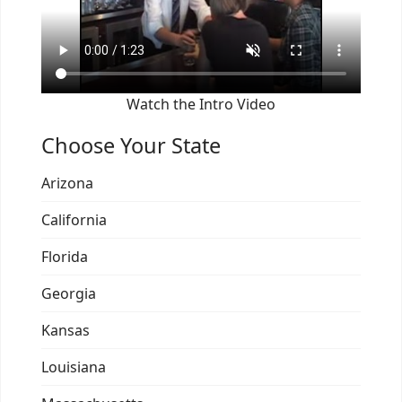
Watch the Intro Video
Choose Your State
Arizona
California
Florida
Georgia
Kansas
Louisiana