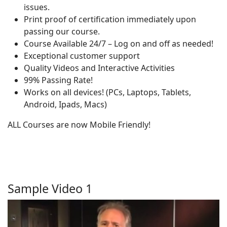
issues.
Print proof of certification immediately upon
passing our course.
Course Available 24/7 – Log on and off as needed!
Exceptional customer support
Quality Videos and Interactive Activities
99% Passing Rate!
Works on all devices! (PCs, Laptops, Tablets,
Android, Ipads, Macs)
ALL Courses are now Mobile Friendly!
Sample Video 1