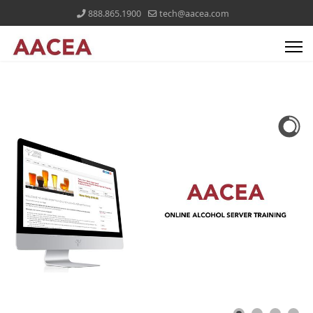
888.865.1900
tech@aacea.com