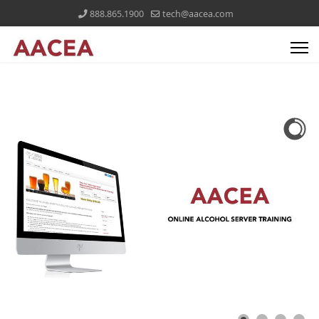
888.865.1900
tech@aacea.com