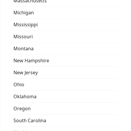
Massachusetts
Michigan
Mississippi
Missouri
Montana
New Hampshire
New Jersey
Ohio
Oklahoma
Oregon
South Carolina