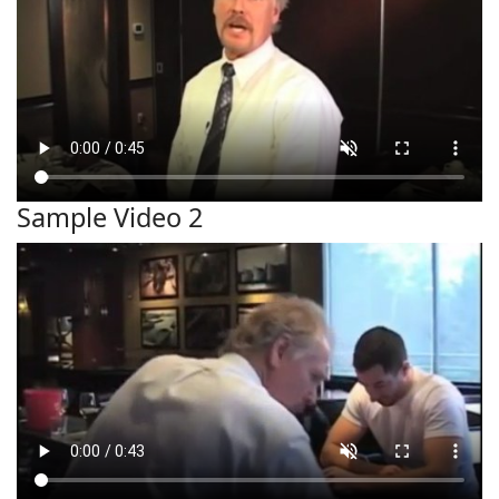
Sample Video 2