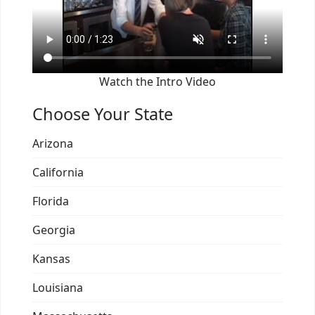
Watch the Intro Video
Choose Your State
Arizona
California
Florida
Georgia
Kansas
Louisiana