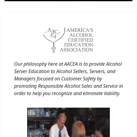
Our philosophy here at AACEA is to provide Alcohol
Server Education to Alcohol Sellers, Servers, and
Managers focused on Customer Safety by
promoting Responsible Alcohol Sales and Service in
order to help you recognize and eliminate liability.