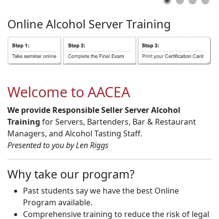
Online
Alcohol
Server
Training
Welcome to AACEA
We provide Responsible Seller Server Alcohol
Training
for Servers, Bartenders, Bar & Restaurant
Managers, and Alcohol Tasting Staff.
Presented to you by Len Riggs
Why take our program?
Past students say we have the best Online
Program available.
Comprehensive training to reduce the risk of legal