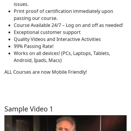
issues.
Print proof of certification immediately upon
passing our course.
Course Available 24/7 – Log on and off as needed!
Exceptional customer support
Quality Videos and Interactive Activities
99% Passing Rate!
Works on all devices! (PCs, Laptops, Tablets,
Android, Ipads, Macs)
ALL Courses are now Mobile Friendly!
Sample Video 1