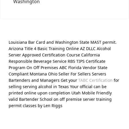
Washington
Louisiana Bar Card and Washington State MAST permit.
Arizona Title 4 Basic Training Online AZ DLLC Alcohol
Server Approved Certification Course California
Responsible Beverage Service RBS TIPS Certificate
Program On Off Premises ABC Florida Vendor State
Compliant Montana Ohio Seller For Sellers Servers
Bartenders and Managers Get your
TABC Certification
for
selling serving alcohol in Texas Your official can be
printed online upon completion Utah Mobile Friendly
valid Bartender School on off premise server training
permit classes by Len Riggs