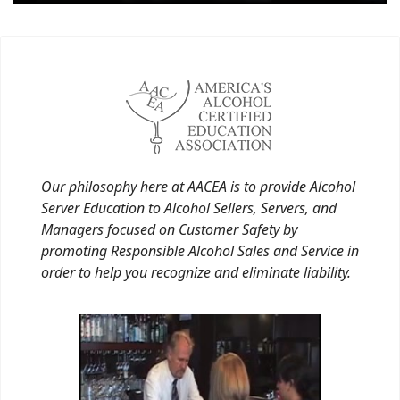
Our philosophy here at AACEA is to provide Alcohol
Server Education to Alcohol Sellers, Servers, and
Managers focused on Customer Safety by
promoting Responsible Alcohol Sales and Service in
order to help you recognize and eliminate liability.