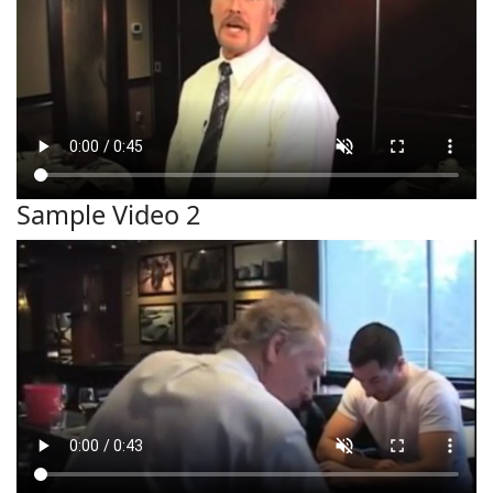
Sample Video 2