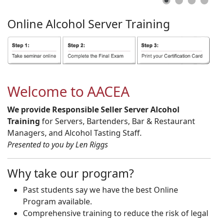
Online
Alcohol
Server
Training
Welcome to AACEA
We provide Responsible Seller Server Alcohol
Training
for Servers, Bartenders, Bar & Restaurant
Managers, and Alcohol Tasting Staff.
Presented to you by Len Riggs
Why take our program?
Past students say we have the best Online
Program available.
Comprehensive training to reduce the risk of legal