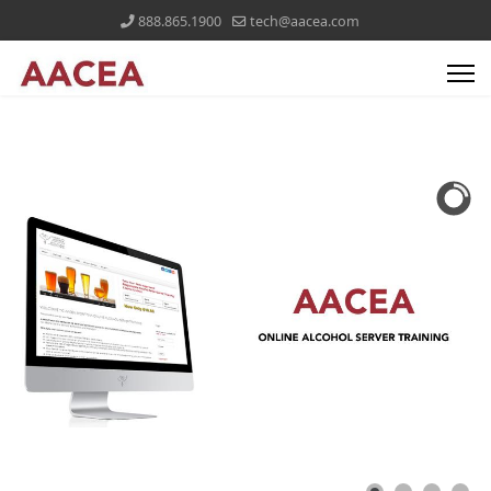
888.865.1900
tech@aacea.com