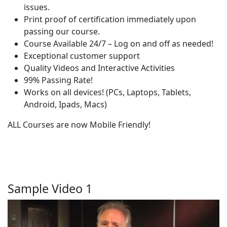
issues.
Print proof of certification immediately upon
passing our course.
Course Available 24/7 – Log on and off as needed!
Exceptional customer support
Quality Videos and Interactive Activities
99% Passing Rate!
Works on all devices! (PCs, Laptops, Tablets,
Android, Ipads, Macs)
ALL Courses are now Mobile Friendly!
Sample Video 1