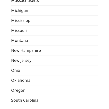
Massachusetts
Michigan
Mississippi
Missouri
Montana
New Hampshire
New Jersey
Ohio
Oklahoma
Oregon
South Carolina