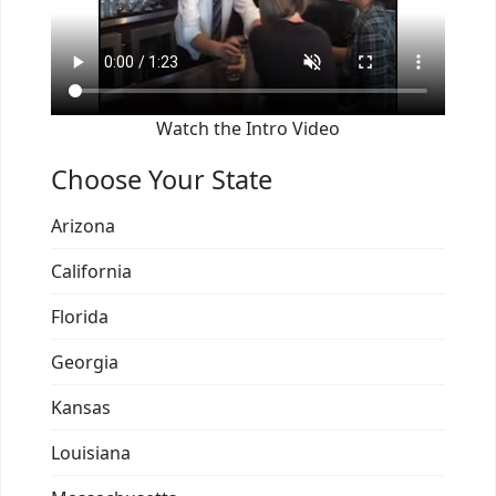
Watch the Intro Video
Choose Your State
Arizona
California
Florida
Georgia
Kansas
Louisiana