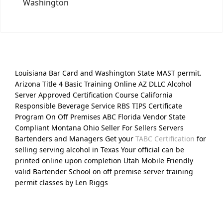
Washington
Louisiana Bar Card and Washington State MAST permit.
Arizona Title 4 Basic Training Online AZ DLLC Alcohol
Server Approved Certification Course California
Responsible Beverage Service RBS TIPS Certificate
Program On Off Premises ABC Florida Vendor State
Compliant Montana Ohio Seller For Sellers Servers
Bartenders and Managers Get your
TABC Certification
for
selling serving alcohol in Texas Your official can be
printed online upon completion Utah Mobile Friendly
valid Bartender School on off premise server training
permit classes by Len Riggs