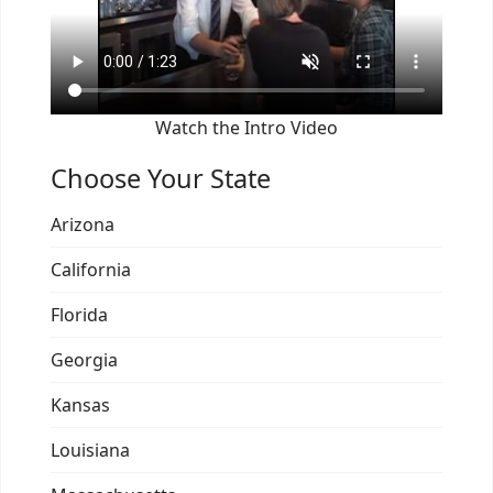
Watch the Intro Video
Choose Your State
Arizona
California
Florida
Georgia
Kansas
Louisiana