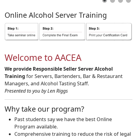
Online
Alcohol
Server
Training
Welcome to AACEA
We provide Responsible Seller Server Alcohol
Training
for Servers, Bartenders, Bar & Restaurant
Managers, and Alcohol Tasting Staff.
Presented to you by Len Riggs
Why take our program?
Past students say we have the best Online
Program available.
Comprehensive training to reduce the risk of legal