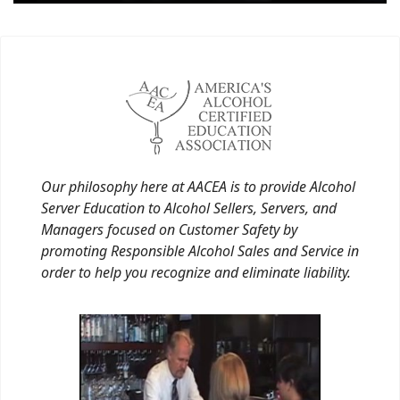
Our philosophy here at AACEA is to provide Alcohol
Server Education to Alcohol Sellers, Servers, and
Managers focused on Customer Safety by
promoting Responsible Alcohol Sales and Service in
order to help you recognize and eliminate liability.