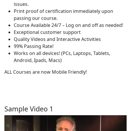
issues.
Print proof of certification immediately upon
passing our course.
Course Available 24/7 – Log on and off as needed!
Exceptional customer support
Quality Videos and Interactive Activities
99% Passing Rate!
Works on all devices! (PCs, Laptops, Tablets,
Android, Ipads, Macs)
ALL Courses are now Mobile Friendly!
Sample Video 1