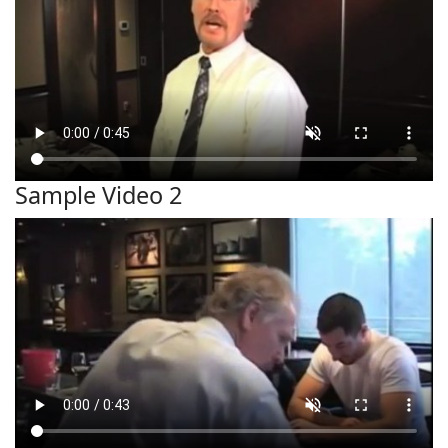
Sample Video 2