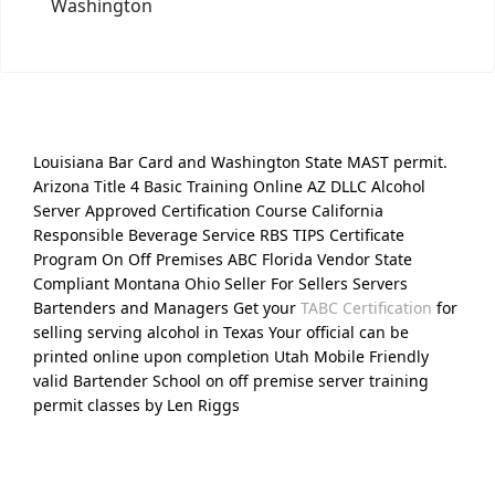
Washington
Louisiana Bar Card and Washington State MAST permit.
Arizona Title 4 Basic Training Online AZ DLLC Alcohol
Server Approved Certification Course California
Responsible Beverage Service RBS TIPS Certificate
Program On Off Premises ABC Florida Vendor State
Compliant Montana Ohio Seller For Sellers Servers
Bartenders and Managers Get your
TABC Certification
for
selling serving alcohol in Texas Your official can be
printed online upon completion Utah Mobile Friendly
valid Bartender School on off premise server training
permit classes by Len Riggs