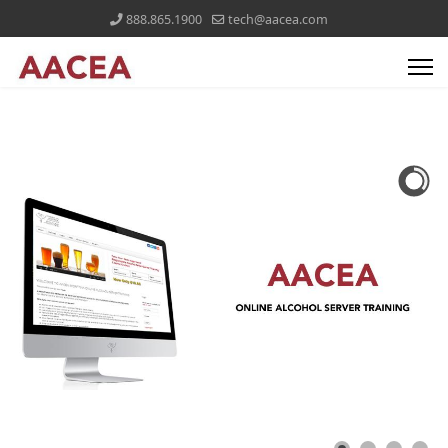
888.865.1900
tech@aacea.com