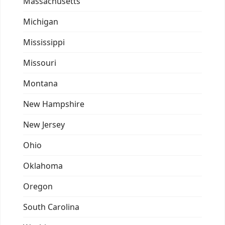
Massachusetts
Michigan
Mississippi
Missouri
Montana
New Hampshire
New Jersey
Ohio
Oklahoma
Oregon
South Carolina