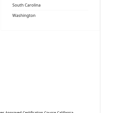
South Carolina
Washington
er Approved Certification Course California