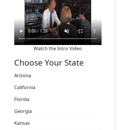
Watch the Intro Video
Choose Your State
Arizona
California
Florida
Georgia
Kansas