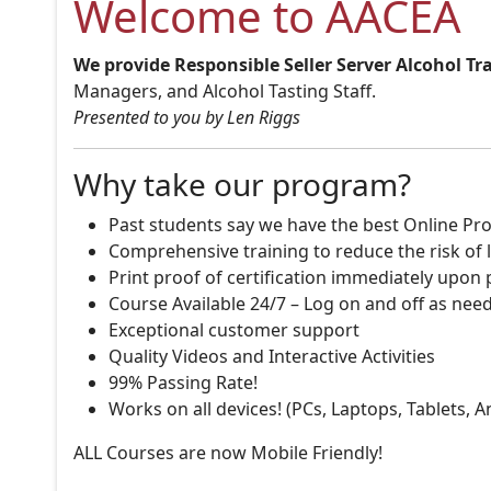
Welcome to AACEA
We provide Responsible Seller Server Alcohol Tr
Managers, and Alcohol Tasting Staff.
Presented to you by Len Riggs
Why take our program?
Past students say we have the best Online Pro
Comprehensive training to reduce the risk of l
Print proof of certification immediately upon
Course Available 24/7 – Log on and off as nee
Exceptional customer support
Quality Videos and Interactive Activities
99% Passing Rate!
Works on all devices! (PCs, Laptops, Tablets, 
ALL Courses are now Mobile Friendly!