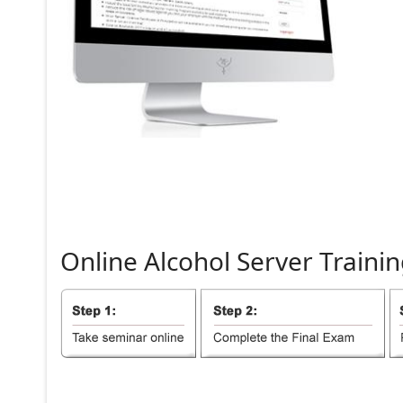
Online
Alcohol
Server
Trainin