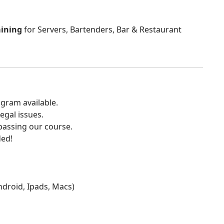
aining
for Servers, Bartenders, Bar & Restaurant
gram available.
egal issues.
 passing our course.
ded!
Android, Ipads, Macs)