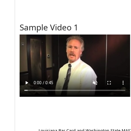
Sample Video 1
Louisiana Bar Card and Washington State MAST p