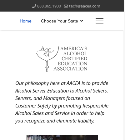
888.865.1900
tech@aacea.com
Home
Choose Your State
Our philosophy here at AACEA is to provide
Alcohol Server Education to Alcohol Sellers,
Servers, and Managers focused on
Customer Safety by promoting Responsible
Alcohol Sales and Service in order to help
you recognize and eliminate liability.