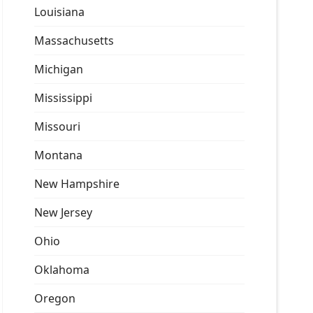
Louisiana
Massachusetts
Michigan
Mississippi
Missouri
Montana
New Hampshire
New Jersey
Ohio
Oklahoma
Oregon