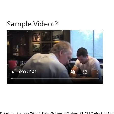
Sample Video 2
ermit. Arizona Title 4 Basic Training Online AZ DLLC Alcohol Serv