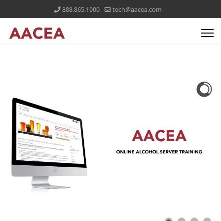
888.865.1900
tech@aacea.com