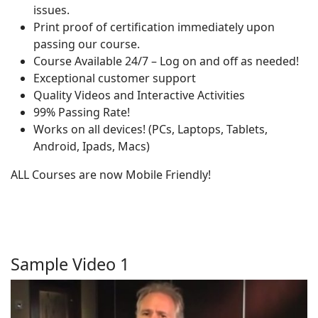
issues.
Print proof of certification immediately upon
passing our course.
Course Available 24/7 – Log on and off as needed!
Exceptional customer support
Quality Videos and Interactive Activities
99% Passing Rate!
Works on all devices! (PCs, Laptops, Tablets,
Android, Ipads, Macs)
ALL Courses are now Mobile Friendly!
Sample Video 1