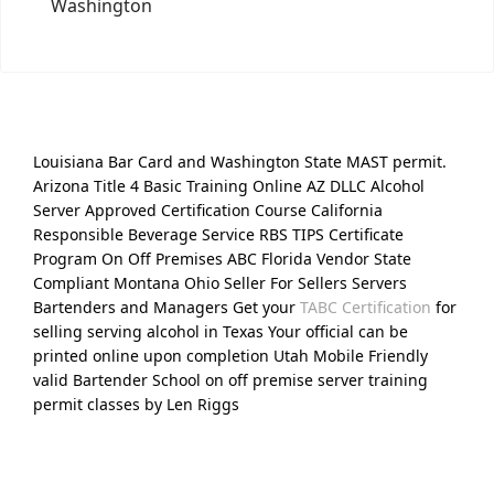
Washington
Louisiana Bar Card and Washington State MAST permit.
Arizona Title 4 Basic Training Online AZ DLLC Alcohol
Server Approved Certification Course California
Responsible Beverage Service RBS TIPS Certificate
Program On Off Premises ABC Florida Vendor State
Compliant Montana Ohio Seller For Sellers Servers
Bartenders and Managers Get your
TABC Certification
for
selling serving alcohol in Texas Your official can be
printed online upon completion Utah Mobile Friendly
valid Bartender School on off premise server training
permit classes by Len Riggs