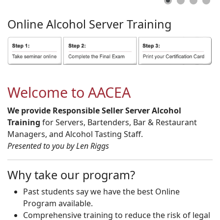
Online
Alcohol
Server
Training
Welcome to AACEA
We provide Responsible Seller Server Alcohol
Training
for Servers, Bartenders, Bar & Restaurant
Managers, and Alcohol Tasting Staff.
Presented to you by Len Riggs
Why take our program?
Past students say we have the best Online
Program available.
Comprehensive training to reduce the risk of legal