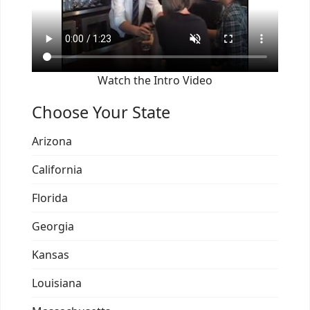
Watch the Intro Video
Choose Your State
Arizona
California
Florida
Georgia
Kansas
Louisiana