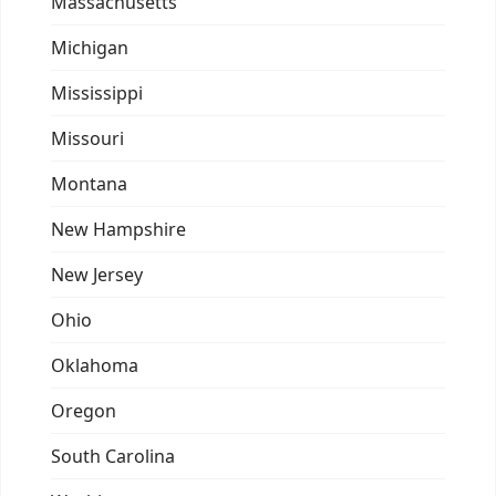
Massachusetts
Michigan
Mississippi
Missouri
Montana
New Hampshire
New Jersey
Ohio
Oklahoma
Oregon
South Carolina