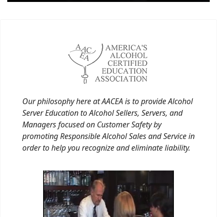
Our philosophy here at AACEA is to provide Alcohol
Server Education to Alcohol Sellers, Servers, and
Managers focused on Customer Safety by
promoting Responsible Alcohol Sales and Service in
order to help you recognize and eliminate liability.