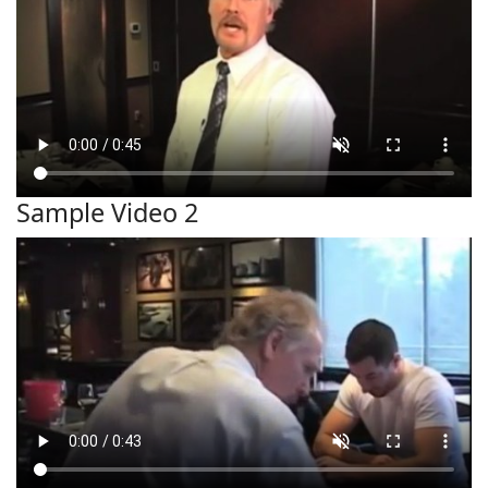
Sample Video 2