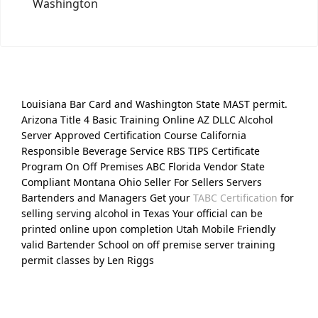
Washington
Louisiana Bar Card and Washington State MAST permit.
Arizona Title 4 Basic Training Online AZ DLLC Alcohol
Server Approved Certification Course California
Responsible Beverage Service RBS TIPS Certificate
Program On Off Premises ABC Florida Vendor State
Compliant Montana Ohio Seller For Sellers Servers
Bartenders and Managers Get your
TABC Certification
for
selling serving alcohol in Texas Your official can be
printed online upon completion Utah Mobile Friendly
valid Bartender School on off premise server training
permit classes by Len Riggs