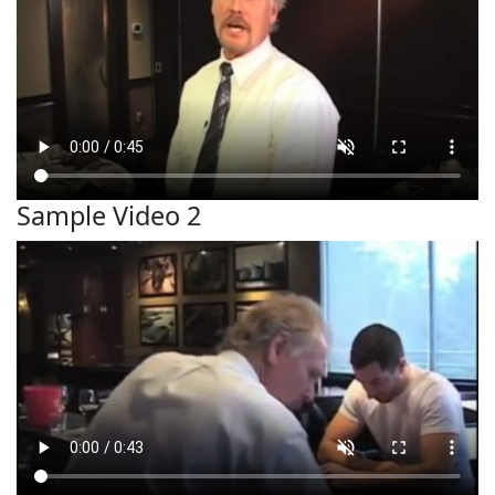
Sample Video 2