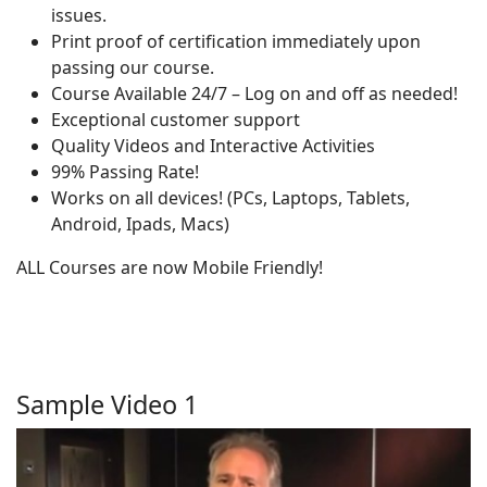
issues.
Print proof of certification immediately upon
passing our course.
Course Available 24/7 – Log on and off as needed!
Exceptional customer support
Quality Videos and Interactive Activities
99% Passing Rate!
Works on all devices! (PCs, Laptops, Tablets,
Android, Ipads, Macs)
ALL Courses are now Mobile Friendly!
Sample Video 1