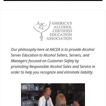
Our philosophy here at AACEA is to provide Alcohol
Server Education to Alcohol Sellers, Servers, and
Managers focused on Customer Safety by
promoting Responsible Alcohol Sales and Service in
order to help you recognize and eliminate liability.