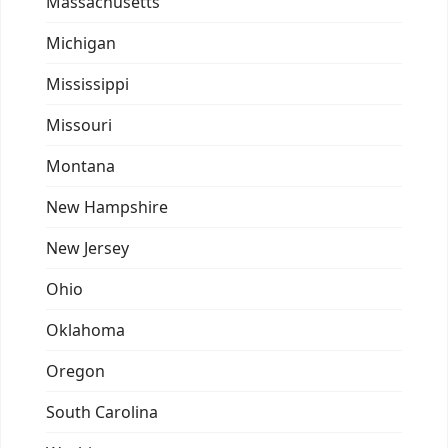
Massachusetts
Michigan
Mississippi
Missouri
Montana
New Hampshire
New Jersey
Ohio
Oklahoma
Oregon
South Carolina