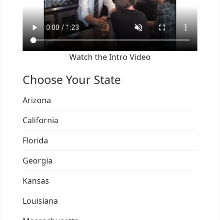
Watch the Intro Video
Choose Your State
Arizona
California
Florida
Georgia
Kansas
Louisiana