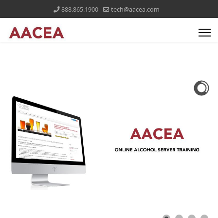
888.865.1900
tech@aacea.com