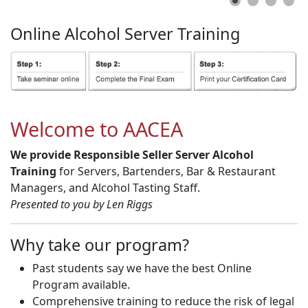
Online
Alcohol
Server
Training
Welcome to AACEA
We provide Responsible Seller Server Alcohol
Training
for Servers, Bartenders, Bar & Restaurant
Managers, and Alcohol Tasting Staff.
Presented to you by Len Riggs
Why take our program?
Past students say we have the best Online
Program available.
Comprehensive training to reduce the risk of legal