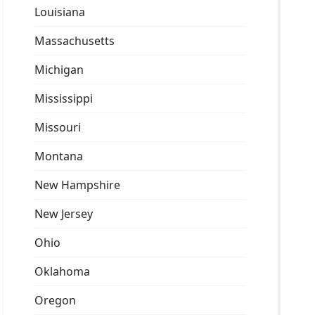
Louisiana
Massachusetts
Michigan
Mississippi
Missouri
Montana
New Hampshire
New Jersey
Ohio
Oklahoma
Oregon