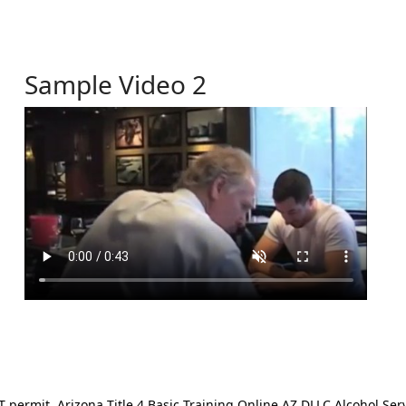
Sample Video 2
ermit. Arizona Title 4 Basic Training Online AZ DLLC Alcohol Serv