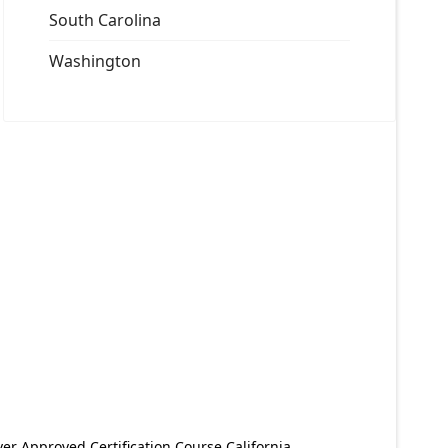
South Carolina
Washington
er Approved Certification Course California