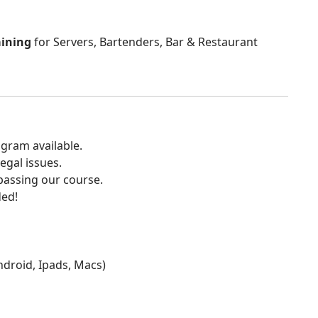
aining
for Servers, Bartenders, Bar & Restaurant
gram available.
egal issues.
 passing our course.
ded!
Android, Ipads, Macs)