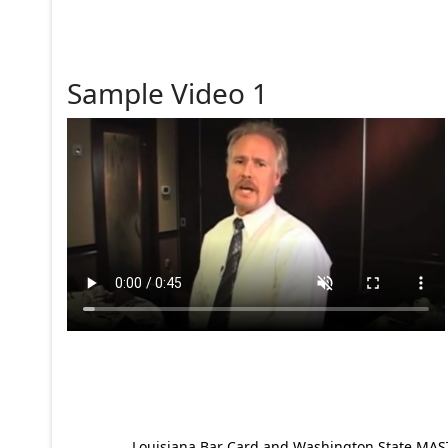
Sample Video 1
Louisiana Bar Card and Washington State MAST p