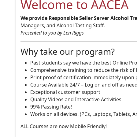
Welcome to AACEA
We provide Responsible Seller Server Alcohol Tr
Managers, and Alcohol Tasting Staff.
Presented to you by Len Riggs
Why take our program?
Past students say we have the best Online Pro
Comprehensive training to reduce the risk of l
Print proof of certification immediately upon
Course Available 24/7 – Log on and off as nee
Exceptional customer support
Quality Videos and Interactive Activities
99% Passing Rate!
Works on all devices! (PCs, Laptops, Tablets, 
ALL Courses are now Mobile Friendly!