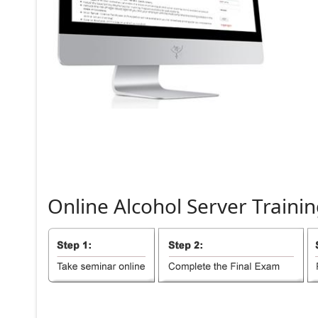
Online
Alcohol
Server
Trainin