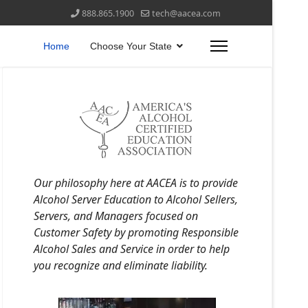
888.865.1900
tech@aacea.com
Home
Choose Your State
Our philosophy here at AACEA is to provide
Alcohol Server Education to Alcohol Sellers,
Servers, and Managers focused on
Customer Safety by promoting Responsible
Alcohol Sales and Service in order to help
you recognize and eliminate liability.