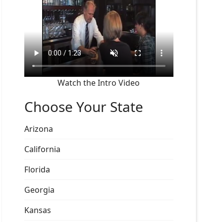
Watch the Intro Video
Choose Your State
Arizona
California
Florida
Georgia
Kansas