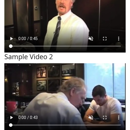
Sample Video 2