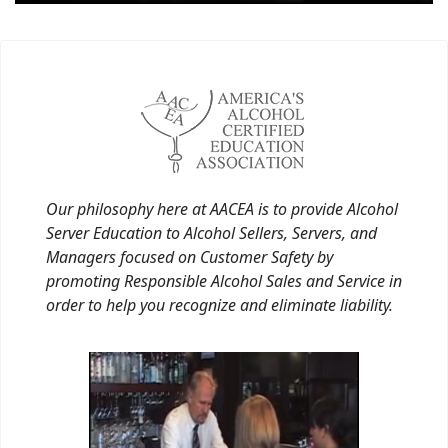
Our philosophy here at AACEA is to provide Alcohol
Server Education to Alcohol Sellers, Servers, and
Managers focused on Customer Safety by
promoting Responsible Alcohol Sales and Service in
order to help you recognize and eliminate liability.