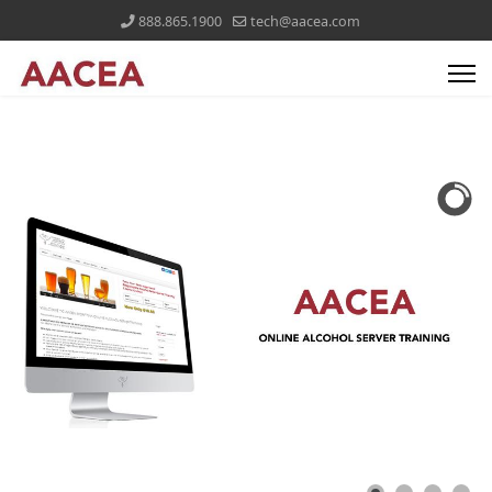
888.865.1900
tech@aacea.com