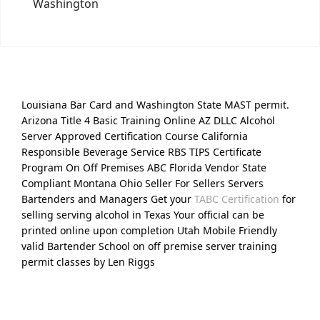
Washington
Louisiana Bar Card and Washington State MAST permit.
Arizona Title 4 Basic Training Online AZ DLLC Alcohol
Server Approved Certification Course California
Responsible Beverage Service RBS TIPS Certificate
Program On Off Premises ABC Florida Vendor State
Compliant Montana Ohio Seller For Sellers Servers
Bartenders and Managers Get your
TABC Certification
for
selling serving alcohol in Texas Your official can be
printed online upon completion Utah Mobile Friendly
valid Bartender School on off premise server training
permit classes by Len Riggs