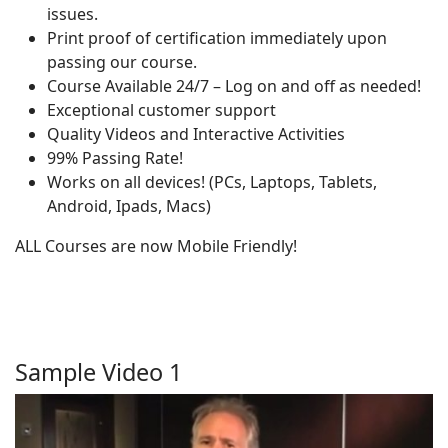
issues.
Print proof of certification immediately upon
passing our course.
Course Available 24/7 – Log on and off as needed!
Exceptional customer support
Quality Videos and Interactive Activities
99% Passing Rate!
Works on all devices! (PCs, Laptops, Tablets,
Android, Ipads, Macs)
ALL Courses are now Mobile Friendly!
Sample Video 1