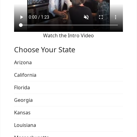
Watch the Intro Video
Choose Your State
Arizona
California
Florida
Georgia
Kansas
Louisiana