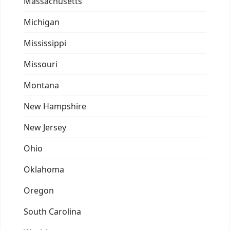
Massachusetts
Michigan
Mississippi
Missouri
Montana
New Hampshire
New Jersey
Ohio
Oklahoma
Oregon
South Carolina