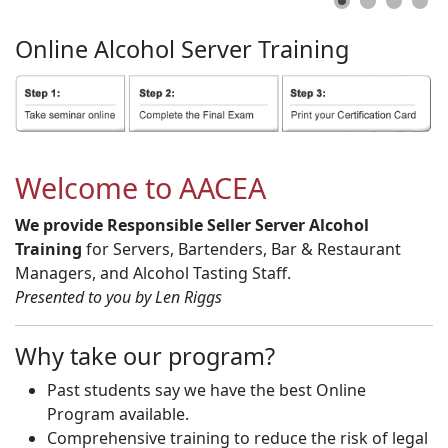
Online
Alcohol
Server
Training
Welcome to AACEA
We provide Responsible Seller Server Alcohol
Training
for Servers, Bartenders, Bar & Restaurant
Managers, and Alcohol Tasting Staff.
Presented to you by Len Riggs
Why take our program?
Past students say we have the best Online
Program available.
Comprehensive training to reduce the risk of legal